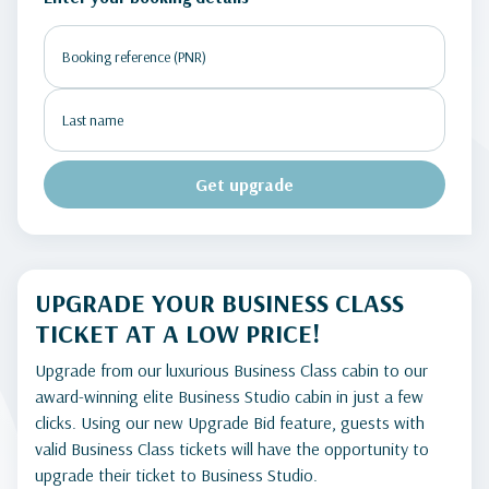
Get upgrade
UPGRADE YOUR BUSINESS CLASS
TICKET AT A LOW PRICE!
Upgrade from our luxurious Business Class cabin to our
award-winning elite Business Studio cabin in just a few
clicks. Using our new Upgrade Bid feature, guests with
valid Business Class tickets will have the opportunity to
upgrade their ticket to Business Studio.