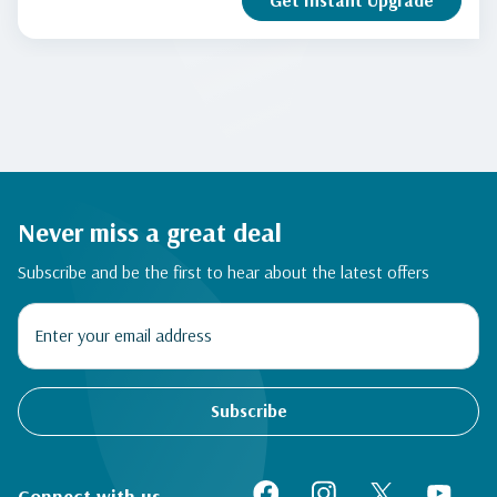
Get Instant Upgrade
Never miss a great deal
Subscribe and be the first to hear about the latest offers
Subscribe
Connect with us