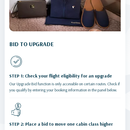
BID TO UPGRADE
STEP 1: Check your flight eligibility for an upgrade
Our Upgrade Bid function is only accessible on certain routes. Check if
you qualify by entering your booking information in the panel below.
STEP 2: Place a bid to move one cabin class higher