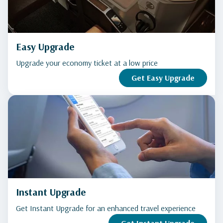
Easy Upgrade
Upgrade your economy ticket at a low price
Get Easy Upgrade
Instant Upgrade
Get Instant Upgrade for an enhanced travel experience