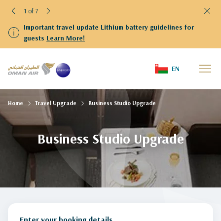
1 of 7
Important travel update Lithium battery guidelines for
guests
Learn More!
EN
Home
Travel Upgrade
Business Studio Upgrade
Business Studio Upgrade
Enter your booking details