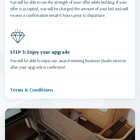
You will be able to see the strength of your offer while bidding. If your
offer is accepted, you will be charged the amount of your bid and will
receive a confirmation email 6 hours prior to departure.
STEP 3: Enjoy your upgrade
You will be able to enjoy our award-winning Business Studio services
after your upgrade is confirmed.
Terms & Conditions