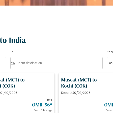
to India
To
Cabi
flight_land
keyboard_arrow_down
Eco
Cabi
at (MCT)
to
Muscat (MCT)
to
i (COK)
Kochi (COK)
 01/10/2026
Depart: 30/08/2026
From
OMR 56
*
OM
Seen: 8 hrs ago
Seen: