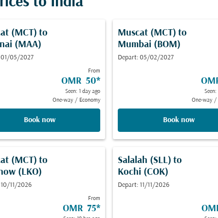
ices to India
at (MCT)
to
Muscat (MCT)
to
nai (MAA)
Mumbai (BOM)
 01/05/2027
Depart: 05/02/2027
From
OMR 50
*
OM
Seen: 1 day ago
Seen:
One-way
/
Economy
One-way
/
Book now
Book now
at (MCT)
to
Salalah (SLL)
to
now (LKO)
Kochi (COK)
 10/11/2026
Depart: 11/11/2026
From
OMR 75
*
OM