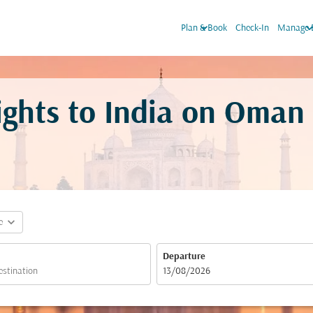
keyboard_arrow_down
keyboard_arro
Plan & Book
Check-In
Manage 
ights to India on Oman
expand_more
e
Departure
fc-booking-departure-date-aria-label
13/08/2026