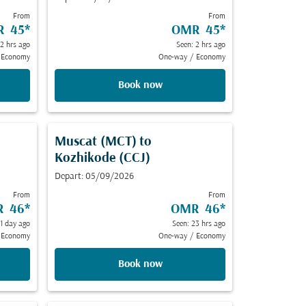
From
From
R 45
*
OMR 45
*
 2 hrs ago
Seen: 2 hrs ago
Economy
One-way
/
Economy
Book now
Muscat (MCT)
to
Kozhikode (CCJ)
Depart: 05/09/2026
From
From
 46
*
OMR 46
*
 1 day ago
Seen: 23 hrs ago
Economy
One-way
/
Economy
Book now