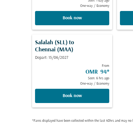
Seen: 1 day ago
One-way
/
Economy
Book now
Salalah (SLL)
to
Chennai (MAA)
Depart: 15/06/2027
From
OMR 94
*
Seen: 6 hrs ago
One-way
/
Economy
Book now
*Fares displayed have been collected within the last 48hrs and may no l