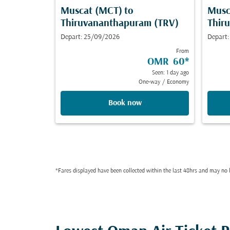
Muscat (MCT)
to
Musc
Thiruvananthapuram (TRV)
Thir
Depart: 25/09/2026
Depart
From
OMR 60
*
Seen: 1 day ago
One-way
/
Economy
Book now
*Fares displayed have been collected within the last 48hrs and may no l