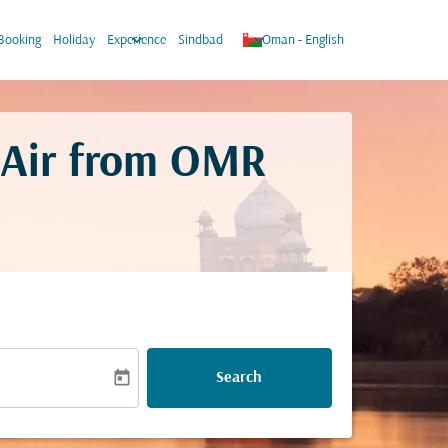
w_down
keyboard_arrow_down
keyboard_arrow_down
Booking
Holiday
Experience
Sindbad
Oman
-
English
 Air from
OMR
today
Search