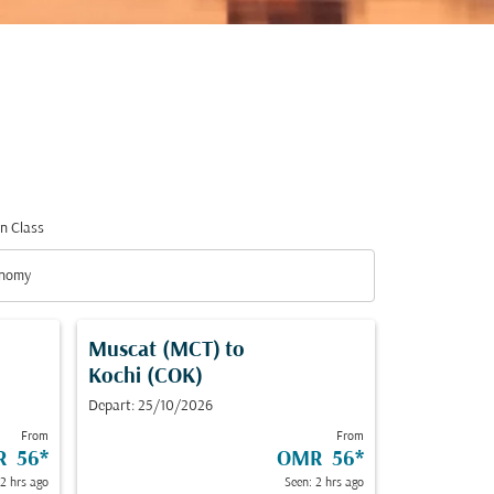
n Class
nomy
n Class option Economy Selected
Muscat (MCT)
to
Kochi (COK)
Depart: 25/10/2026
From
From
R 56
*
OMR 56
*
 2 hrs ago
Seen: 2 hrs ago