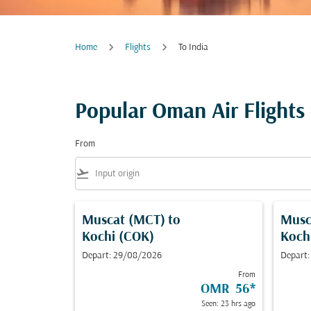
Home
Flights
To India
Popular Oman Air Flights 
From
flight_takeoff
Muscat (MCT)
to
Musc
Kochi (COK)
Koch
Depart: 29/08/2026
Depart:
From
OMR 56
*
Seen: 23 hrs ago