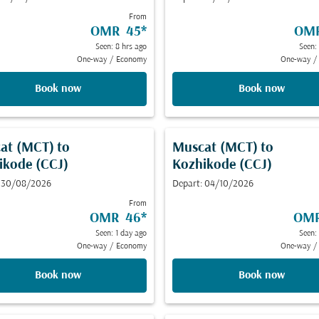
From
OMR 45
*
OM
Seen: 8 hrs ago
Seen:
One-way
/
Economy
One-way
/
Book now
Book now
at (MCT)
to
Muscat (MCT)
to
ikode (CCJ)
Kozhikode (CCJ)
: 30/08/2026
Depart: 04/10/2026
From
OMR 46
*
OMR
Seen: 1 day ago
Seen:
One-way
/
Economy
One-way
/
Book now
Book now