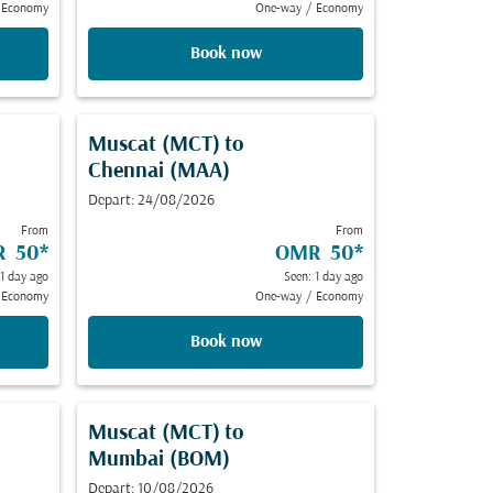
Economy
One-way
/
Economy
Book now
Muscat (MCT)
to
Chennai (MAA)
Depart: 24/08/2026
From
From
 50
*
OMR 50
*
 1 day ago
Seen: 1 day ago
Economy
One-way
/
Economy
Book now
Muscat (MCT)
to
Mumbai (BOM)
Depart: 10/08/2026