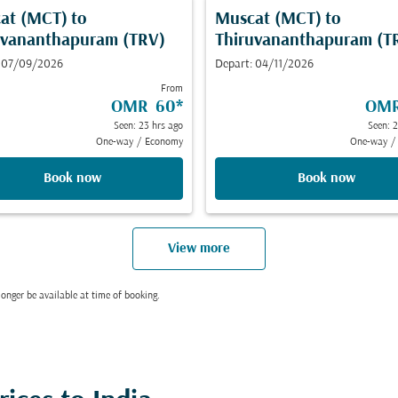
at (MCT)
to
Muscat (MCT)
to
uvananthapuram (TRV)
Thiruvananthapuram (T
: 07/09/2026
Depart: 04/11/2026
From
OMR 60
*
OMR
Seen: 23 hrs ago
Seen: 
One-way
/
Economy
One-way
/
Book now
Book now
View more
onger be available at time of booking.