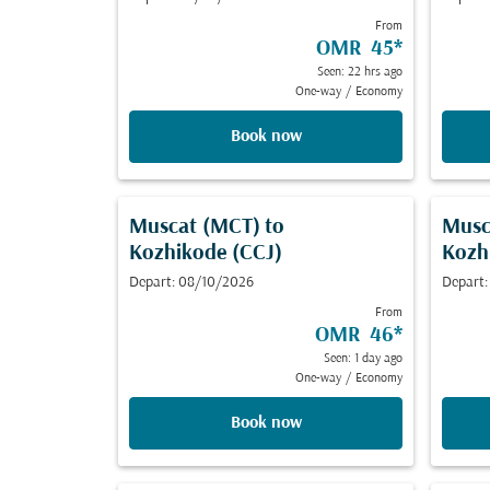
From
OMR 45
*
Seen: 22 hrs ago
One-way
/
Economy
Book now
Muscat (MCT)
to
Musc
Kozhikode (CCJ)
Kozh
Depart: 08/10/2026
Depart
From
OMR 46
*
Seen: 1 day ago
One-way
/
Economy
Book now