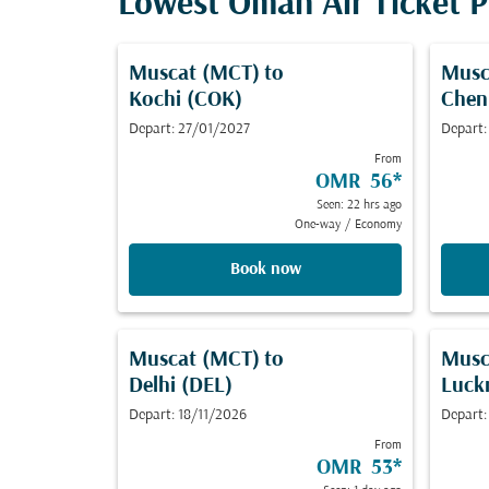
Lowest Oman Air Ticket Pr
Muscat (MCT)
to
Musc
Kochi (COK)
Chen
Depart: 27/01/2027
Depart:
From
OMR 56
*
Seen: 22 hrs ago
One-way
/
Economy
Book now
Muscat (MCT)
to
Musc
Delhi (DEL)
Luck
Depart: 18/11/2026
Depart:
From
OMR 53
*