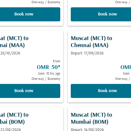
One-way
/
Economy
One-way
/
Book now
Book now
at (MCT)
to
Muscat (MCT)
to
nai (MAA)
Chennai (MAA)
 28/10/2026
Depart: 17/09/2026
From
OMR 50
*
OMR
Seen: 18 hrs ago
Seen:
One-way
/
Economy
One-way
/
Book now
Book now
at (MCT)
to
Muscat (MCT)
to
ai (BOM)
Mumbai (BOM)
: 23/08/2026
Depart: 14/08/2026