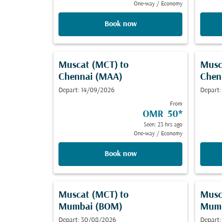
One-way
/
Economy
Book now
Muscat (MCT)
to
Musc
Chennai (MAA)
Chen
Depart: 14/09/2026
Depart:
From
OMR 50
*
Seen: 23 hrs ago
One-way
/
Economy
Book now
Muscat (MCT)
to
Musc
Mumbai (BOM)
Mumb
Depart: 30/08/2026
Depart