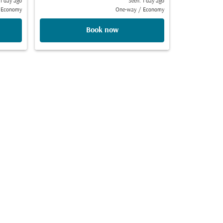
 1 day ago
Seen: 1 day ago
Economy
One-way
/
Economy
Book now