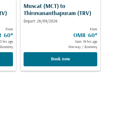
Muscat (MCT)
to
RV)
Thiruvananthapuram (TRV)
Depart: 26/09/2026
From
From
 60
*
OMR 60
*
23 hrs ago
Seen: 19 hrs ago
Economy
One-way
/
Economy
Book now