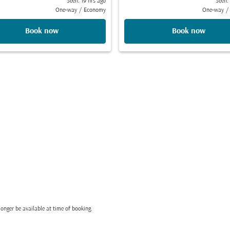
Seen: 19 hrs ago
Seen:
One-way
/
Economy
One-way
/
Book now
Book now
onger be available at time of booking.