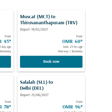
Muscat (MCT)
to
Thiruvananthapuram (TRV)
Depart: 19/02/2027
From
From
R 45
*
OMR 60
*
 1 day ago
Seen: 23 hrs ago
Economy
One-way
/
Economy
Book now
Salalah (SLL)
to
Delhi (DEL)
Depart: 25/06/2027
From
From
R 78
*
OMR 96
*