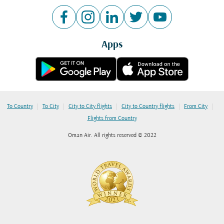
Apps
|
|
|
|
|
To Country
To City
City to City flights
City to Country flights
From City
Flights from Country
Oman Air. All rights reserved © 2022