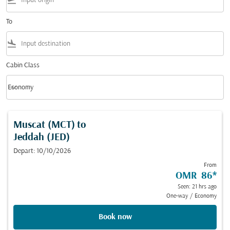
flight_takeoff
To
flight_land
Cabin Class
keyboard_arrow_down
Economy
Cabin Class option Economy Selected
Muscat (MCT)
to
Jeddah (JED)
Depart: 10/10/2026
From
OMR 86
*
Seen: 21 hrs ago
One-way
/
Economy
Book now