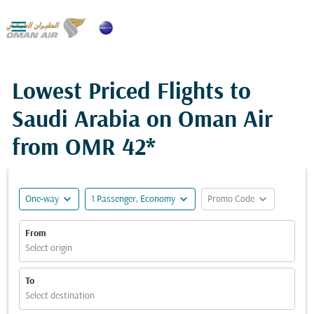

Lowest Priced Flights to
Saudi Arabia on Oman Air
from
OMR 42*
expand_more
expand_more
expand_more
One-way
1 Passenger, Economy
Promo Code
From
Select origin
To
Select destination