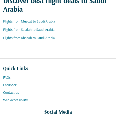
Discover best flight deals to Saudi
Arabia
Flights from Muscat to Saudi Arabia
Flights from Salalah to Saudi Arabia
Flights from Khasab to Saudi Arabia
Quick Links
FAQs
Feedback
Contact us
Web Accessibility
Social Media