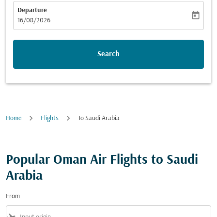
Departure
today
fc-booking-departure-date-aria-label
16/08/2026
Search
Home
Flights
To Saudi Arabia
Popular Oman Air Flights to Saudi
Arabia
From