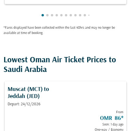
Showing cmp-pagination-showing-card
Showing cmp-pagination-showing-car
Showing cmp-pagination-showing-c
Showing cmp-pagination-showing
Showing cmp-pagination-showi
Showing cmp-pagination-sho
Showing cmp-pagination-s
Showing cmp-pagination
Showing cmp-paginati
Showing cmp-pagina
Showing cmp-pagi
Showing cmp-pag
Showing cmp-p
Showing cmp
Showing c
Showing
Showi
Sho
S
*Fares displayed have been collected within the last 48hrs and may no longer be
available at time of booking.
Lowest Oman Air Ticket Prices to
Saudi Arabia
Muscat (MCT)
to
Jeddah (JED)
Depart: 24/12/2026
From
OMR 86
*
Seen: 1 day ago
One-way
/
Economy