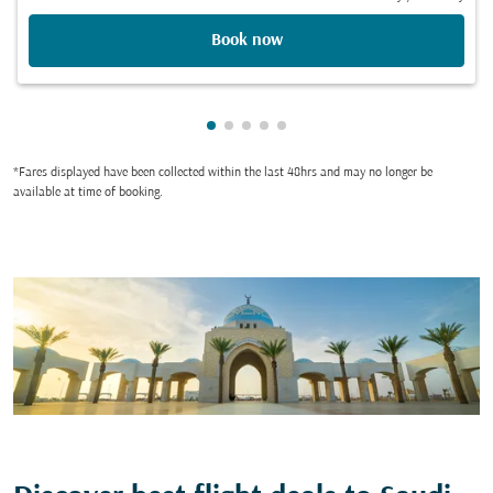
Book now
Showing cmp-pagination-showing
Showing cmp-pagination-showi
Showing cmp-pagination-sho
Showing cmp-pagination-s
Showing cmp-pagination
*Fares displayed have been collected within the last 48hrs and may no longer be
available at time of booking.