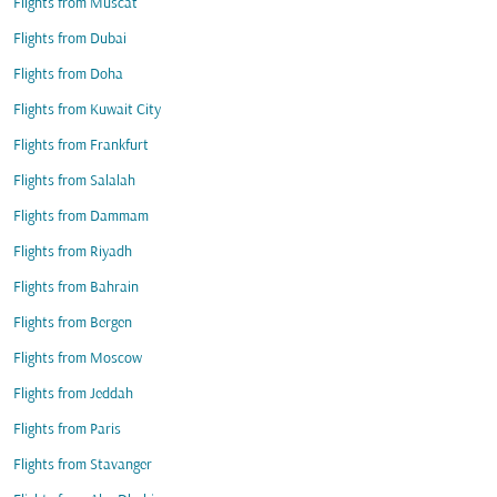
Flights from Muscat
Flights from Dubai
Flights from Doha
Flights from Kuwait City
Flights from Frankfurt
Flights from Salalah
Flights from Dammam
Flights from Riyadh
Flights from Bahrain
Flights from Bergen
Flights from Moscow
Flights from Jeddah
Flights from Paris
Flights from Stavanger