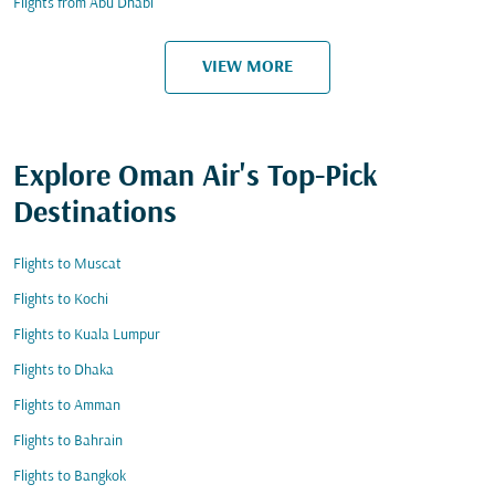
Flights from Abu Dhabi
VIEW MORE
Explore Oman Air's Top-Pick
Destinations
Flights to Muscat
Flights to Kochi
Flights to Kuala Lumpur
Flights to Dhaka
Flights to Amman
Flights to Bahrain
Flights to Bangkok