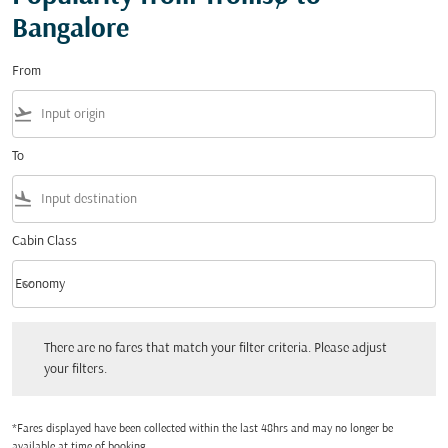
Bangalore
From
flight_takeoff
To
flight_land
Cabin Class
keyboard_arrow_down
Economy
Cabin Class option Economy Selected
There are no fares that match your filter criteria. Please adjust your filters.
There are no fares that match your filter criteria. Please adjust
your filters.
*Fares displayed have been collected within the last 48hrs and may no longer be
available at time of booking.