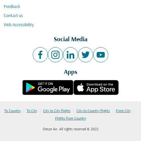
Feedback
Contact us
Web Accessibility
Social Media
Apps
|
|
|
|
|
To Country
To City
City to City flights
City to Country flights
From City
Flights from Country
Oman Air. All rights reserved © 2022