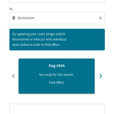
To
location_on
close
Try updating your route (origin and/or
destination) or interact with individual
dates below in order to find offers.
Aug 2026
chevron_left
chevron_right
No result for this month.
Find Offers
Displaying fares for August-2026