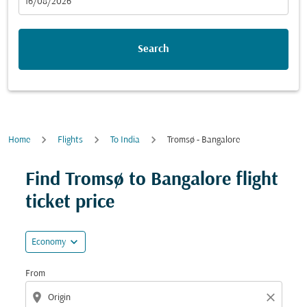
fc-booking-departure-date-aria-label
16/08/2026
Search
Home
Flights
To India
Tromsø - Bangalore
Try updating your route (origin and/or destination) or i
Find Tromsø to Bangalore flight
ticket price
expand_more
Economy
From
location_on
close