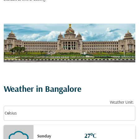
Weather in Bangalore
Weather Unit
:
Weather unit option Celsius Selected
keyboard_arrow_down
Celsius
27°C
Sunday