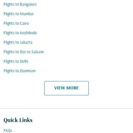
Flights to Bangalore
Flights to Mumbai
Flights to Cairo
Flights to Kozhikode
Flights to Jakarta
Flights to Dar es Salaam
Flights to Delhi
Flights to Dammam
VIEW MORE
Quick Links
FAQs