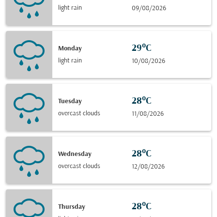
light rain
09/08/2026
29°C
Monday
light rain
10/08/2026
28°C
Tuesday
overcast clouds
11/08/2026
28°C
Wednesday
overcast clouds
12/08/2026
28°C
Thursday