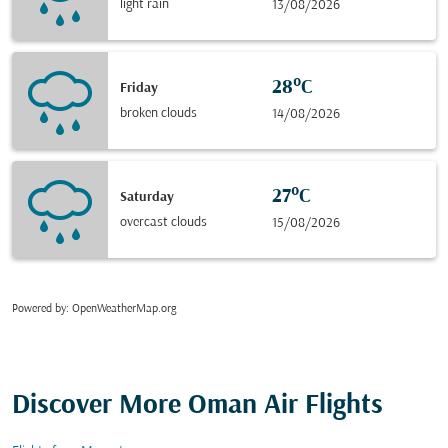
light rain
13/08/2026
28°C
Friday
broken clouds
14/08/2026
27°C
Saturday
overcast clouds
15/08/2026
Powered by
: OpenWeatherMap.org
Discover More Oman Air Flights