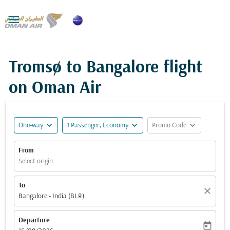

Tromsø to Bangalore flight
on Oman Air
expand_more
expand_more
expand_more
One-way
1 Passenger, Economy
Promo Code
From
Select origin
To
close
Bangalore - India (BLR)
Departure
today