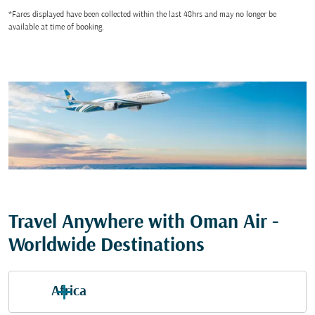
*Fares displayed have been collected within the last 48hrs and may no longer be
available at time of booking.
Travel Anywhere with Oman Air -
Worldwide Destinations
Africa