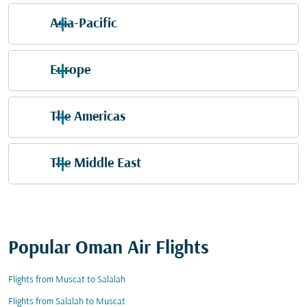
Asia-Pacific
Europe
The Americas
The Middle East
Popular Oman Air Flights
Flights from Muscat to Salalah
Flights from Salalah to Muscat