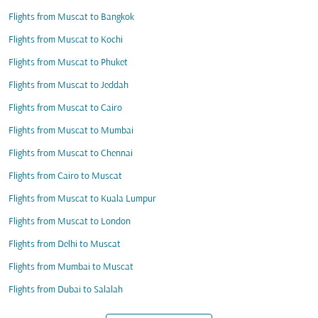
Flights from Muscat to Bangkok
Flights from Muscat to Kochi
Flights from Muscat to Phuket
Flights from Muscat to Jeddah
Flights from Muscat to Cairo
Flights from Muscat to Mumbai
Flights from Muscat to Chennai
Flights from Cairo to Muscat
Flights from Muscat to Kuala Lumpur
Flights from Muscat to London
Flights from Delhi to Muscat
Flights from Mumbai to Muscat
Flights from Dubai to Salalah