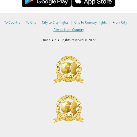
|
|
|
|
|
To Country
To City
City to City flights
City to Country flights
From City
Flights from Country
Oman Air. All rights reserved © 2022