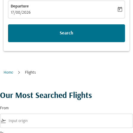
Departure
today
fc-booking-departure-date-aria-label
17/08/2026
Search
Home
Flights
Our Most Searched Flights
From
flight_takeoff