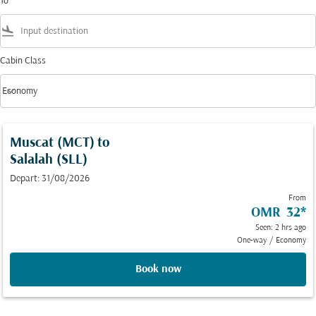
To
flight_land
Cabin Class
keyboard_arrow_down
Economy
Cabin Class option Economy Selected
Muscat (MCT)
to
Salalah (SLL)
Depart: 31/08/2026
From
OMR 32
*
Seen: 2 hrs ago
One-way
/
Economy
Book now