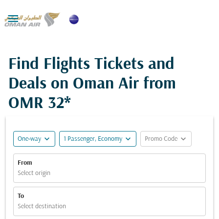

Find Flights Tickets and
Deals on Oman Air from
OMR 32*
expand_more
expand_more
expand_more
One-way
1 Passenger, Economy
Promo Code
From
Select origin
To
Select destination