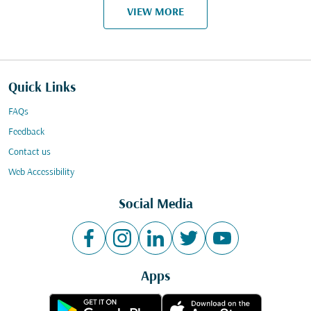
VIEW MORE
Quick Links
FAQs
Feedback
Contact us
Web Accessibility
Social Media
Apps