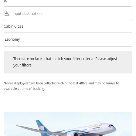
To
flight_land
Cabin Class
keyboard_arrow_down
Economy
Cabin Class option Economy Selected
There are no fares that match your filter criteria. Please adjust your filters.
There are no fares that match your filter criteria. Please adjust
your filters.
*Fares displayed have been collected within the last 48hrs and may no longer be
available at time of booking.