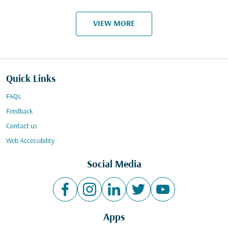
VIEW MORE
Quick Links
FAQs
Feedback
Contact us
Web Accessibility
Social Media
Apps