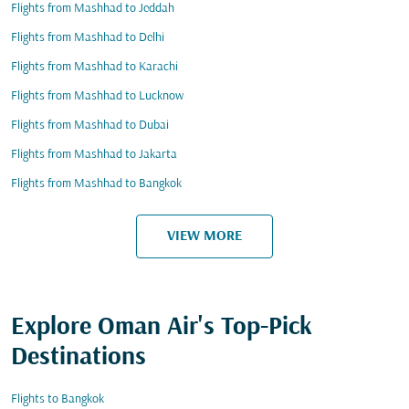
Flights from Mashhad to Jeddah
Flights from Mashhad to Delhi
Flights from Mashhad to Karachi
Flights from Mashhad to Lucknow
Flights from Mashhad to Dubai
Flights from Mashhad to Jakarta
Flights from Mashhad to Bangkok
VIEW MORE
Explore Oman Air's Top-Pick
Destinations
Flights to Bangkok