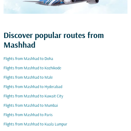
Discover popular routes from
Mashhad
Flights from Mashhad to Doha
Flights from Mashhad to Kozhikode
Flights from Mashhad to Male
Flights from Mashhad to Hyderabad
Flights from Mashhad to Kuwait City
Flights from Mashhad to Mumbai
Flights from Mashhad to Paris
Flights from Mashhad to Kuala Lumpur