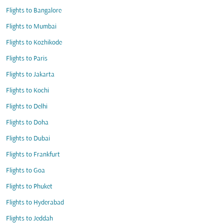
Flights to Bangalore
Flights to Mumbai
Flights to Kozhikode
Flights to Paris
Flights to Jakarta
Flights to Kochi
Flights to Delhi
Flights to Doha
Flights to Dubai
Flights to Frankfurt
Flights to Goa
Flights to Phuket
Flights to Hyderabad
Flights to Jeddah