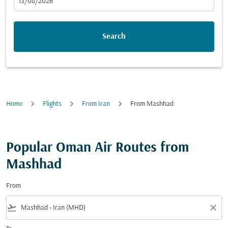
fc-booking-departure-date-aria-label
13/08/2026
Search
Home
Flights
From Iran
From Mashhad
Popular Oman Air Routes from
Mashhad
From
flight_takeoff
close