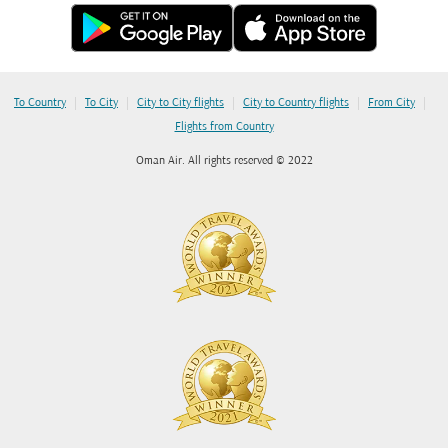
|
|
|
|
|
To Country
To City
City to City flights
City to Country flights
From City
Flights from Country
Oman Air. All rights reserved © 2022