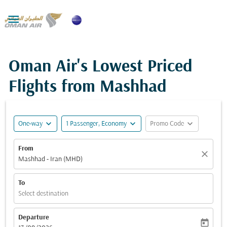

Oman Air's Lowest Priced
Flights from Mashhad
expand_more
expand_more
expand_more
One-way
1 Passenger, Economy
Promo Code
From
close
Mashhad - Iran (MHD)
To
Select destination
Departure
today