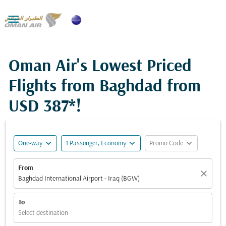

Oman Air's Lowest Priced
Flights from Baghdad from
USD 387*
!
expand_more
expand_more
expand_more
One-way
1 Passenger, Economy
Promo Code
From
close
Baghdad International Airport - Iraq (BGW)
To
Select destination