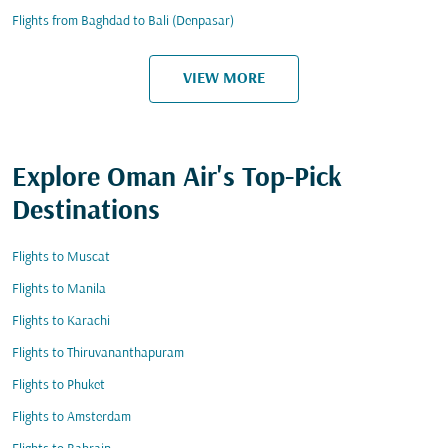
Flights from Baghdad to Bali (Denpasar)
VIEW MORE
Explore Oman Air's Top-Pick
Destinations
Flights to Muscat
Flights to Manila
Flights to Karachi
Flights to Thiruvananthapuram
Flights to Phuket
Flights to Amsterdam