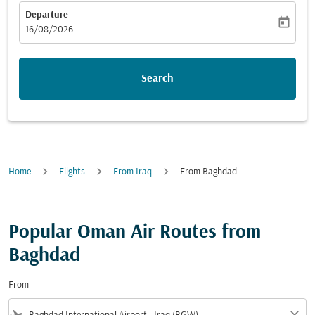
Departure
today
fc-booking-departure-date-aria-label
16/08/2026
Search
Home
Flights
From Iraq
From Baghdad
Popular Oman Air Routes from
Baghdad
From