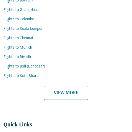
Flights to Bahrain
Flights to Guangzhou
Flights to Colombo
Flights to Kuala Lumpur
Flights to Chennai
Flights to Munich
Flights to Riyadh
Flights to Bali (Denpasar)
Flights to Kota Bharu
VIEW MORE
Quick Links