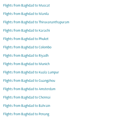
Flights from Baghdad to Muscat
Flights from Baghdad to Manila
Flights from Baghdad to Thiruvananthapuram
Flights from Baghdad to Karachi
Flights from Baghdad to Phuket
Flights from Baghdad to Colombo
Flights from Baghdad to Riyadh
Flights from Baghdad to Munich
Flights from Baghdad to Kuala Lumpur
Flights from Baghdad to Guangzhou
Flights from Baghdad to Amsterdam
Flights from Baghdad to Chennai
Flights from Baghdad to Bahrain
Flights from Baghdad to Penang