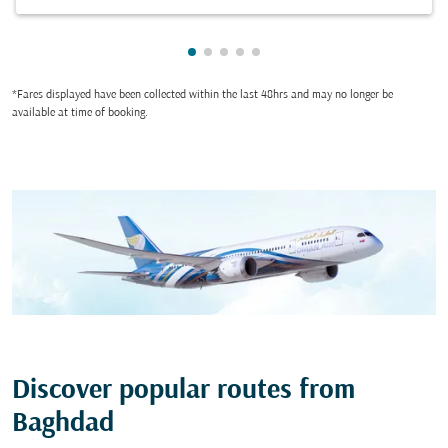
Showing cmp-pagination-showing
Showing cmp-pagination-showi
Showing cmp-pagination-sho
Showing cmp-pagination-s
Showing cmp-pagination
*Fares displayed have been collected within the last 48hrs and may no longer be
available at time of booking.
Discover popular routes from
Baghdad