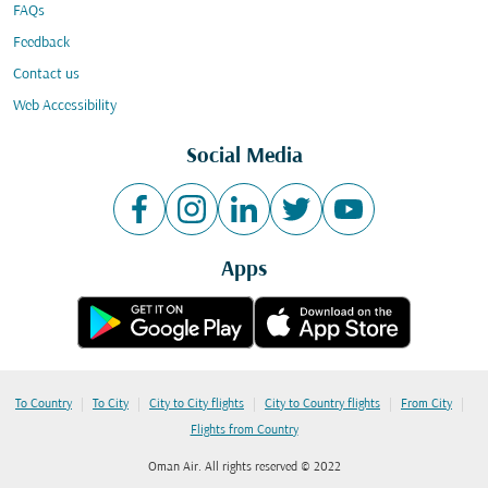
FAQs
Feedback
Contact us
Web Accessibility
Social Media
Apps
|
|
|
|
|
To Country
To City
City to City flights
City to Country flights
From City
Flights from Country
Oman Air. All rights reserved © 2022