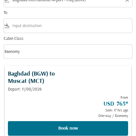
flight_takeoff
close
To
flight_land
Cabin Class
keyboard_arrow_down
Economy
Cabin Class option Economy Selected
Baghdad (BGW)
to
Muscat (MCT)
Depart: 11/08/2026
From
USD 765
*
Seen: 17 hrs ago
One-way
/
Economy
Book now