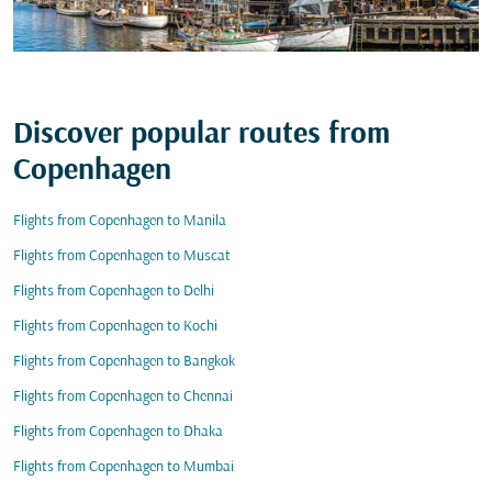
Discover popular routes from
Copenhagen
Flights from Copenhagen to Manila
Flights from Copenhagen to Muscat
Flights from Copenhagen to Delhi
Flights from Copenhagen to Kochi
Flights from Copenhagen to Bangkok
Flights from Copenhagen to Chennai
Flights from Copenhagen to Dhaka
Flights from Copenhagen to Mumbai