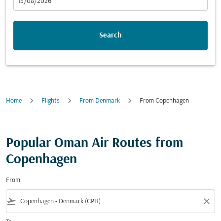
fc-booking-departure-date-aria-label
13/08/2026
Search
Home
Flights
From Denmark
From Copenhagen
Popular Oman Air Routes from
Copenhagen
From
flight_takeoff
close