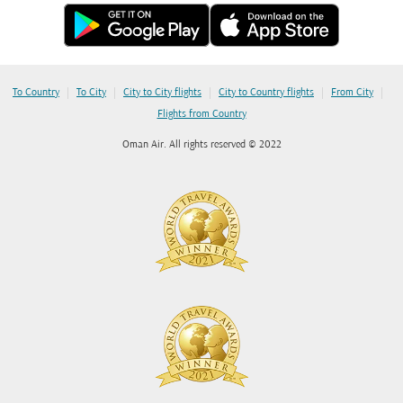
|
|
|
|
|
To Country
To City
City to City flights
City to Country flights
From City
Flights from Country
Oman Air. All rights reserved © 2022