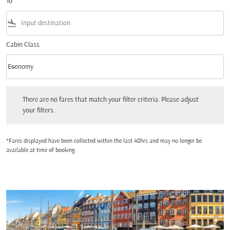
To
flight_land
Cabin Class
keyboard_arrow_down
Economy
Cabin Class option Economy Selected
There are no fares that match your filter criteria. Please adjust your filters.
There are no fares that match your filter criteria. Please adjust
your filters.
*Fares displayed have been collected within the last 48hrs and may no longer be
available at time of booking.