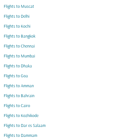
Flights to Muscat
Flights to Delhi
Flights to Kochi
Flights to Bangkok
Flights to Chennai
Flights to Mumbai
Flights to Dhaka
Flights to Goa
Flights to Amman
Flights to Bahrain
Flights to Cairo
Flights to Kozhikode
Flights to Dar es Salaam
Flights to Dammam