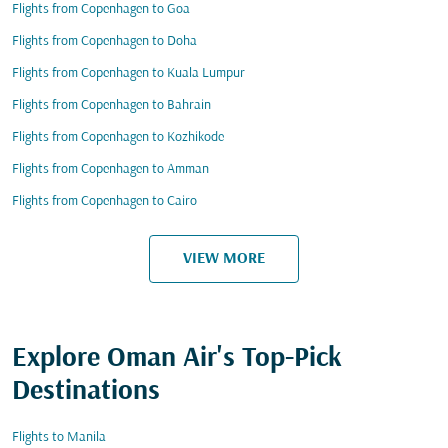
Flights from Copenhagen to Goa
Flights from Copenhagen to Doha
Flights from Copenhagen to Kuala Lumpur
Flights from Copenhagen to Bahrain
Flights from Copenhagen to Kozhikode
Flights from Copenhagen to Amman
Flights from Copenhagen to Cairo
VIEW MORE
Explore Oman Air's Top-Pick
Destinations
Flights to Manila