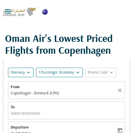

Oman Air's Lowest Priced
Flights from Copenhagen
expand_more
expand_more
expand_more
One-way
1 Passenger, Economy
Promo Code
From
close
Copenhagen - Denmark (CPH)
To
Select destination
Departure
today