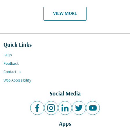
VIEW MORE
Quick Links
FAQs
Feedback
Contact us
Web Accessibility
Social Media
Apps