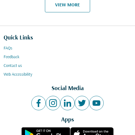
VIEW MORE
Quick Links
FAQs
Feedback
Contact us
Web Accessibility
Social Media
Apps