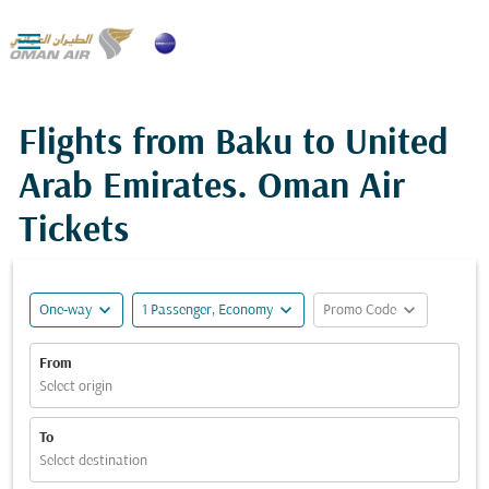

Flights from Baku to United
Arab Emirates. Oman Air
Tickets
expand_more
expand_more
expand_more
One-way
1 Passenger, Economy
Promo Code
From
Select origin
To
Select destination