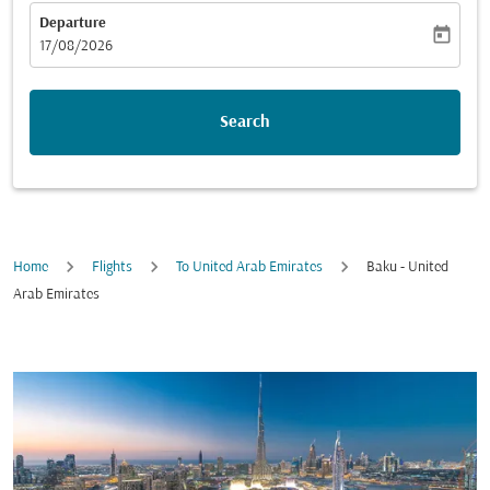
Departure
today
fc-booking-departure-date-aria-label
17/08/2026
Search
Home
Flights
To United Arab Emirates
Baku - United
Arab Emirates