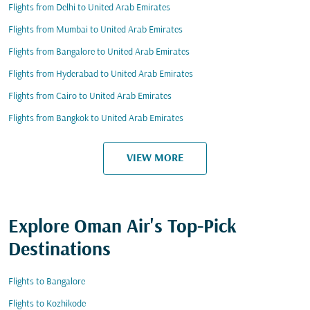
Flights from Delhi to United Arab Emirates
Flights from Mumbai to United Arab Emirates
Flights from Bangalore to United Arab Emirates
Flights from Hyderabad to United Arab Emirates
Flights from Cairo to United Arab Emirates
Flights from Bangkok to United Arab Emirates
VIEW MORE
Explore Oman Air's Top-Pick
Destinations
Flights to Bangalore
Flights to Kozhikode