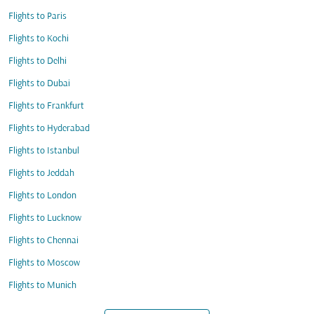
Flights to Paris
Flights to Kochi
Flights to Delhi
Flights to Dubai
Flights to Frankfurt
Flights to Hyderabad
Flights to Istanbul
Flights to Jeddah
Flights to London
Flights to Lucknow
Flights to Chennai
Flights to Moscow
Flights to Munich