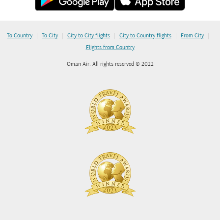
|
|
|
|
|
To Country
To City
City to City flights
City to Country flights
From City
Flights from Country
Oman Air. All rights reserved © 2022