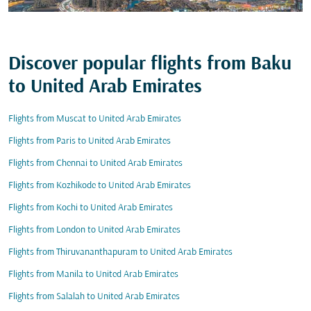
Discover popular flights from Baku
to United Arab Emirates
Flights from Muscat to United Arab Emirates
Flights from Paris to United Arab Emirates
Flights from Chennai to United Arab Emirates
Flights from Kozhikode to United Arab Emirates
Flights from Kochi to United Arab Emirates
Flights from London to United Arab Emirates
Flights from Thiruvananthapuram to United Arab Emirates
Flights from Manila to United Arab Emirates
Flights from Salalah to United Arab Emirates