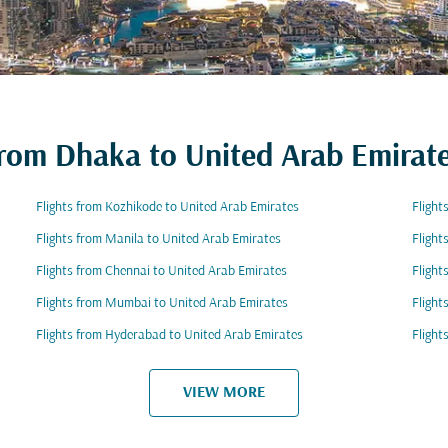
 from Dhaka to United Arab Emirat
Flights from Kozhikode to United Arab Emirates
Flight
Flights from Manila to United Arab Emirates
Flight
Flights from Chennai to United Arab Emirates
Flight
Flights from Mumbai to United Arab Emirates
Flight
Flights from Hyderabad to United Arab Emirates
Flight
VIEW MORE