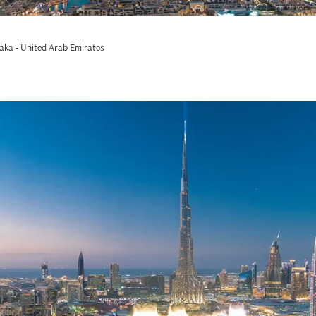
aka - United Arab Emirates