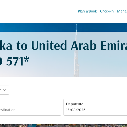
keyboard_arrow_down
Plan & Book
Check-In
Manag
aka to United Arab Emir
 571*
expand_more
e
Departure
fc-booking-departure-date-aria-label
13/08/2026