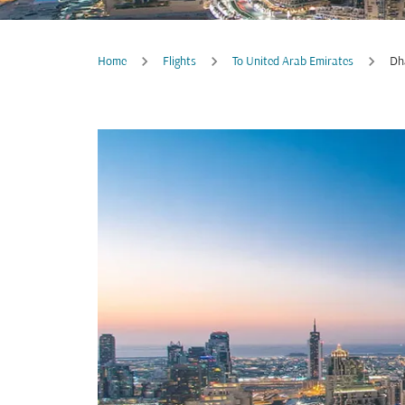
Home
Flights
To United Arab Emirates
Dh