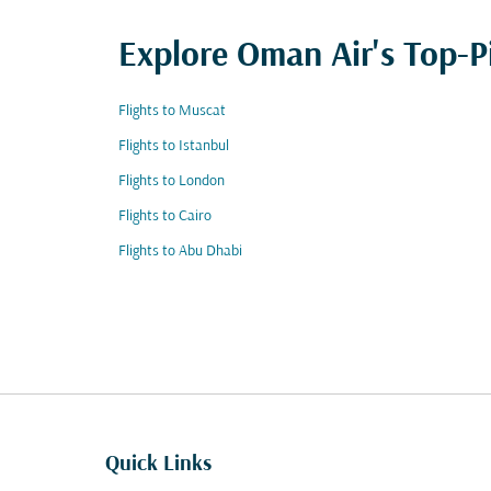
Explore Oman Air's Top-P
Flights to Muscat
Flights to Istanbul
Flights to London
Flights to Cairo
Flights to Abu Dhabi
Quick Links