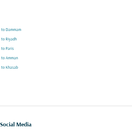
ts to Dammam
s to Riyadh
s to Paris
ts to Amman
s to Khasab
Social Media