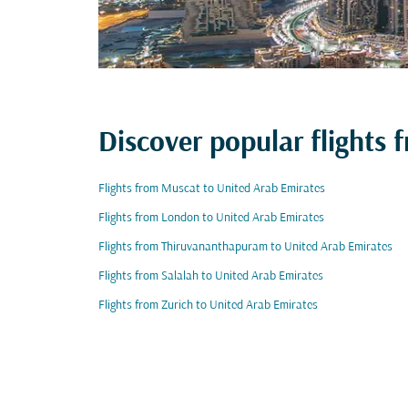
Discover popular flights
Flights from Muscat to United Arab Emirates
Flights from London to United Arab Emirates
Flights from Thiruvananthapuram to United Arab Emirates
Flights from Salalah to United Arab Emirates
Flights from Zurich to United Arab Emirates