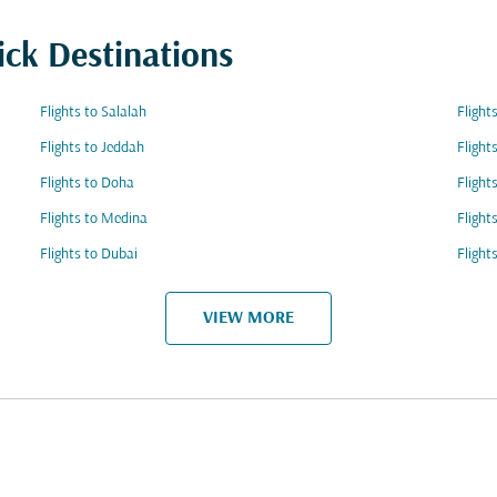
ick Destinations
Flights to Salalah
Fligh
Flights to Jeddah
Flight
Flights to Doha
Flight
Flights to Medina
Fligh
Flights to Dubai
Flight
VIEW MORE