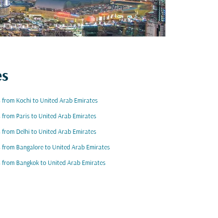
es
s from Kochi to United Arab Emirates
s from Paris to United Arab Emirates
s from Delhi to United Arab Emirates
s from Bangalore to United Arab Emirates
s from Bangkok to United Arab Emirates