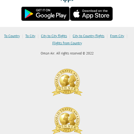
|
|
|
|
|
To Country
To City
City to City flights
City to Country flights
From City
Flights from Country
Oman Air. All rights reserved © 2022