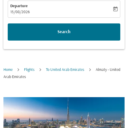
Departure
today
fc-booking-departure-date-aria-label
15/08/2026
Search
Home
Flights
To United Arab Emirates
Almaty - United
Arab Emirates