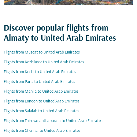
Discover popular flights from
Almaty to United Arab Emirates
Flights from Muscat to United Arab Emirates
Flights from Kozhikode to United Arab Emirates
Flights from Kochi to United Arab Emirates
Flights from Paris to United Arab Emirates
Flights from Manila to United Arab Emirates
Flights from London to United Arab Emirates
Flights from Salalah to United Arab Emirates
Flights from Thiruvananthapuram to United Arab Emirates
Flights from Chennai to United Arab Emirates