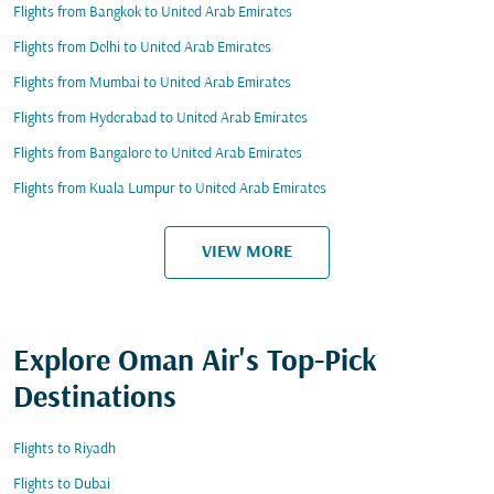
Flights from Bangkok to United Arab Emirates
Flights from Delhi to United Arab Emirates
Flights from Mumbai to United Arab Emirates
Flights from Hyderabad to United Arab Emirates
Flights from Bangalore to United Arab Emirates
Flights from Kuala Lumpur to United Arab Emirates
VIEW MORE
Explore Oman Air's Top-Pick
Destinations
Flights to Riyadh
Flights to Dubai