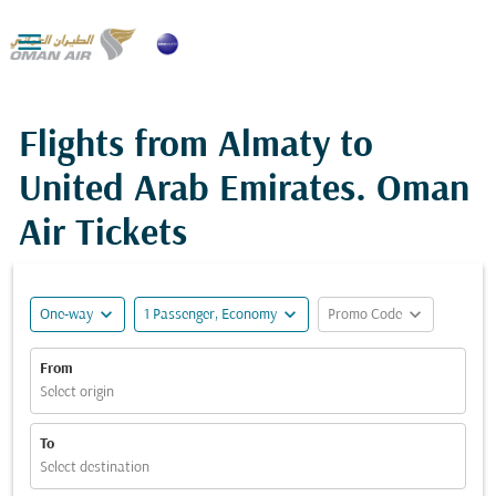

Flights from Almaty to
United Arab Emirates. Oman
Air Tickets
expand_more
expand_more
expand_more
One-way
1 Passenger, Economy
Promo Code
From
Select origin
To
Select destination