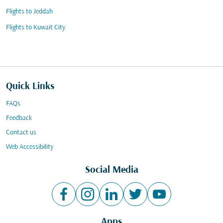
Flights to Jeddah
Flights to Kuwait City
Quick Links
FAQs
Feedback
Contact us
Web Accessibility
Social Media
Apps