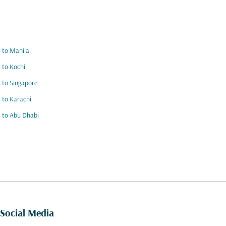
s to Manila
s to Kochi
s to Singapore
s to Karachi
s to Abu Dhabi
Social Media