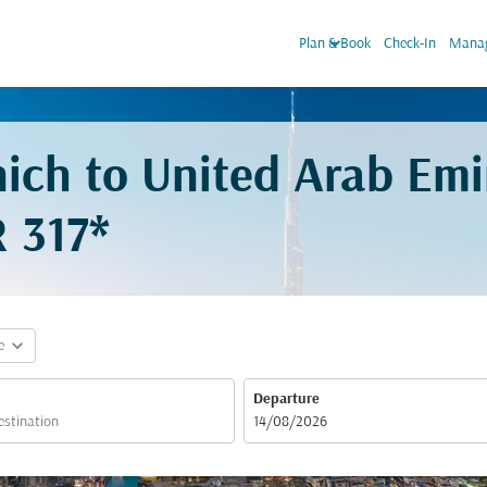
keyboard_arrow_down
Plan & Book
Check-In
Manag
nich to United Arab Emi
 317*
expand_more
e
Departure
fc-booking-departure-date-aria-label
14/08/2026