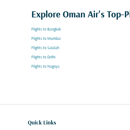
Explore Oman Air's Top-P
Flights to Bangkok
Flights to Mumbai
Flights to Salalah
Flights to Delhi
Flights to Nagoya
Quick Links