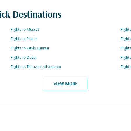
ick Destinations
Flights to Muscat
Flight
Flights to Phuket
Flight
Flights to Kuala Lumpur
Flight
Flights to Dubai
Flight
Flights to Thiruvananthapuram
Flight
VIEW MORE