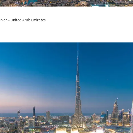
nich - United Arab Emirates