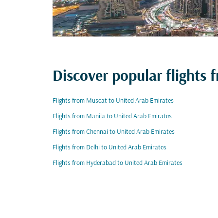
Discover popular flights
Flights from Muscat to United Arab Emirates
Flights from Manila to United Arab Emirates
Flights from Chennai to United Arab Emirates
Flights from Delhi to United Arab Emirates
Flights from Hyderabad to United Arab Emirates