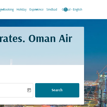
keyboard_arrow_down
keyboard_arrow_down
language
keyboard_arrow_down
e Booking
Holiday
Experience
Sindbad
Global
-
English
rates. Oman Air
today
Search