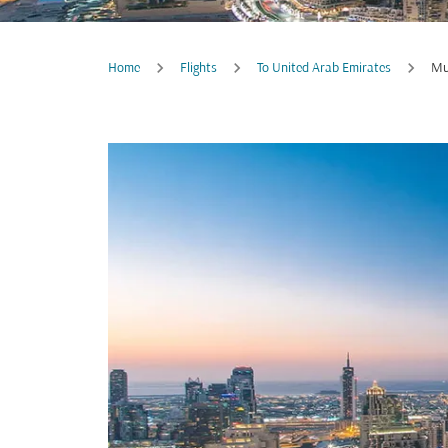
Home
Flights
To United Arab Emirates
Mu