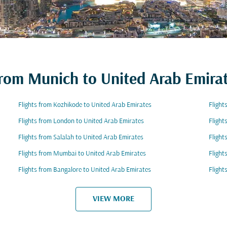
 from Munich to United Arab Emira
Flights from Kozhikode to United Arab Emirates
Flight
Flights from London to United Arab Emirates
Flight
Flights from Salalah to United Arab Emirates
Flight
Flights from Mumbai to United Arab Emirates
Flight
Flights from Bangalore to United Arab Emirates
Flight
VIEW MORE