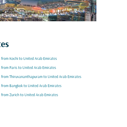
tes
s from Kochi to United Arab Emirates
s from Paris to United Arab Emirates
s from Thiruvananthapuram to United Arab Emirates
s from Bangkok to United Arab Emirates
s from Zurich to United Arab Emirates