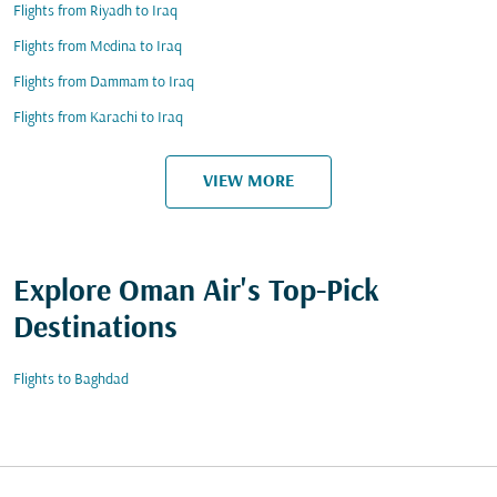
Flights from Riyadh to Iraq
Flights from Medina to Iraq
Flights from Dammam to Iraq
Flights from Karachi to Iraq
VIEW MORE
Explore Oman Air's Top-Pick
Destinations
Flights to Baghdad