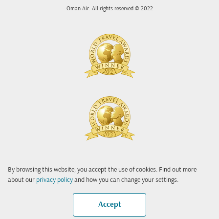
Oman Air. All rights reserved © 2022
By browsing this website, you accept the use of cookies. Find out more
about our
privacy policy
and how you can change your settings.
Accept