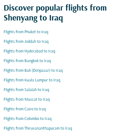
Discover popular flights from
Shenyang to Iraq
Flights from Phuket to Iraq
Flights from Jeddah to Iraq
Flights from Hyderabad to Iraq
Flights from Bangkok to Iraq
Flights from Bali (Denpasar) to Iraq
Flights from Kuala Lumpur to Iraq
Flights from Salalah to Iraq
Flights from Muscat to Iraq
Flights from Cairo to Iraq
Flights from Colombo to Iraq
Flights from Thiruvananthapuram to Iraq