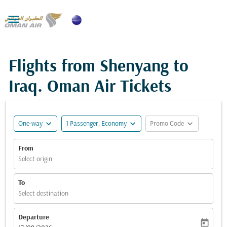

Flights from Shenyang to
Iraq. Oman Air Tickets
expand_more
expand_more
expand_more
One-way
1 Passenger, Economy
Promo Code
From
Select origin
To
Select destination
Departure
today