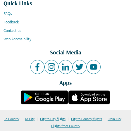
Quick Links
FAQs
Feedback
Contact us
Web Accessibility
Social Media
Apps
|
|
|
|
|
To Country
To City
City to City flights
City to Country flights
From City
Flights from Country