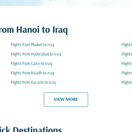
from Hanoi to Iraq
Flights from Phuket to Iraq
Flight
Flights from Hyderabad to Iraq
Flight
Flights from Cairo to Iraq
Flight
Flights from Riyadh to Iraq
Flight
Flights from Karachi to Iraq
Flight
VIEW MORE
ick Destinations