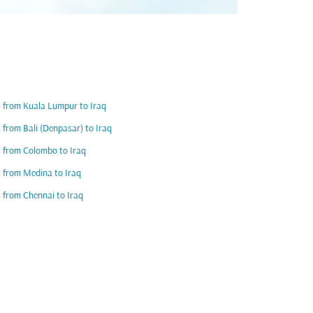
s from Kuala Lumpur to Iraq
s from Bali (Denpasar) to Iraq
s from Colombo to Iraq
s from Medina to Iraq
s from Chennai to Iraq