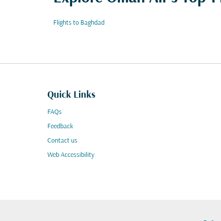
Flights to Baghdad
Quick Links
FAQs
Feedback
Contact us
Web Accessibility