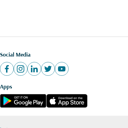
Social Media
Apps