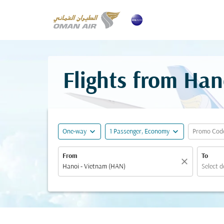
Flights from Han
expand_more
expand_more
One-way
1 Passenger, Economy
Promo Cod
From
To
close