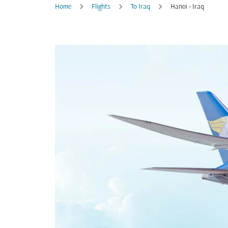
Home
Flights
To Iraq
Hanoi - Iraq