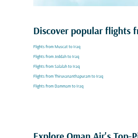
Discover popular flights 
Flights from Muscat to Iraq
Flights from Jeddah to Iraq
Flights from Salalah to Iraq
Flights from Thiruvananthapuram to Iraq
Flights from Dammam to Iraq
Explore Oman Air's Top-P