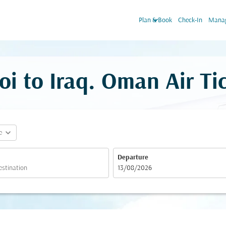
keyboard_arrow_down
Plan & Book
Check-In
Manag
oi to Iraq. Oman Air Ti
expand_more
e
Departure
fc-booking-departure-date-aria-label
13/08/2026