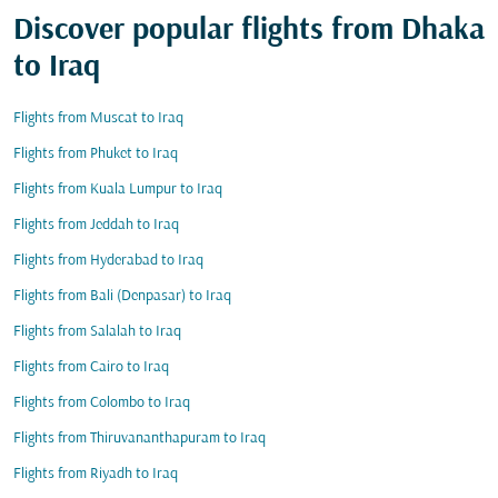
Discover popular flights from Dhaka
to Iraq
Flights from Muscat to Iraq
Flights from Phuket to Iraq
Flights from Kuala Lumpur to Iraq
Flights from Jeddah to Iraq
Flights from Hyderabad to Iraq
Flights from Bali (Denpasar) to Iraq
Flights from Salalah to Iraq
Flights from Cairo to Iraq
Flights from Colombo to Iraq
Flights from Thiruvananthapuram to Iraq
Flights from Riyadh to Iraq