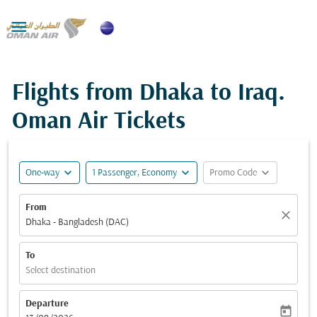

Flights from Dhaka to Iraq.
Oman Air Tickets
expand_more
expand_more
expand_more
One-way
1 Passenger, Economy
Promo Code
From
close
Dhaka - Bangladesh (DAC)
To
Select destination
Departure
today