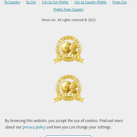
|
|
|
|
|
To Country
To City
City to City flights
City to Country flights
From City
Flights from Country
Oman Air. All rights reserved © 2022
By browsing this website, you accept the use of cookies. Find out more
about our
privacy policy
and how you can change your settings.