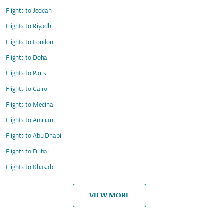
Flights to Jeddah
Flights to Riyadh
Flights to London
Flights to Doha
Flights to Paris
Flights to Cairo
Flights to Medina
Flights to Amman
Flights to Abu Dhabi
Flights to Dubai
Flights to Khasab
VIEW MORE