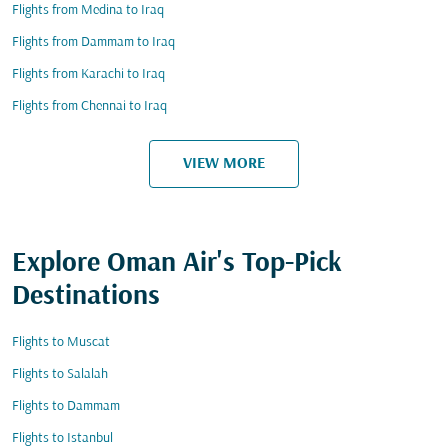
Flights from Medina to Iraq
Flights from Dammam to Iraq
Flights from Karachi to Iraq
Flights from Chennai to Iraq
VIEW MORE
Explore Oman Air's Top-Pick
Destinations
Flights to Muscat
Flights to Salalah
Flights to Dammam
Flights to Istanbul