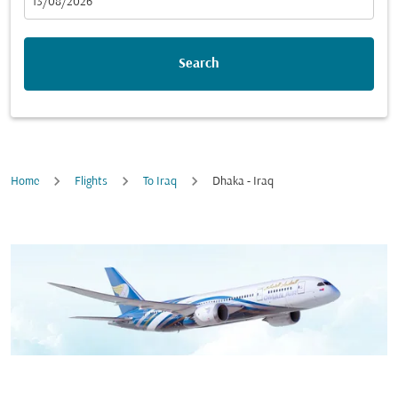
fc-booking-departure-date-aria-label
13/08/2026
Search
Home
Flights
To Iraq
Dhaka - Iraq