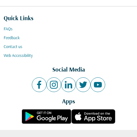
Quick Links
FAQs
Feedback
Contact us
Web Accessibility
Social Media
Apps