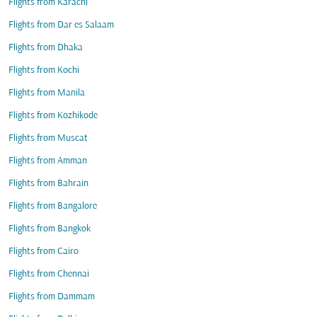
Flights from Karachi
Flights from Dar es Salaam
Flights from Dhaka
Flights from Kochi
Flights from Manila
Flights from Kozhikode
Flights from Muscat
Flights from Amman
Flights from Bahrain
Flights from Bangalore
Flights from Bangkok
Flights from Cairo
Flights from Chennai
Flights from Dammam