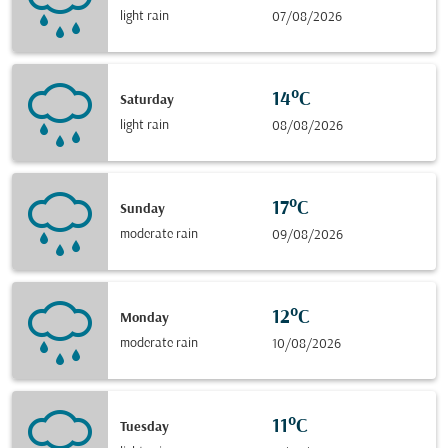
light rain
07/08/2026
14°C
Saturday
light rain
08/08/2026
17°C
Sunday
moderate rain
09/08/2026
12°C
Monday
moderate rain
10/08/2026
11°C
Tuesday