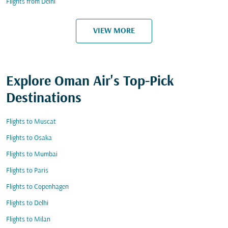
Flights from Delhi
VIEW MORE
Explore Oman Air's Top-Pick
Destinations
Flights to Muscat
Flights to Osaka
Flights to Mumbai
Flights to Paris
Flights to Copenhagen
Flights to Delhi
Flights to Milan