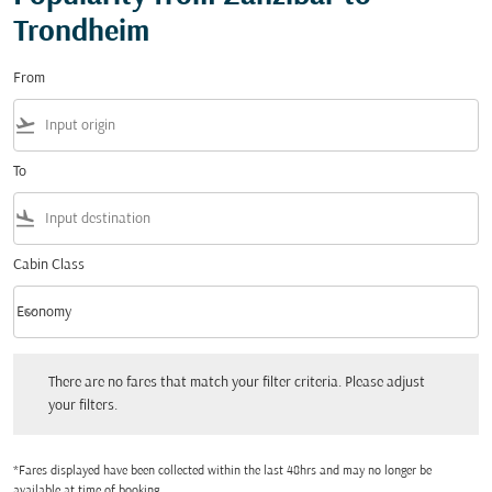
Trondheim
From
flight_takeoff
To
flight_land
Cabin Class
keyboard_arrow_down
Economy
Cabin Class option Economy Selected
There are no fares that match your filter criteria. Please adjust your filters.
There are no fares that match your filter criteria. Please adjust
your filters.
*Fares displayed have been collected within the last 48hrs and may no longer be
available at time of booking.