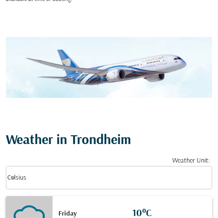
Weather in Trondheim
Weather Unit
:
Weather unit option Celsius Selected
keyboard_arrow_down
Celsius
10°C
Friday