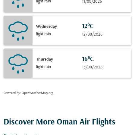
light rain
11/08/2026
12°C
Wednesday
light rain
12/08/2026
16°C
Thursday
light rain
13/08/2026
Powered by
: OpenWeatherMap.org
Discover More Oman Air Flights