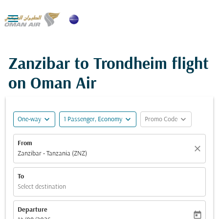

Zanzibar to Trondheim flight
on Oman Air
expand_more
expand_more
expand_more
One-way
1 Passenger, Economy
Promo Code
From
close
Zanzibar - Tanzania (ZNZ)
To
Select destination
Departure
today