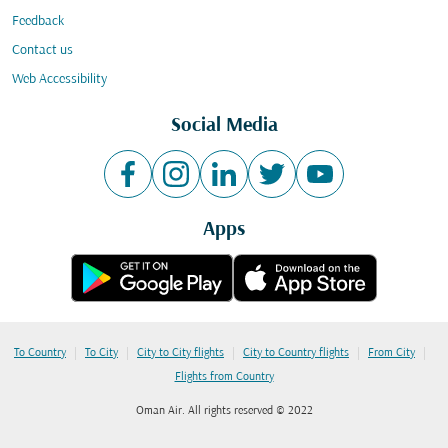
Feedback
Contact us
Web Accessibility
Social Media
Apps
|
|
|
|
|
To Country
To City
City to City flights
City to Country flights
From City
Flights from Country
Oman Air. All rights reserved © 2022