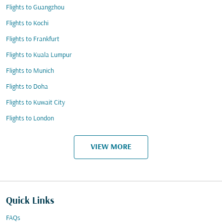
Flights to Guangzhou
Flights to Kochi
Flights to Frankfurt
Flights to Kuala Lumpur
Flights to Munich
Flights to Doha
Flights to Kuwait City
Flights to London
VIEW MORE
Quick Links
FAQs