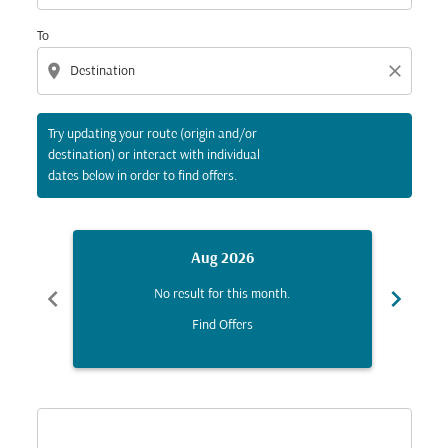
To
location_on
close
Try updating your route (origin and/or
destination) or interact with individual
dates below in order to find offers.
Aug 2026
chevron_left
chevron_right
No result for this month.
Find Offers
Displaying fares for August-2026