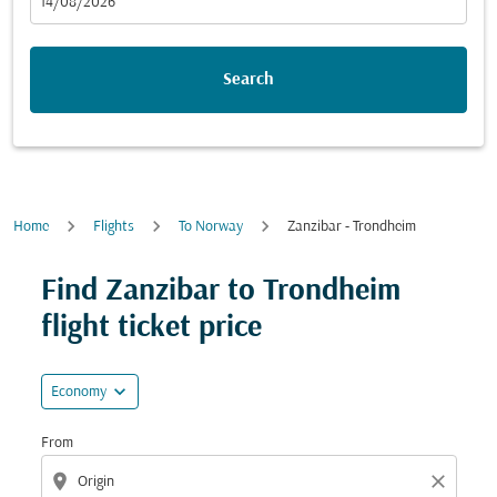
fc-booking-departure-date-aria-label
14/08/2026
Search
Home
Flights
To Norway
Zanzibar - Trondheim
Try updating your route (origin and/or destination) or i
Find Zanzibar to Trondheim
flight ticket price
expand_more
Economy
From
location_on
close