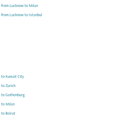
s from Lucknow to Milan
s from Lucknow to Istanbul
s to Kuwait City
s to Zurich
s to Gothenburg
s to Milan
s to Beirut