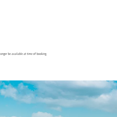
onger be available at time of booking.