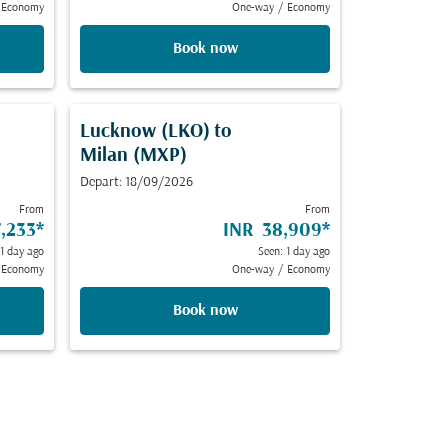
Economy
One-way
/
Economy
Book now
Lucknow (LKO)
to
Milan (MXP)
Depart: 18/09/2026
From
From
,233
*
INR 38,909
*
 1 day ago
Seen: 1 day ago
Economy
One-way
/
Economy
Book now