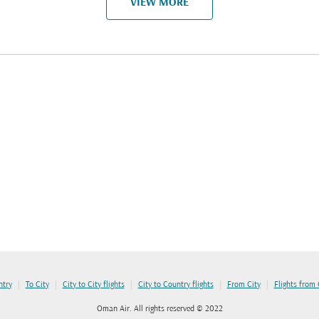
VIEW MORE
|
|
|
|
|
ntry
To City
City to City flights
City to Country flights
From City
Flights from
Oman Air. All rights reserved © 2022