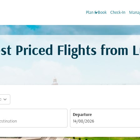
keyboard_arrow_down
Plan & Book
Check-In
Manag
st Priced Flights from
expand_more
e
Departure
fc-booking-departure-date-aria-label
14/08/2026