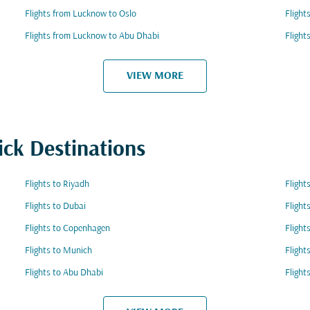
Flights from Lucknow to Oslo
Flight
Flights from Lucknow to Abu Dhabi
Flight
VIEW MORE
ick Destinations
Flights to Riyadh
Flight
Flights to Dubai
Flight
Flights to Copenhagen
Flight
Flights to Munich
Flight
Flights to Abu Dhabi
Flight