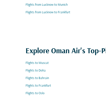
Flights from Lucknow to Munich
Flights from Lucknow to Frankfurt
Explore Oman Air's Top-P
Flights to Muscat
Flights to Doha
Flights to Bahrain
Flights to Frankfurt
Flights to Oslo