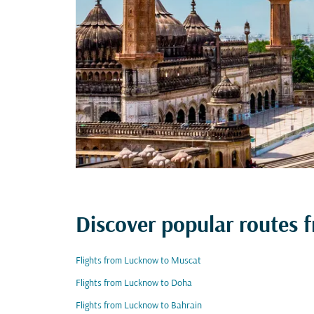
Discover popular routes
Flights from Lucknow to Muscat
Flights from Lucknow to Doha
Flights from Lucknow to Bahrain