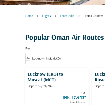
Home
Flights
From India
From Lucknow
Popular Oman Air Routes
From
flight_takeoff
Lucknow (LKO)
to
Luck
Muscat (MCT)
Riya
Depart: 16/09/2026
Depart:
From
INR 17,443
*
Seen: 1 day ago