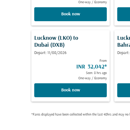
One-way
/
Economy
Book now
Lucknow (LKO)
to
Luck
Dubai (DXB)
Bahr
Depart: 11/08/2026
Depart
From
INR 32,042
*
Seen: 8 hrs ago
One-way
/
Economy
Book now
*Fares displayed have been collected within the last 48hrs and may no l