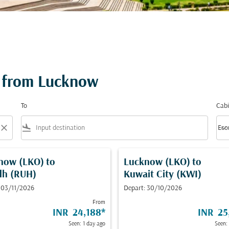
 from Lucknow
To
Cabi
close
flight_land
keyboard_arrow_down
Eco
Cabi
now (LKO)
to
Lucknow (LKO)
to
dh (RUH)
Kuwait City (KWI)
 03/11/2026
Depart: 30/10/2026
From
INR 24,188
*
INR 25
Seen: 1 day ago
Seen: