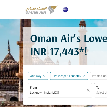
Oman Air's Lowe
INR 17,443*
!
expand_more
expand_more
One-way
1 Passenger, Economy
Promo Cod
From
To
close