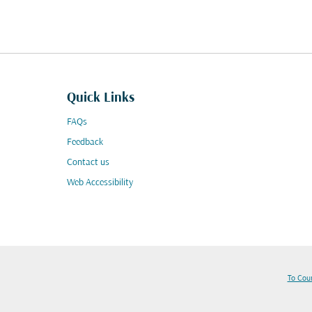
Quick Links
FAQs
Feedback
Contact us
Web Accessibility
To Cou