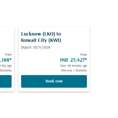
Lucknow (LKO)
to
Kuwait City (KWI)
Depart: 30/11/2026
From
From
,188
*
INR 25,427
*
 1 day ago
Seen: 40 minutes ago
Economy
One-way
/
Economy
Book now