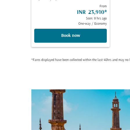
From
INR 23,910
*
Seen: 9 hrs ago
One-way
/
Economy
Book now
*Fares displayed have been collected within the last 48hrs and may no l