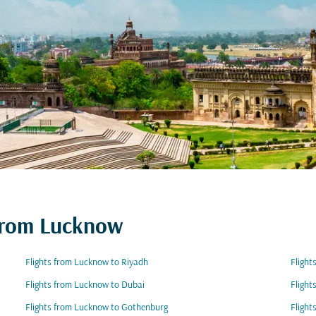
 from Lucknow
Flights from Lucknow to Riyadh
Flight
Flights from Lucknow to Dubai
Flight
Flights from Lucknow to Gothenburg
Flight