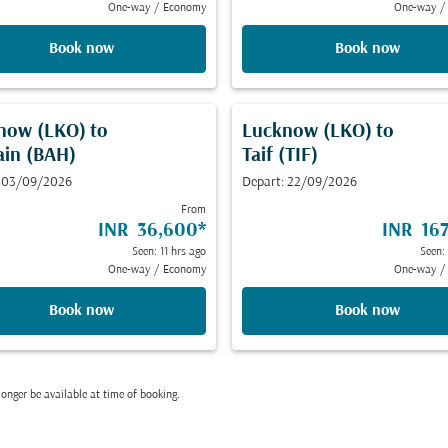
One-way
/
Economy
One-way
/
Book now
Book now
now (LKO)
to
Lucknow (LKO)
to
ain (BAH)
Taif (TIF)
: 03/09/2026
Depart: 22/09/2026
From
INR 36,600
*
INR 167
Seen: 11 hrs ago
Seen:
One-way
/
Economy
One-way
/
Book now
Book now
onger be available at time of booking.