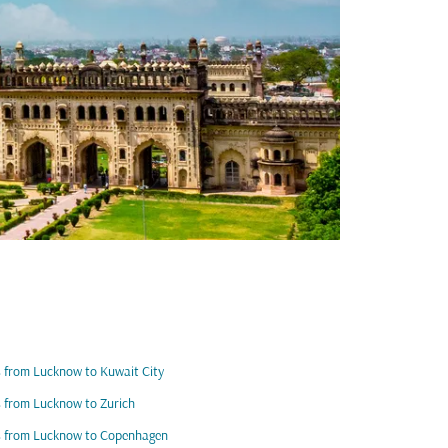
s from Lucknow to Kuwait City
s from Lucknow to Zurich
s from Lucknow to Copenhagen