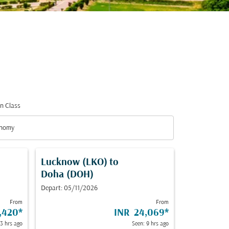
n Class
nomy
n Class option Economy Selected
Lucknow (LKO)
to
Doha (DOH)
Depart: 05/11/2026
From
From
,420
*
INR 24,069
*
 3 hrs ago
Seen: 9 hrs ago