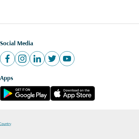
Social Media
Apps
 Country