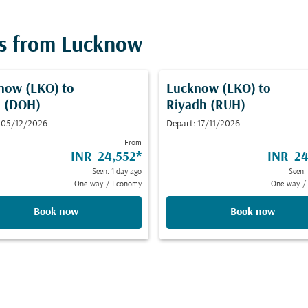
ts from Lucknow
now (LKO)
to
Lucknow (LKO)
to
 (DOH)
Riyadh (RUH)
 05/12/2026
Depart: 17/11/2026
From
INR 24,552
*
INR 24
Seen: 1 day ago
Seen:
One-way
/
Economy
One-way
/
Book now
Book now