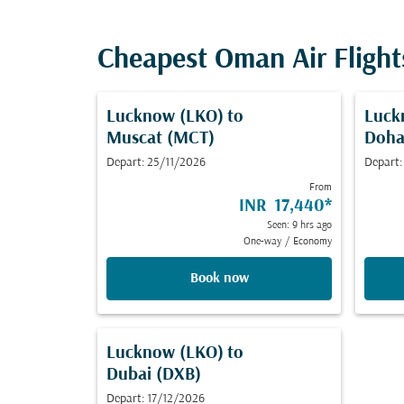
Cheapest Oman Air Fligh
Lucknow (LKO)
to
Luck
Muscat (MCT)
Doha
Depart: 25/11/2026
Depart:
From
INR 17,440
*
Seen: 9 hrs ago
One-way
/
Economy
Book now
Lucknow (LKO)
to
Dubai (DXB)
Depart: 17/12/2026