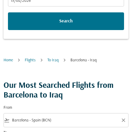
fc-booking-departure-date-aria-label
15/08/2026
Search
Home
Flights
To Iraq
Barcelona - Iraq
Our Most Searched Flights from
Barcelona to Iraq
From
flight_takeoff
close