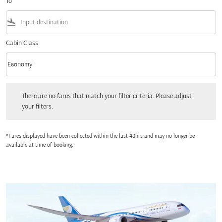
To
flight_land
Cabin Class
keyboard_arrow_down
Economy
Cabin Class option Economy Selected
There are no fares that match your filter criteria. Please adjust your filters.
There are no fares that match your filter criteria. Please adjust
your filters.
*Fares displayed have been collected within the last 48hrs and may no longer be
available at time of booking.