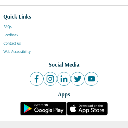
Quick Links
FAQs
Feedback
Contact us
Web Accessibility
Social Media
Apps