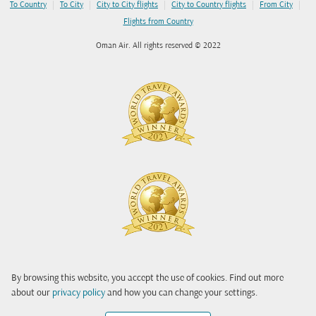
|
|
|
|
|
To Country
To City
City to City flights
City to Country flights
From City
Flights from Country
Oman Air. All rights reserved © 2022
By browsing this website, you accept the use of cookies. Find out more
about our
privacy policy
and how you can change your settings.