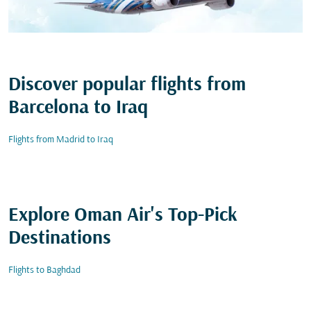
Discover popular flights from
Barcelona to Iraq
Flights from Madrid to Iraq
Explore Oman Air's Top-Pick
Destinations
Flights to Baghdad