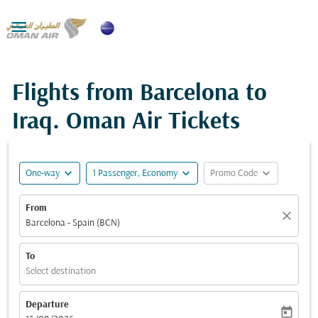

Flights from Barcelona to
Iraq. Oman Air Tickets
expand_more
expand_more
expand_more
One-way
1 Passenger, Economy
Promo Code
From
close
Barcelona - Spain (BCN)
To
Select destination
Departure
today