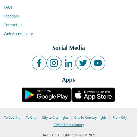
FAQs
Feedback
Contact us
Web Accessibility
Social Media
Apps
|
|
|
|
|
To Country
To City
City to City flights
City to Country flights
From City
Flights from Country
Oman Air. All rights reserved © 2022