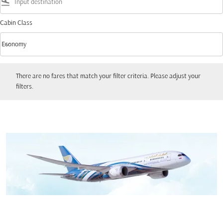
flight_land
Cabin Class
keyboard_arrow_down
Economy
Cabin Class option Economy Selected
There are no fares that match your filter criteria. Please adjust your filters.
There are no fares that match your filter criteria. Please adjust your
filters.