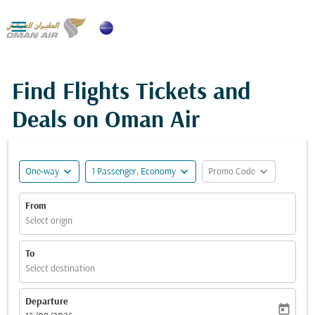

Find Flights Tickets and
Deals on Oman Air
expand_more
expand_more
expand_more
One-way
1 Passenger, Economy
Promo Code
From
Select origin
To
Select destination
Departure
today