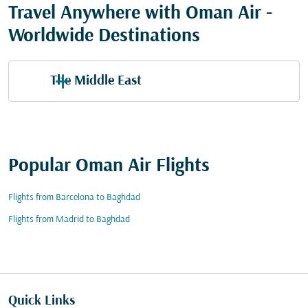
Travel Anywhere with Oman Air -
Worldwide Destinations
The Middle East
Popular Oman Air Flights
Flights from Barcelona to Baghdad
Flights from Madrid to Baghdad
Quick Links