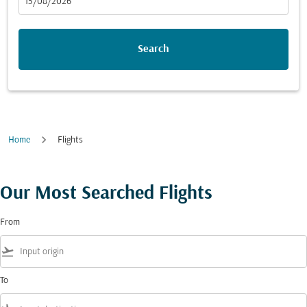
fc-booking-departure-date-aria-label
15/08/2026
Search
Home
Flights
Our Most Searched Flights
From
flight_takeoff
To