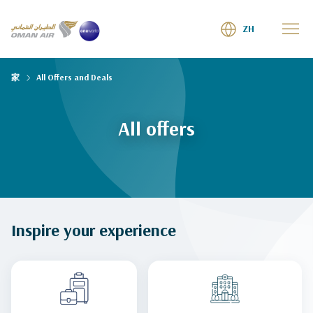
ZH
家
All Offers and Deals
All offers
Inspire your experience