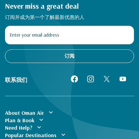
Never miss a great deal
订阅并成为第一个了解最新优惠的人
订阅
联系我们
expand_more
About Oman Air
expand_more
Plan & Book
expand_more
Need Help?
expand_more
Popular Destinations