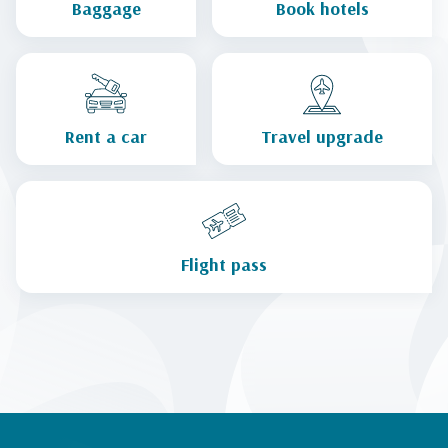
Baggage
Book hotels
Rent a car
Travel upgrade
Flight pass