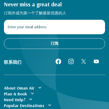
Never miss a great deal
订阅并成为第一个了解最新优惠的人
订阅
联系我们
expand_more
About Oman Air
expand_more
Plan & Book
expand_more
Need Help?
expand_more
Popular Destinations