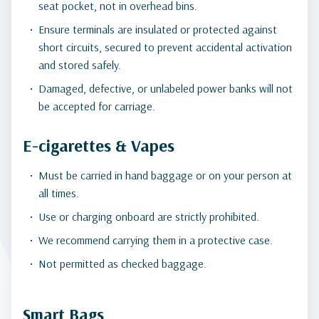
seat pocket, not in overhead bins.
Ensure terminals are insulated or protected against
short circuits, secured to prevent accidental activation
and stored safely.
Damaged, defective, or unlabeled power banks will not
be accepted for carriage.
E-cigarettes & Vapes
Must be carried in hand baggage or on your person at
all times.
Use or charging onboard are strictly prohibited.
We recommend carrying them in a protective case.
Not permitted as checked baggage.
Smart Bags