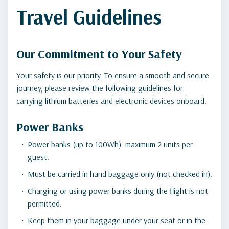
Travel Guidelines
Our Commitment to Your Safety
Your safety is our priority. To ensure a smooth and secure
journey, please review the following guidelines for
carrying lithium batteries and electronic devices onboard.
Power Banks
Power banks (up to 100Wh): maximum 2 units per
guest.
Must be carried in hand baggage only (not checked in).
Charging or using power banks during the flight is not
permitted.
Keep them in your baggage under your seat or in the