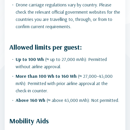
Drone carriage regulations vary by country. Please
check the relevant official government websites for the
countries you are travelling to, through, or from to
confirm current requirements.
Allowed limits per guest:
Up to 100 Wh
(≈ up to 27,000 mAh): Permitted
without airline approval.
More than 100 Wh to 160 Wh
(≈ 27,000–43,000
mAh): Permitted with prior airline approval at the
check-in counter.
Above 160 Wh
(≈ above 43,000 mAh): Not permitted.
Mobility Aids