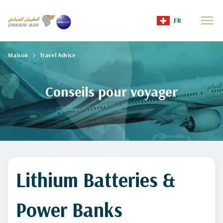
FR
Maison
Travel Advice
Conseils pour voyager
Lithium Batteries &
Power Banks