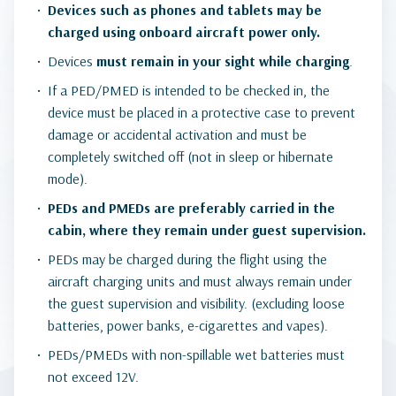
Devices such as phones and tablets may be
charged using onboard aircraft power only.
Devices
must remain in your sight while charging
.
If a PED/PMED is intended to be checked in, the
device must be placed in a protective case to prevent
damage or accidental activation and must be
completely switched off (not in sleep or hibernate
mode).
PEDs and PMEDs are preferably carried in the
cabin, where they remain under guest supervision.
PEDs may be charged during the flight using the
aircraft charging units and must always remain under
the guest supervision and visibility. (excluding loose
batteries, power banks, e-cigarettes and vapes).
PEDs/PMEDs with non-spillable wet batteries must
not exceed 12V.