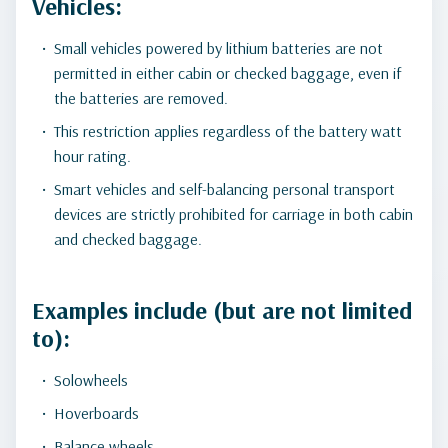
Vehicles:
Small vehicles powered by lithium batteries are not
permitted in either cabin or checked baggage, even if
the batteries are removed.
This restriction applies regardless of the battery watt
hour rating.
Smart vehicles and self-balancing personal transport
devices are strictly prohibited for carriage in both cabin
and checked baggage.
Examples include (but are not limited
to):
Solowheels
Hoverboards
Balance wheels