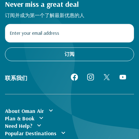
Never miss a great deal
订阅并成为第一个了解最新优惠的人
订阅
联系我们
expand_more
About Oman Air
expand_more
Plan & Book
expand_more
Need Help?
expand_more
Popular Destinations