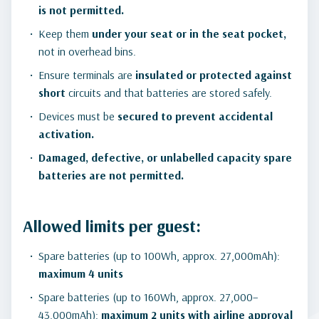
is not permitted.
Keep them
under your seat or in the seat pocket,
not in overhead bins.
Ensure terminals are
insulated or protected against
short
circuits and that batteries are stored safely.
Devices must be
secured to prevent accidental
activation.
Damaged, defective, or unlabelled capacity spare
batteries are not permitted.
Allowed limits per guest:
Spare batteries (up to 100Wh, approx. 27,000mAh):
maximum 4 units
Spare batteries (up to 160Wh, approx. 27,000–
43,000mAh):
maximum 2 units with airline approval