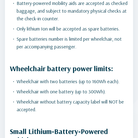
Battery-powered mobility aids are accepted as checked
baggage, and subject to mandatory physical checks at
the check-in counter.
Only lithium Ion will be accepted as spare batteries.
Spare batteries number is limited per wheelchair, not
per accompanying passenger.
Wheelchair battery power limits:
Wheelchair with two batteries (up to 160Wh each).
Wheelchair with one battery (up to 300Wh).
Wheelchair without battery capacity label will NOT be
accepted.
Small Lithium‑Battery‑Powered