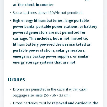
at the check-in counter
Spare batteries above 160Wh: not permitted.
High energy lithium batteries, large portable
power banks, portable power stations, or battery
powered generators are not permitted for
carriage. This includes, but is not limited to,
lithium battery powered devices marketed as
portable power stations, solar generators,
emergency backup power supplies, or similar
energy storage systems that are not.
Drones
Drones are permitted in the cabin if within cabin
baggage size limits (56 × 36 × 23 cm).
Drone batteries must be
removed and carried in the