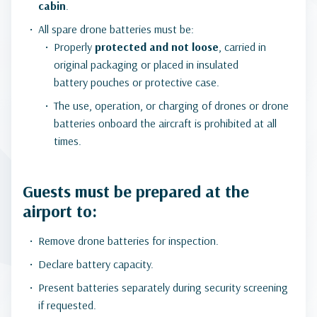
cabin
.
All spare drone batteries must be:
Properly
protected and not loose
, carried in
original packaging or placed in insulated
battery pouches or protective case.
The use, operation, or charging of drones or drone
batteries onboard the aircraft is prohibited at all
times.
Guests must be prepared at the
airport to:
Remove drone batteries for inspection.
Declare battery capacity.
Present batteries separately during security screening
if requested.