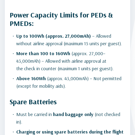
Power Capacity Limits for PEDs &
PMEDs:
Up to 100Wh (approx. 27,000mAh)
– Allowed
without airline approval (maximum 15 units per guest).
More than 100 to 160Wh
(approx. 27,000–
43,000mAh) – Allowed with airline approval at
the check in counter (maximum 1 units per guest).
Above 160Wh
(approx. 43,000mAh) – Not permitted
(except for mobility aids).
Spare Batteries
Must be carried in
hand baggage only
(not checked
in).
Charging or using spare batteries during the flight