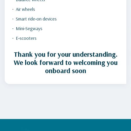
Air wheels
Smart ride‑on devices
Mini‑Segways
E‑scooters
Thank you for your understanding.
We look forward to welcoming you
onboard soon