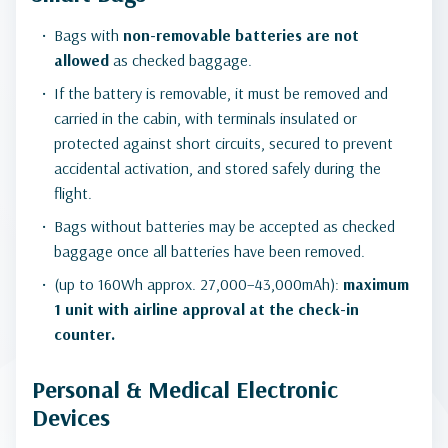
Bags with
non-removable batteries
are not
allowed
as checked baggage.
If the battery is removable, it must be removed and
carried in the cabin, with terminals insulated or
protected against short circuits, secured to prevent
accidental activation, and stored safely during the
flight.
Bags without batteries may be accepted as checked
baggage once all batteries have been removed.
(up to 160Wh approx. 27,000–43,000mAh):
maximum
1 unit with airline approval at the check-in
counter.
Personal & Medical Electronic
Devices