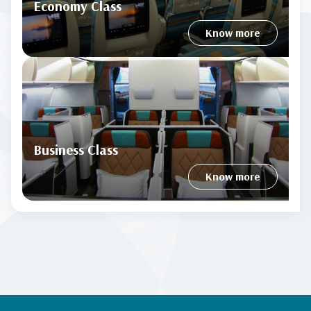
Economy Class
Know more
Business Class
Know more