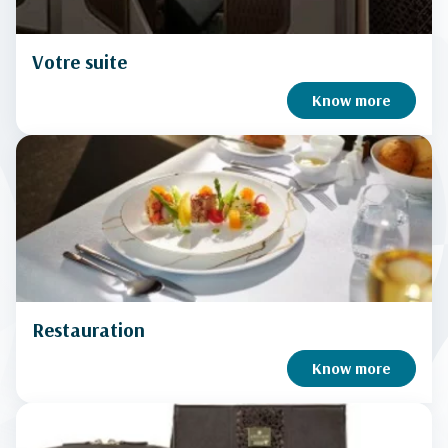
Votre suite
Know more
Restauration
Know more