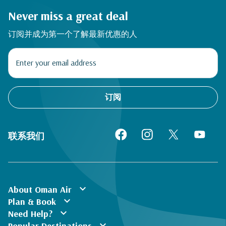
Never miss a great deal
订阅并成为第一个了解最新优惠的人
订阅
联系我们
expand_more
About Oman Air
expand_more
Plan & Book
expand_more
Need Help?
expand_more
Popular Destinations