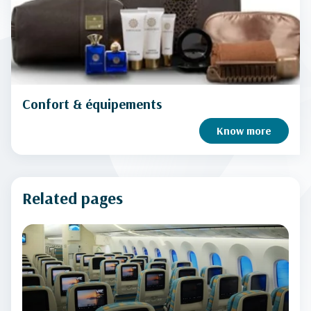
Confort & équipements
Know more
Related pages