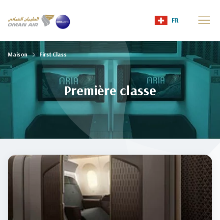
FR
Maison
First Class
Première classe