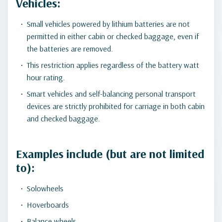
Vehicles:
Small vehicles powered by lithium batteries are not
permitted in either cabin or checked baggage, even if
the batteries are removed.
This restriction applies regardless of the battery watt
hour rating.
Smart vehicles and self-balancing personal transport
devices are strictly prohibited for carriage in both cabin
and checked baggage.
Examples include (but are not limited
to):
Solowheels
Hoverboards
Balance wheels