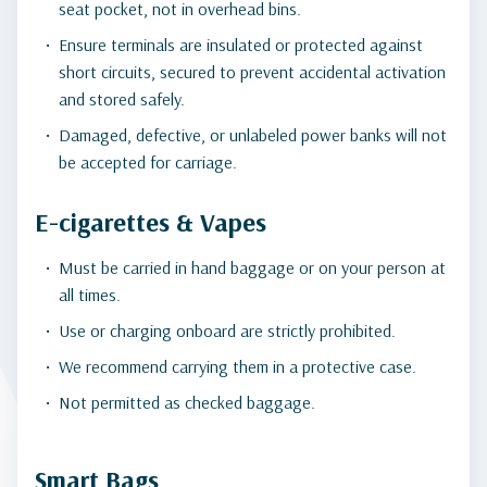
seat pocket, not in overhead bins.
Ensure terminals are insulated or protected against
short circuits, secured to prevent accidental activation
and stored safely.
Damaged, defective, or unlabeled power banks will not
be accepted for carriage.
E-cigarettes & Vapes
Must be carried in hand baggage or on your person at
all times.
Use or charging onboard are strictly prohibited.
We recommend carrying them in a protective case.
Not permitted as checked baggage.
Smart Bags