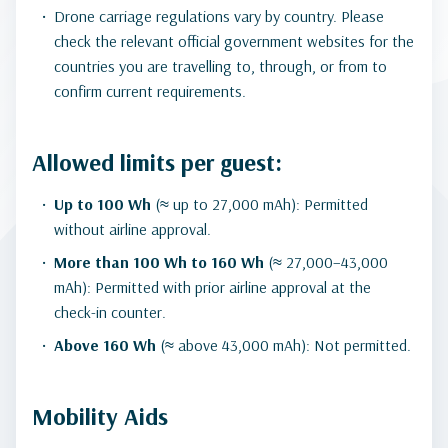
Drone carriage regulations vary by country. Please
check the relevant official government websites for the
countries you are travelling to, through, or from to
confirm current requirements.
Allowed limits per guest:
Up to 100 Wh
(≈ up to 27,000 mAh): Permitted
without airline approval.
More than 100 Wh to 160 Wh
(≈ 27,000–43,000
mAh): Permitted with prior airline approval at the
check-in counter.
Above 160 Wh
(≈ above 43,000 mAh): Not permitted.
Mobility Aids