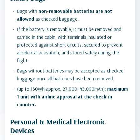
Bags with
non-removable batteries
are not
allowed
as checked baggage.
If the battery is removable, it must be removed and
carried in the cabin, with terminals insulated or
protected against short circuits, secured to prevent
accidental activation, and stored safely during the
flight.
Bags without batteries may be accepted as checked
baggage once all batteries have been removed.
(up to 160Wh approx. 27,000–43,000mAh):
maximum
1 unit with airline approval at the check-in
counter.
Personal & Medical Electronic
Devices