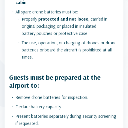
cabin
.
All spare drone batteries must be:
Properly
protected and not loose
, carried in
original packaging or placed in insulated
battery pouches or protective case.
The use, operation, or charging of drones or drone
batteries onboard the aircraft is prohibited at all
times.
Guests must be prepared at the
airport to:
Remove drone batteries for inspection.
Declare battery capacity.
Present batteries separately during security screening
if requested.