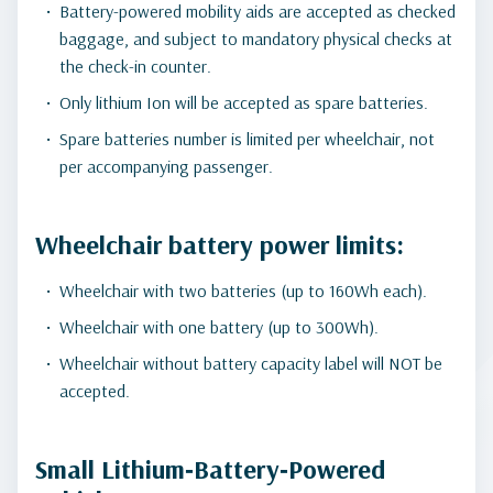
Battery-powered mobility aids are accepted as checked
baggage, and subject to mandatory physical checks at
the check-in counter.
Only lithium Ion will be accepted as spare batteries.
Spare batteries number is limited per wheelchair, not
per accompanying passenger.
Wheelchair battery power limits:
Wheelchair with two batteries (up to 160Wh each).
Wheelchair with one battery (up to 300Wh).
Wheelchair without battery capacity label will NOT be
accepted.
Small Lithium‑Battery‑Powered