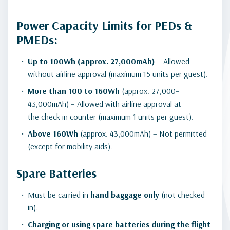
Power Capacity Limits for PEDs &
PMEDs:
Up to 100Wh (approx. 27,000mAh)
– Allowed
without airline approval (maximum 15 units per guest).
More than 100 to 160Wh
(approx. 27,000–
43,000mAh) – Allowed with airline approval at
the check in counter (maximum 1 units per guest).
Above 160Wh
(approx. 43,000mAh) – Not permitted
(except for mobility aids).
Spare Batteries
Must be carried in
hand baggage only
(not checked
in).
Charging or using spare batteries during the flight