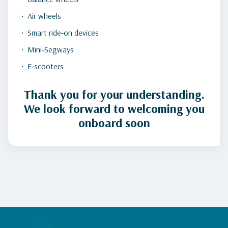
Air wheels
Smart ride‑on devices
Mini‑Segways
E‑scooters
Thank you for your understanding.
We look forward to welcoming you
onboard soon