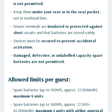
is not permitted.
Keep them
under your seat or in the seat pocket,
not in overhead bins.
Ensure terminals are
insulated or protected against
short
circuits and that batteries are stored safely.
Devices must be
secured to prevent accidental
activation.
Damaged, defective, or unlabelled capacity spare
batteries are not permitted.
Allowed limits per guest:
Spare batteries (up to 100Wh, approx. 27,000mAh):
maximum 4 units
Spare batteries (up to 160Wh, approx. 27,000–
43,000mAh):
maximum 2 units with airline approval