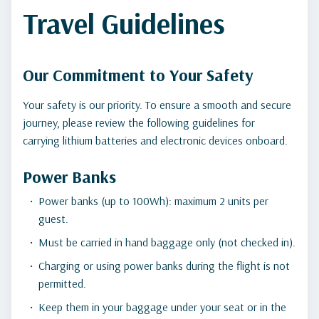
Travel Guidelines
Our Commitment to Your Safety
Your safety is our priority. To ensure a smooth and secure
journey, please review the following guidelines for
carrying lithium batteries and electronic devices onboard.
Power Banks
Power banks (up to 100Wh): maximum 2 units per
guest.
Must be carried in hand baggage only (not checked in).
Charging or using power banks during the flight is not
permitted.
Keep them in your baggage under your seat or in the