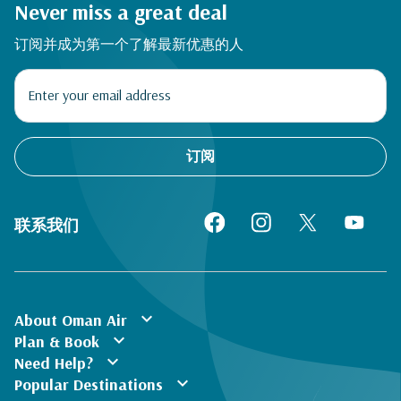
Never miss a great deal
订阅并成为第一个了解最新优惠的人
订阅
联系我们
expand_more
About Oman Air
expand_more
Plan & Book
expand_more
Need Help?
expand_more
Popular Destinations