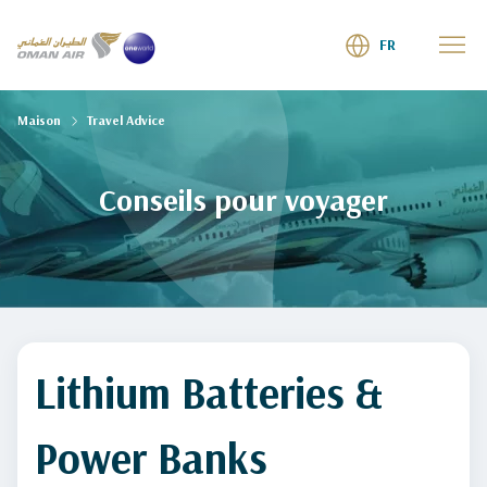
FR
Maison
Travel Advice
Conseils pour voyager
Lithium Batteries &
Power Banks