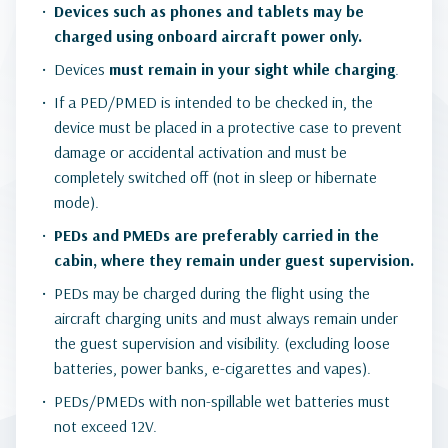
Devices such as phones and tablets may be
charged using onboard aircraft power only.
Devices
must remain in your sight while charging
.
If a PED/PMED is intended to be checked in, the
device must be placed in a protective case to prevent
damage or accidental activation and must be
completely switched off (not in sleep or hibernate
mode).
PEDs and PMEDs are preferably carried in the
cabin, where they remain under guest supervision.
PEDs may be charged during the flight using the
aircraft charging units and must always remain under
the guest supervision and visibility. (excluding loose
batteries, power banks, e-cigarettes and vapes).
PEDs/PMEDs with non-spillable wet batteries must
not exceed 12V.