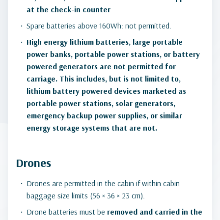
at the check-in counter
Spare batteries above 160Wh: not permitted.
High energy lithium batteries, large portable
power banks, portable power stations, or battery
powered generators are not permitted for
carriage. This includes, but is not limited to,
lithium battery powered devices marketed as
portable power stations, solar generators,
emergency backup power supplies, or similar
energy storage systems that are not.
Drones
Drones are permitted in the cabin if within cabin
baggage size limits (56 × 36 × 23 cm).
Drone batteries must be
removed and carried in the