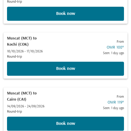
Round-trip
Book now
Muscat (MCT)
to
From
Kochi (COK)
OMR 108
*
10/10/2026 - 17/10/2026
Seen: 1 day ago
Round-trip
Book now
Muscat (MCT)
to
From
Cairo (CAI)
OMR 119
*
14/09/2026 - 24/09/2026
Seen: 1 day ago
Round-trip
Book now