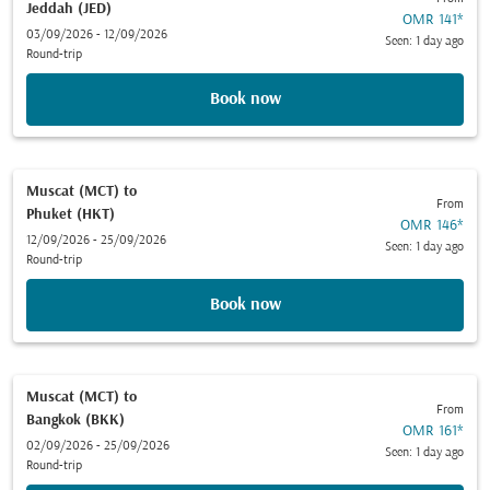
Jeddah (JED)
OMR 141
*
03/09/2026 - 12/09/2026
Seen: 1 day ago
Round-trip
Book now
Muscat (MCT)
to
From
Phuket (HKT)
OMR 146
*
12/09/2026 - 25/09/2026
Seen: 1 day ago
Round-trip
Book now
Muscat (MCT)
to
From
Bangkok (BKK)
OMR 161
*
02/09/2026 - 25/09/2026
Seen: 1 day ago
Round-trip