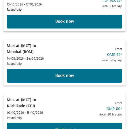
INR 19,095
*
13/10/2026 - 17/10/2026
Seen: 5 hrs ago
Round-trip
Book now
Muscat (MCT)
to
From
Mumbai (BOM)
OMR 79
*
14/08/2026 - 24/09/2026
Seen: 1 day ago
Round-trip
Book now
Muscat (MCT)
to
From
Kozhikode (CCJ)
OMR 80
*
08/10/2026 - 15/10/2026
Seen: 20 hrs ago
Round-trip