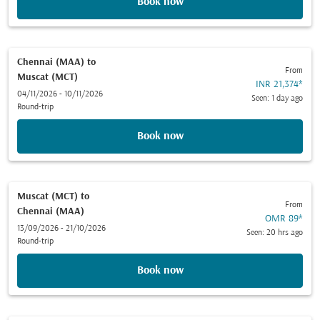
Book now
Chennai (MAA)
to
From
Muscat (MCT)
INR 21,374
*
04/11/2026 - 10/11/2026
Seen: 1 day ago
Round-trip
Book now
Muscat (MCT)
to
From
Chennai (MAA)
OMR 89
*
13/09/2026 - 21/10/2026
Seen: 20 hrs ago
Round-trip
Book now