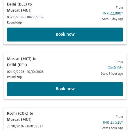
Delhi (DEL)
to
From
Muscat (MCT)
INR 22,890
*
03/10/2026 - 09/10/2026
Seen: 1 day ago
Round-trip
Book now
Muscat (MCT)
to
From
Delhi (DEL)
OMR 96
*
02/10/2026 - 10/10/2026
Seen: 1 hour ago
Round-trip
Book now
Kochi (COK)
to
From
Muscat (MCT)
INR 25,528
*
23/10/2026 - 16/01/2027
Seen: 1 hour ago