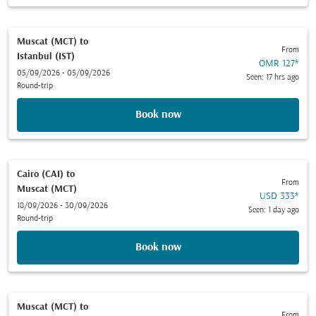
Muscat (MCT)
to
From
Istanbul (IST)
OMR 127
*
05/09/2026 - 05/09/2026
Seen: 17 hrs ago
Round-trip
Book now
Cairo (CAI)
to
From
Muscat (MCT)
USD 333
*
18/09/2026 - 30/09/2026
Seen: 1 day ago
Round-trip
Book now
Muscat (MCT)
to
From