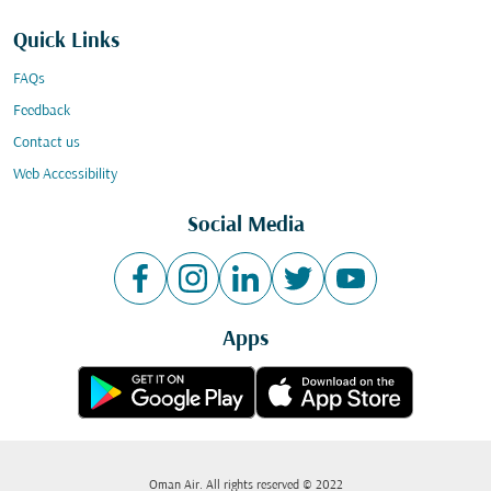
Quick Links
FAQs
Feedback
Contact us
Web Accessibility
Social Media
Apps
Oman Air. All rights reserved © 2022