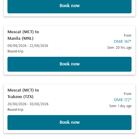
Book now
Muscat (MCT)
to
From
Manila (MNL)
OMR 167
*
09/09/2026 - 22/09/2026
Seen: 20 hrs ago
Round-trip
Book now
Muscat (MCT)
to
From
Trabzon (TZX)
OMR 172
*
20/08/2026 - 30/08/2026
Seen: 1 day ago
Round-trip
Book now