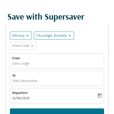
Save with Supersaver
expand_more
expand_more
One-way
1 Passenger, Economy
expand_more
Promo Code
From
Select origin
To
Select destination
Departure
today
fc-booking-departure-date-aria-label
14/08/2026