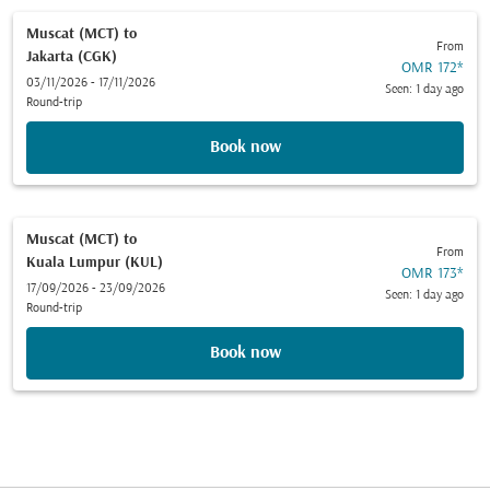
Muscat (MCT)
to
From
Jakarta (CGK)
OMR 172
*
03/11/2026 - 17/11/2026
Seen: 1 day ago
Round-trip
Book now
Muscat (MCT)
to
From
Kuala Lumpur (KUL)
OMR 173
*
17/09/2026 - 23/09/2026
Seen: 1 day ago
Round-trip
Book now