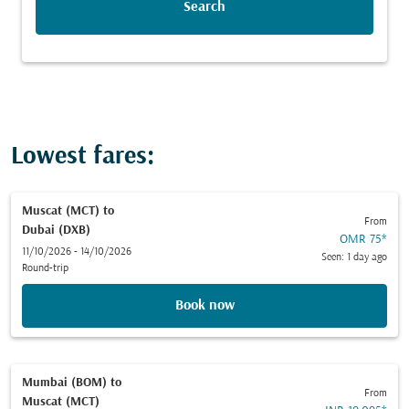
Search
Lowest fares:
Muscat (MCT)
to
From
Dubai (DXB)
OMR 75
*
11/10/2026 - 14/10/2026
Seen: 1 day ago
Round-trip
Book now
Mumbai (BOM)
to
From
Muscat (MCT)