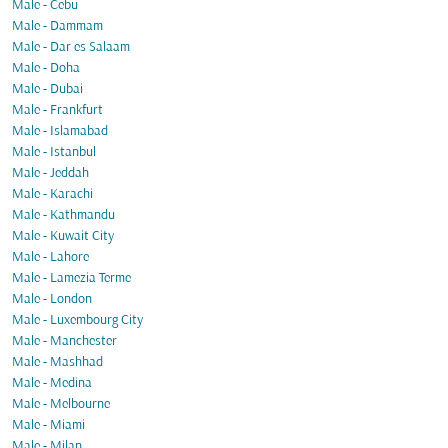
Male - Cebu
Male - Dammam
Male - Dar es Salaam
Male - Doha
Male - Dubai
Male - Frankfurt
Male - Islamabad
Male - Istanbul
Male - Jeddah
Male - Karachi
Male - Kathmandu
Male - Kuwait City
Male - Lahore
Male - Lamezia Terme
Male - London
Male - Luxembourg City
Male - Manchester
Male - Mashhad
Male - Medina
Male - Melbourne
Male - Miami
Male - Milan