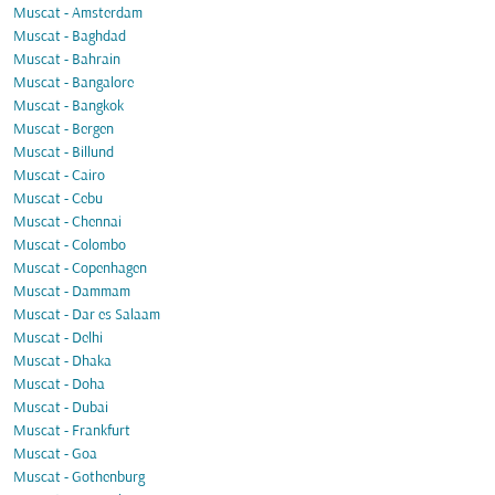
Muscat - Amsterdam
Muscat - Baghdad
Muscat - Bahrain
Muscat - Bangalore
Muscat - Bangkok
Muscat - Bergen
Muscat - Billund
Muscat - Cairo
Muscat - Cebu
Muscat - Chennai
Muscat - Colombo
Muscat - Copenhagen
Muscat - Dammam
Muscat - Dar es Salaam
Muscat - Delhi
Muscat - Dhaka
Muscat - Doha
Muscat - Dubai
Muscat - Frankfurt
Muscat - Goa
Muscat - Gothenburg