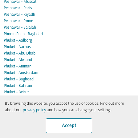
Peshawar - Muscat
Peshawar - Paris
Peshawar - Riyadh
Peshawar - Rome
Peshawar - Salalah
Phnom Penh - Baghdad
Phuket - Aalborg
Phuket - Aarhus
Phuket - Abu Dhabi
Phuket - Alesund
Phuket - Amman
Phuket - Amsterdam
Phuket - Baghdad
Phuket - Bahrain
Phuket - Beirut
Phuket - Bergen
By browsing this website, you accept the use of cookies. Find out more
Phuket - Berlin
about our
privacy policy
and how you can change your settings.
Phuket - Billund
Phuket - Cairo
Phuket - Copenhagen
Accept
Phuket - Dammam
Phuket - Doha