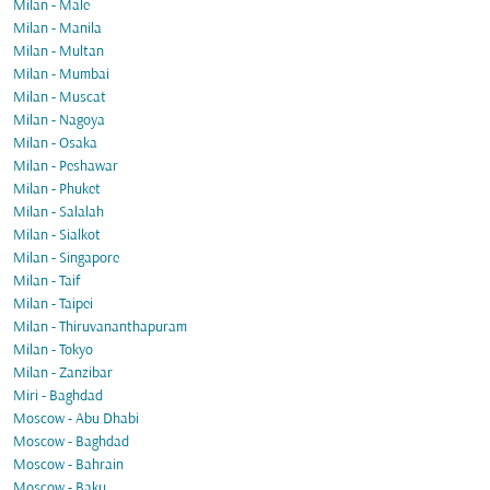
Milan - Male
Milan - Manila
Milan - Multan
Milan - Mumbai
Milan - Muscat
Milan - Nagoya
Milan - Osaka
Milan - Peshawar
Milan - Phuket
Milan - Salalah
Milan - Sialkot
Milan - Singapore
Milan - Taif
Milan - Taipei
Milan - Thiruvananthapuram
Milan - Tokyo
Milan - Zanzibar
Miri - Baghdad
Moscow - Abu Dhabi
Moscow - Baghdad
Moscow - Bahrain
Moscow - Baku