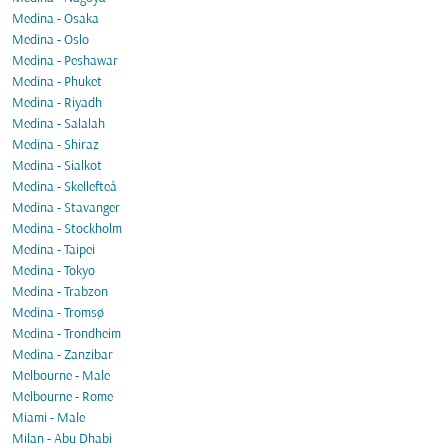
Medina - Osaka
Medina - Oslo
Medina - Peshawar
Medina - Phuket
Medina - Riyadh
Medina - Salalah
Medina - Shiraz
Medina - Sialkot
Medina - Skellefteå
Medina - Stavanger
Medina - Stockholm
Medina - Taipei
Medina - Tokyo
Medina - Trabzon
Medina - Tromsø
Medina - Trondheim
Medina - Zanzibar
Melbourne - Male
Melbourne - Rome
Miami - Male
Milan - Abu Dhabi