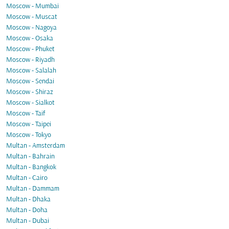
Moscow - Mumbai
Moscow - Muscat
Moscow - Nagoya
Moscow - Osaka
Moscow - Phuket
Moscow - Riyadh
Moscow - Salalah
Moscow - Sendai
Moscow - Shiraz
Moscow - Sialkot
Moscow - Taif
Moscow - Taipei
Moscow - Tokyo
Multan - Amsterdam
Multan - Bahrain
Multan - Bangkok
Multan - Cairo
Multan - Dammam
Multan - Dhaka
Multan - Doha
Multan - Dubai