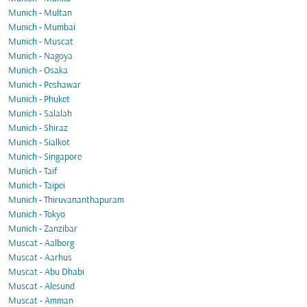
Munich - Multan
Munich - Mumbai
Munich - Muscat
Munich - Nagoya
Munich - Osaka
Munich - Peshawar
Munich - Phuket
Munich - Salalah
Munich - Shiraz
Munich - Sialkot
Munich - Singapore
Munich - Taif
Munich - Taipei
Munich - Thiruvananthapuram
Munich - Tokyo
Munich - Zanzibar
Muscat - Aalborg
Muscat - Aarhus
Muscat - Abu Dhabi
Muscat - Alesund
Muscat - Amman