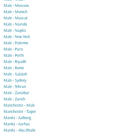
Male - Moscow
Male - Munich
Male - Muscat
Male - Nairobi
Male - Naples
Male - New York
Male - Palermo
Male - Paris
Male - Perth
Male - Riyadh
Male - Rome
Male - Salalah
Male - Sydney
Male - Tehran
Male - Zanzibar
Male - Zurich
Manchester - Male
Manchester - Taipei
Manila - Aalborg
Manila - Aarhus
Manila - Abu Dhabi