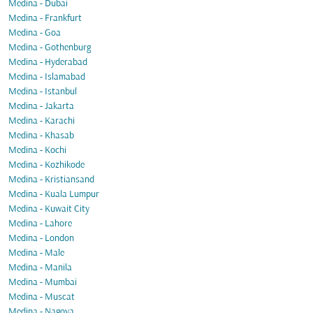
Medina - Dubai
Medina - Frankfurt
Medina - Goa
Medina - Gothenburg
Medina - Hyderabad
Medina - Islamabad
Medina - Istanbul
Medina - Jakarta
Medina - Karachi
Medina - Khasab
Medina - Kochi
Medina - Kozhikode
Medina - Kristiansand
Medina - Kuala Lumpur
Medina - Kuwait City
Medina - Lahore
Medina - London
Medina - Male
Medina - Manila
Medina - Mumbai
Medina - Muscat
Medina - Nagoya