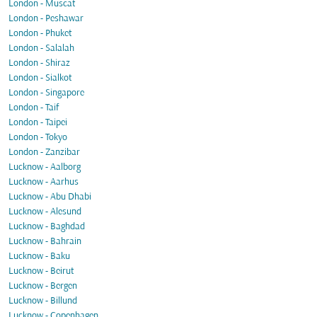
London - Muscat
London - Peshawar
London - Phuket
London - Salalah
London - Shiraz
London - Sialkot
London - Singapore
London - Taif
London - Taipei
London - Tokyo
London - Zanzibar
Lucknow - Aalborg
Lucknow - Aarhus
Lucknow - Abu Dhabi
Lucknow - Alesund
Lucknow - Baghdad
Lucknow - Bahrain
Lucknow - Baku
Lucknow - Beirut
Lucknow - Bergen
Lucknow - Billund
Lucknow - Copenhagen