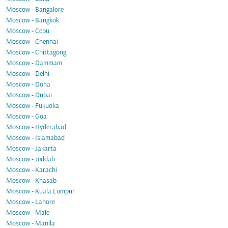
Moscow - Bangalore
Moscow - Bangkok
Moscow - Cebu
Moscow - Chennai
Moscow - Chittagong
Moscow - Dammam
Moscow - Delhi
Moscow - Doha
Moscow - Dubai
Moscow - Fukuoka
Moscow - Goa
Moscow - Hyderabad
Moscow - Islamabad
Moscow - Jakarta
Moscow - Jeddah
Moscow - Karachi
Moscow - Khasab
Moscow - Kuala Lumpur
Moscow - Lahore
Moscow - Male
Moscow - Manila