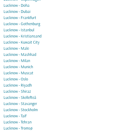
Lucknow - Doha
Lucknow - Dubai
Lucknow - Frankfurt
Lucknow - Gothenburg
Lucknow - Istanbul
Lucknow - Kristiansand
Lucknow - Kuwait City
Lucknow - Male
Lucknow - Mashhad
Lucknow - Milan
Lucknow - Munich
Lucknow - Muscat
Lucknow - Oslo
Lucknow - Riyadh
Lucknow - Shiraz
Lucknow - Skellefteå
Lucknow - Stavanger
Lucknow - Stockholm
Lucknow - Taif
Lucknow - Tehran
Lucknow - Tromsø