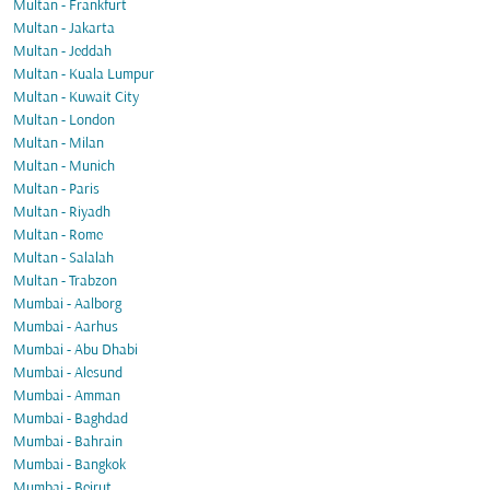
Multan - Frankfurt
Multan - Jakarta
Multan - Jeddah
Multan - Kuala Lumpur
Multan - Kuwait City
Multan - London
Multan - Milan
Multan - Munich
Multan - Paris
Multan - Riyadh
Multan - Rome
Multan - Salalah
Multan - Trabzon
Mumbai - Aalborg
Mumbai - Aarhus
Mumbai - Abu Dhabi
Mumbai - Alesund
Mumbai - Amman
Mumbai - Baghdad
Mumbai - Bahrain
Mumbai - Bangkok
Mumbai - Beirut