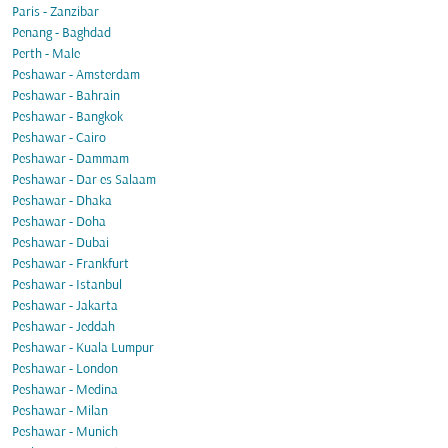
Paris - Zanzibar
Penang - Baghdad
Perth - Male
Peshawar - Amsterdam
Peshawar - Bahrain
Peshawar - Bangkok
Peshawar - Cairo
Peshawar - Dammam
Peshawar - Dar es Salaam
Peshawar - Dhaka
Peshawar - Doha
Peshawar - Dubai
Peshawar - Frankfurt
Peshawar - Istanbul
Peshawar - Jakarta
Peshawar - Jeddah
Peshawar - Kuala Lumpur
Peshawar - London
Peshawar - Medina
Peshawar - Milan
Peshawar - Munich