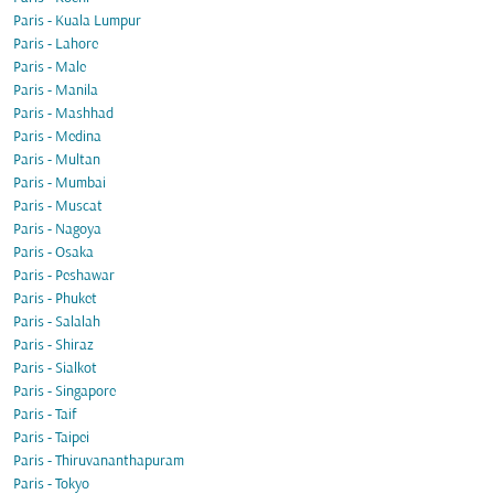
Paris - Kuala Lumpur
Paris - Lahore
Paris - Male
Paris - Manila
Paris - Mashhad
Paris - Medina
Paris - Multan
Paris - Mumbai
Paris - Muscat
Paris - Nagoya
Paris - Osaka
Paris - Peshawar
Paris - Phuket
Paris - Salalah
Paris - Shiraz
Paris - Sialkot
Paris - Singapore
Paris - Taif
Paris - Taipei
Paris - Thiruvananthapuram
Paris - Tokyo