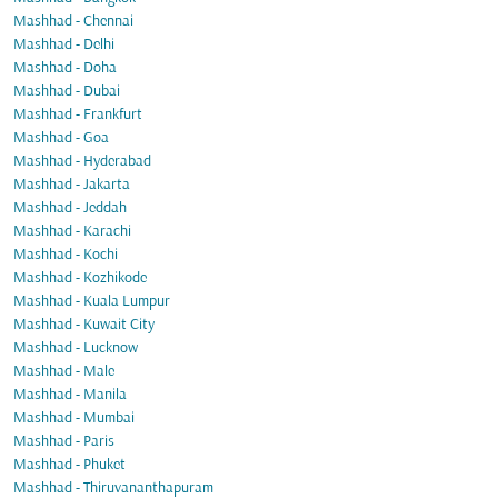
Mashhad - Chennai
Mashhad - Delhi
Mashhad - Doha
Mashhad - Dubai
Mashhad - Frankfurt
Mashhad - Goa
Mashhad - Hyderabad
Mashhad - Jakarta
Mashhad - Jeddah
Mashhad - Karachi
Mashhad - Kochi
Mashhad - Kozhikode
Mashhad - Kuala Lumpur
Mashhad - Kuwait City
Mashhad - Lucknow
Mashhad - Male
Mashhad - Manila
Mashhad - Mumbai
Mashhad - Paris
Mashhad - Phuket
Mashhad - Thiruvananthapuram