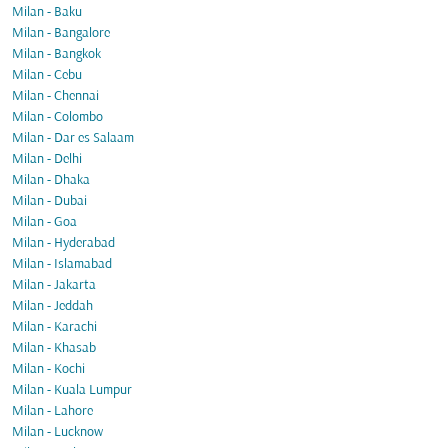
Milan - Baku
Milan - Bangalore
Milan - Bangkok
Milan - Cebu
Milan - Chennai
Milan - Colombo
Milan - Dar es Salaam
Milan - Delhi
Milan - Dhaka
Milan - Dubai
Milan - Goa
Milan - Hyderabad
Milan - Islamabad
Milan - Jakarta
Milan - Jeddah
Milan - Karachi
Milan - Khasab
Milan - Kochi
Milan - Kuala Lumpur
Milan - Lahore
Milan - Lucknow