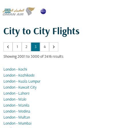

City to City Flights
keyboard_arrow_left
keyboard_arrow_right
1
2
3
4
Showing 2001 to 3000 of 3416 results
London - Kochi
London - Kozhikode
London - Kuala Lumpur
London - Kuwait City
London - Lahore
London - Male
London - Manila
London - Medina
London - Multan
London - Mumbai