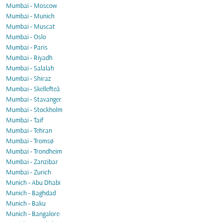
Mumbai - Moscow
Mumbai - Munich
Mumbai - Muscat
Mumbai - Oslo
Mumbai - Paris
Mumbai - Riyadh
Mumbai - Salalah
Mumbai - Shiraz
Mumbai - Skellefteå
Mumbai - Stavanger
Mumbai - Stockholm
Mumbai - Taif
Mumbai - Tehran
Mumbai - Tromsø
Mumbai - Trondheim
Mumbai - Zanzibar
Mumbai - Zurich
Munich - Abu Dhabi
Munich - Baghdad
Munich - Baku
Munich - Bangalore