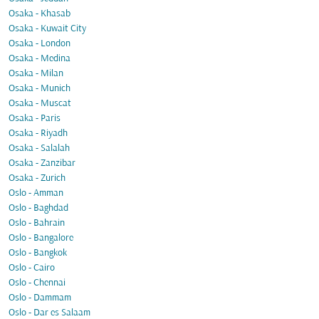
Osaka - Khasab
Osaka - Kuwait City
Osaka - London
Osaka - Medina
Osaka - Milan
Osaka - Munich
Osaka - Muscat
Osaka - Paris
Osaka - Riyadh
Osaka - Salalah
Osaka - Zanzibar
Osaka - Zurich
Oslo - Amman
Oslo - Baghdad
Oslo - Bahrain
Oslo - Bangalore
Oslo - Bangkok
Oslo - Cairo
Oslo - Chennai
Oslo - Dammam
Oslo - Dar es Salaam