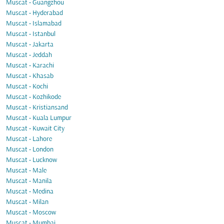
Muscat - Guangzhou
Muscat - Hyderabad
Muscat - Islamabad
Muscat - Istanbul
Muscat - Jakarta
Muscat - Jeddah
Muscat - Karachi
Muscat - Khasab
Muscat - Kochi
Muscat - Kozhikode
Muscat - Kristiansand
Muscat - Kuala Lumpur
Muscat - Kuwait City
Muscat - Lahore
Muscat - London
Muscat - Lucknow
Muscat - Male
Muscat - Manila
Muscat - Medina
Muscat - Milan
Muscat - Moscow
Muscat - Mumbai