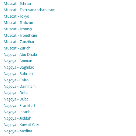
Muscat - Tehran
Muscat - Thiruvananthapuram
Muscat - Tokyo
Muscat - Trabzon
Muscat - Tromsø
Muscat - Trondheim
Muscat - Zanzibar
Muscat - Zurich
Nagoya - Abu Dhabi
Nagoya - Amman
Nagoya - Baghdad
Nagoya - Bahrain
Nagoya - Cairo
Nagoya - Dammam
Nagoya - Doha
Nagoya - Dubai
Nagoya - Frankfurt
Nagoya - Istanbul
Nagoya - Jeddah
Nagoya - Kuwait City
Nagoya - Medina