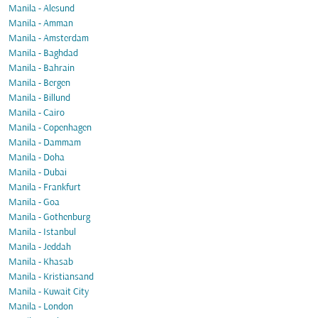
Manila - Alesund
Manila - Amman
Manila - Amsterdam
Manila - Baghdad
Manila - Bahrain
Manila - Bergen
Manila - Billund
Manila - Cairo
Manila - Copenhagen
Manila - Dammam
Manila - Doha
Manila - Dubai
Manila - Frankfurt
Manila - Goa
Manila - Gothenburg
Manila - Istanbul
Manila - Jeddah
Manila - Khasab
Manila - Kristiansand
Manila - Kuwait City
Manila - London