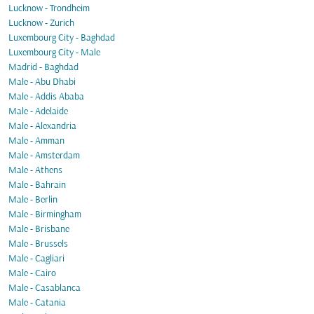
Lucknow - Trondheim
Lucknow - Zurich
Luxembourg City - Baghdad
Luxembourg City - Male
Madrid - Baghdad
Male - Abu Dhabi
Male - Addis Ababa
Male - Adelaide
Male - Alexandria
Male - Amman
Male - Amsterdam
Male - Athens
Male - Bahrain
Male - Berlin
Male - Birmingham
Male - Brisbane
Male - Brussels
Male - Cagliari
Male - Cairo
Male - Casablanca
Male - Catania