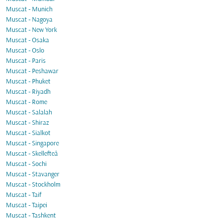
Muscat - Munich
Muscat - Nagoya
Muscat - New York
Muscat - Osaka
Muscat - Oslo
Muscat - Paris
Muscat - Peshawar
Muscat - Phuket
Muscat - Riyadh
Muscat - Rome
Muscat - Salalah
Muscat - Shiraz
Muscat - Sialkot
Muscat - Singapore
Muscat - Skellefteå
Muscat - Sochi
Muscat - Stavanger
Muscat - Stockholm
Muscat - Taif
Muscat - Taipei
Muscat - Tashkent