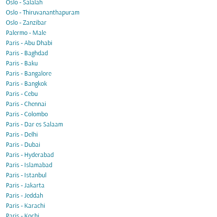
Oslo - Salalah
Oslo - Thiruvananthapuram
Oslo - Zanzibar
Palermo - Male
Paris - Abu Dhabi
Paris - Baghdad
Paris - Baku
Paris - Bangalore
Paris - Bangkok
Paris - Cebu
Paris - Chennai
Paris - Colombo
Paris - Dar es Salaam
Paris - Delhi
Paris - Dubai
Paris - Hyderabad
Paris - Islamabad
Paris - Istanbul
Paris - Jakarta
Paris - Jeddah
Paris - Karachi
Paris - Kochi