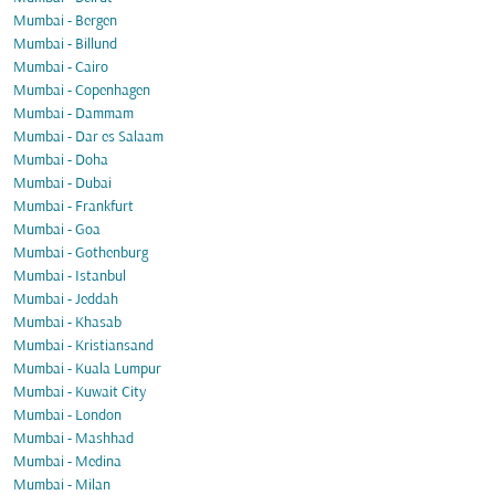
Mumbai - Bergen
Mumbai - Billund
Mumbai - Cairo
Mumbai - Copenhagen
Mumbai - Dammam
Mumbai - Dar es Salaam
Mumbai - Doha
Mumbai - Dubai
Mumbai - Frankfurt
Mumbai - Goa
Mumbai - Gothenburg
Mumbai - Istanbul
Mumbai - Jeddah
Mumbai - Khasab
Mumbai - Kristiansand
Mumbai - Kuala Lumpur
Mumbai - Kuwait City
Mumbai - London
Mumbai - Mashhad
Mumbai - Medina
Mumbai - Milan