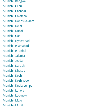
Munich - Bangkok
Munich - Cebu
Munich - Chennai
Munich - Colombo
Munich - Dar es Salaam
Munich - Delhi
Munich - Dubai
Munich - Goa
Munich - Hyderabad
Munich - Islamabad
Munich - Istanbul
Munich - Jakarta
Munich - Jeddah
Munich - Karachi
Munich - Khasab
Munich - Kochi
Munich - Kozhikode
Munich - Kuala Lumpur
Munich - Lahore
Munich - Lucknow
Munich - Male
Munich - Manila