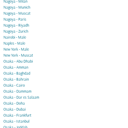
Nagoya - Milan
Nagoya - Munich
Nagoya - Muscat
Nagoya - Paris
Nagoya - Riyadh
Nagoya - Zurich
Nairobi - Male
Naples - Male
New York - Male
New York - Muscat
Osaka - Abu Dhabi
Osaka - Amman
Osaka - Baghdad
Osaka - Bahrain
Osaka - Cairo
Osaka - Dammam
Osaka - Dar es Salaam
Osaka - Doha
Osaka - Dubai
Osaka - Frankfurt
Osaka - Istanbul
Osaka - Jeddah