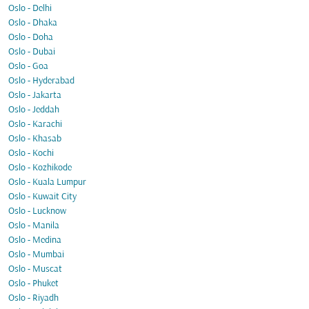
Oslo - Delhi
Oslo - Dhaka
Oslo - Doha
Oslo - Dubai
Oslo - Goa
Oslo - Hyderabad
Oslo - Jakarta
Oslo - Jeddah
Oslo - Karachi
Oslo - Khasab
Oslo - Kochi
Oslo - Kozhikode
Oslo - Kuala Lumpur
Oslo - Kuwait City
Oslo - Lucknow
Oslo - Manila
Oslo - Medina
Oslo - Mumbai
Oslo - Muscat
Oslo - Phuket
Oslo - Riyadh