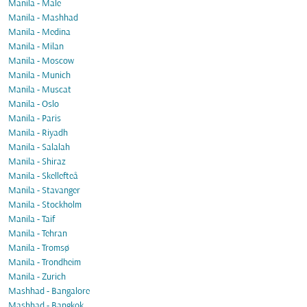
Manila - Male
Manila - Mashhad
Manila - Medina
Manila - Milan
Manila - Moscow
Manila - Munich
Manila - Muscat
Manila - Oslo
Manila - Paris
Manila - Riyadh
Manila - Salalah
Manila - Shiraz
Manila - Skellefteå
Manila - Stavanger
Manila - Stockholm
Manila - Taif
Manila - Tehran
Manila - Tromsø
Manila - Trondheim
Manila - Zurich
Mashhad - Bangalore
Mashhad - Bangkok