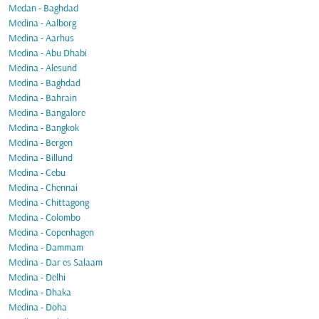
Medan - Baghdad
Medina - Aalborg
Medina - Aarhus
Medina - Abu Dhabi
Medina - Alesund
Medina - Baghdad
Medina - Bahrain
Medina - Bangalore
Medina - Bangkok
Medina - Bergen
Medina - Billund
Medina - Cebu
Medina - Chennai
Medina - Chittagong
Medina - Colombo
Medina - Copenhagen
Medina - Dammam
Medina - Dar es Salaam
Medina - Delhi
Medina - Dhaka
Medina - Doha