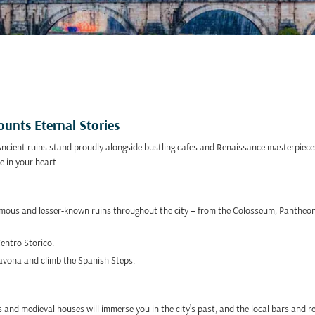
unts Eternal Stories
 Ancient ruins stand proudly alongside bustling cafes and Renaissance masterpieces
e in your heart.
famous and lesser-known ruins throughout the city – from the Colosseum, Pantheo
Centro Storico.
Navona and climb the Spanish Steps.
and medieval houses will immerse you in the city’s past, and the local bars and res