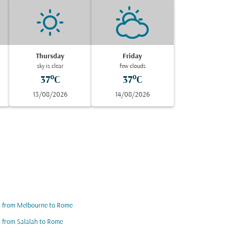
Thursday
Friday
sky is clear
few clouds
37°C
37°C
13/08/2026
14/08/2026
s from Melbourne to Rome
s from Salalah to Rome