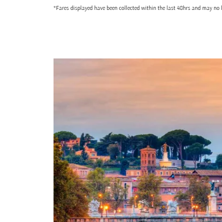
*Fares displayed have been collected within the last 48hrs and may no l