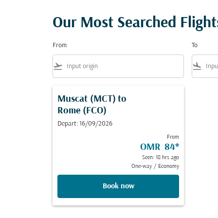
Our Most Searched Fligh
From
To
flight_takeoff
flight_land
Muscat (MCT)
to
Rome (FCO)
Depart: 16/09/2026
From
OMR 84
*
Seen: 18 hrs ago
One-way
/
Economy
Book now