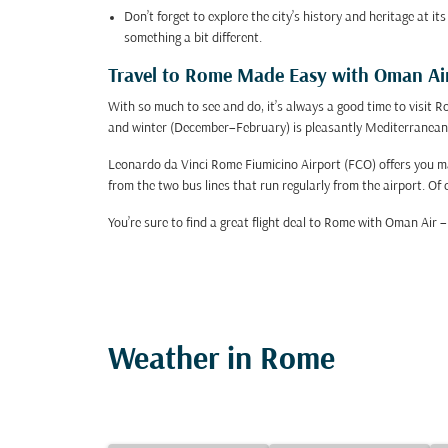
Don’t forget to explore the city’s history and heritage at 
something a bit different.
Travel to Rome Made Easy with Oman Ai
With so much to see and do, it’s always a good time to visi
and winter (December–February) is pleasantly Mediterranean
Leonardo da Vinci Rome Fiumicino Airport (FCO) offers you many
from the two bus lines that run regularly from the airport. Of c
You’re sure to find a great flight deal to Rome with Oman Air
Weather in Rome