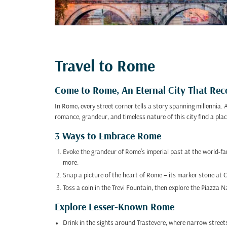
Travel to Rome
Come to Rome, An Eternal City That Reco
In Rome, every street corner tells a story spanning millennia.
romance, grandeur, and timeless nature of this city find a plac
3 Ways to Embrace Rome
Evoke the grandeur of Rome’s imperial past at the world-
more.
Snap a picture of the heart of Rome – its marker stone at 
Toss a coin in the Trevi Fountain, then explore the Piazza 
Explore Lesser-Known Rome
Drink in the sights around Trastevere, where narrow streets 