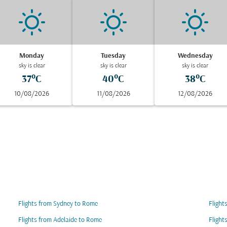
Monday
Tuesday
Wednesday
sky is clear
sky is clear
sky is clear
37°C
40°C
38°C
10/08/2026
11/08/2026
12/08/2026
Flights from Sydney to Rome
Flight
Flights from Adelaide to Rome
Flight