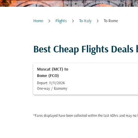
Home
Flights
To Italy
To Rome
Best Cheap Flights Deals
Muscat (MCT)
to
Rome (FCO)
Depart: 11/11/2026
One-way
/
Economy
*Fares displayed have been collected within the last 48hrs and may no l