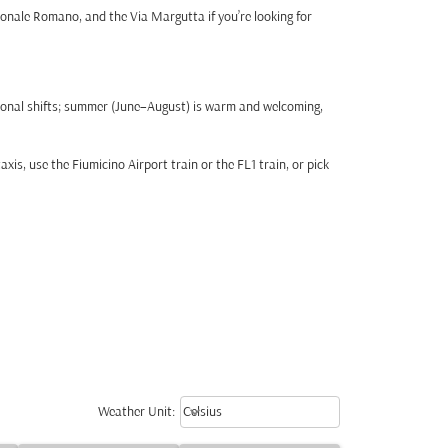
ionale Romano, and the Via Margutta if you’re looking for
sonal shifts; summer (June–August) is warm and welcoming,
is, use the Fiumicino Airport train or the FL1 train, or pick
Weather unit option Celsius Select
keyboard_arrow_down
Weather Unit
:
Celsius