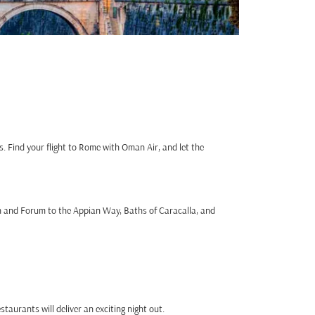
. Find your flight to Rome with Oman Air, and let the
n and Forum to the Appian Way, Baths of Caracalla, and
taurants will deliver an exciting night out.