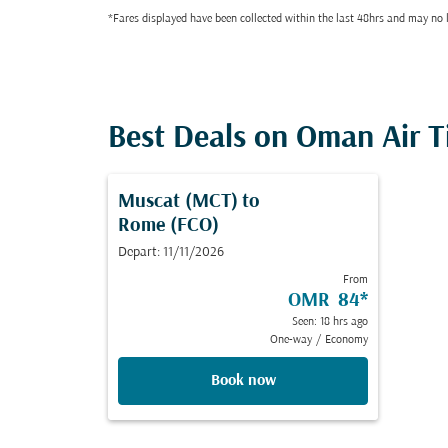
*Fares displayed have been collected within the last 48hrs and may no l
Best Deals on Oman Air T
Muscat (MCT)
to
Rome (FCO)
Depart: 11/11/2026
From
OMR 84
*
Seen: 18 hrs ago
One-way
/
Economy
Book now