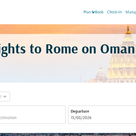
keyboard_arrow_down
Plan & Book
Check-In
Manag
ights to Rome on Oman 
expand_more
e
Departure
fc-booking-departure-date-aria-label
15/08/2026