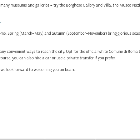
its many museums and galleries – try the Borghese Gallery and Villa, the Museo Naz
r
t Rome. Spring (March–May) and autumn (September–November) bring glorious sea
.
 convenient ways to reach the city. Opt for the official white Comune di Roma tax
ourse, you can also hire a car or use a private transfer if you prefer.
 – we look forward to welcoming you on board.