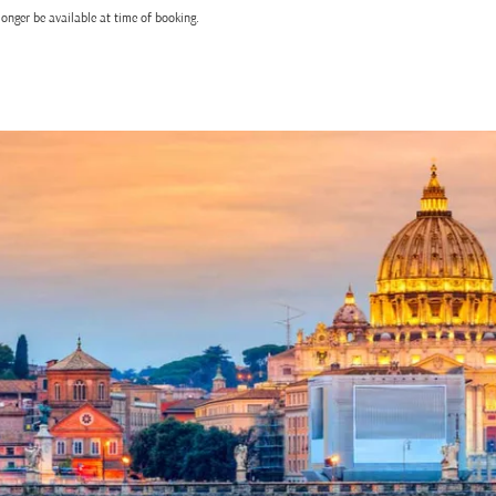
onger be available at time of booking.