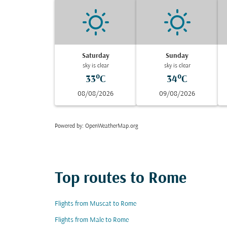
Saturday
Sunday
sky is clear
sky is clear
33°C
34°C
08/08/2026
09/08/2026
Powered by
: OpenWeatherMap.org
Top routes to Rome
Flights from Muscat to Rome
Flights from Male to Rome