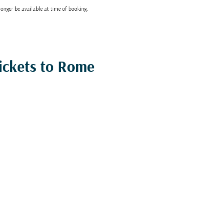
onger be available at time of booking.
ickets to Rome