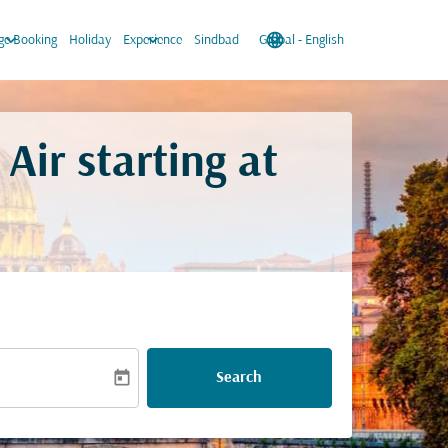
keyboard_arrow_down
keyboard_arrow_down
language
keyboard_arrow_down
e Booking
Holiday
Experience
Sindbad
Global
-
English
Air starting at
today
Search