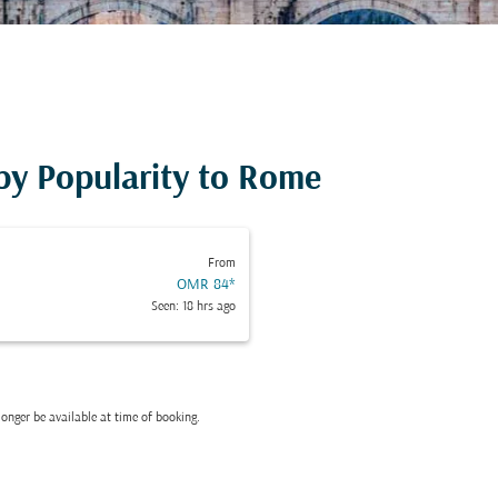
 by Popularity to Rome
From
OMR 84
*
Seen: 18 hrs ago
onger be available at time of booking.