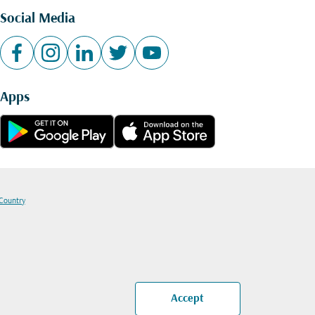
Social Media
Apps
 Country
Accept