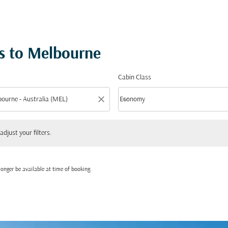
s to Melbourne
Cabin Class
close
keyboard_arrow_down
Economy
Cabin Class option Economy Selected
 your filters.
adjust your filters.
onger be available at time of booking.