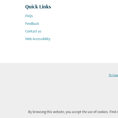
Quick Links
FAQs
Feedback
Contact us
Web Accessibility
To Cou
By browsing this website, you accept the use of cookies. Find