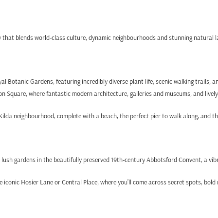
ty that blends world-class culture, dynamic neighbourhoods and stunning natural
 Botanic Gardens, featuring incredibly diverse plant life, scenic walking trails, a
on Square, where fantastic modern architecture, galleries and museums, and lively
ilda neighbourhood, complete with a beach, the perfect pier to walk along, and t
d lush gardens in the beautifully preserved 19th-century Abbotsford Convent, a vib
conic Hosier Lane or Central Place, where you’ll come across secret spots, bold 