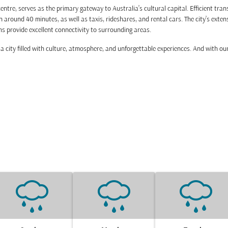
ntre, serves as the primary gateway to Australia’s cultural capital. Efficient tra
 around 40 minutes, as well as taxis, rideshares, and rental cars. The city’s exte
hs provide excellent connectivity to surrounding areas.
 city filled with culture, atmosphere, and unforgettable experiences. And with our