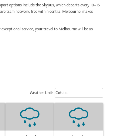
nsport options include the SkyBus, which departs every 10–15
nsive tram network, free within central Melbourne, makes
 exceptional service, your travel to Melbourne will be as
Weather unit option Celsius Select
keyboard_arrow_down
Weather Unit
:
Celsius