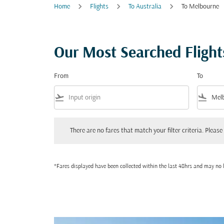
Home
Flights
To Australia
To Melbourne
Our Most Searched Flight
From
To
flight_takeoff
flight_land
There are no fares that match your filter criteria. Please adjust
There are no fares that match your filter criteria. Please 
*Fares displayed have been collected within the last 48hrs and may no l