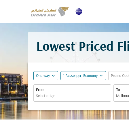
Lowest Priced F
expand_more
expand_more
One-way
1 Passenger, Economy
Promo Cod
From
To