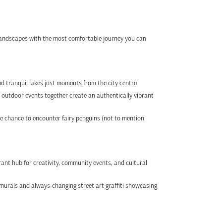
 landscapes with the most comfortable journey you can
nd tranquil lakes just moments from the city centre.
 outdoor events together create an authentically vibrant
he chance to encounter fairy penguins (not to mention
rant hub for creativity, community events, and cultural
murals and always-changing street art graffiti showcasing