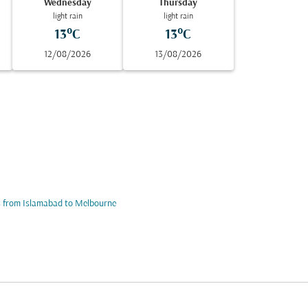
Wednesday
Thursday
light rain
light rain
13°C
13°C
12/08/2026
13/08/2026
s from Islamabad to Melbourne