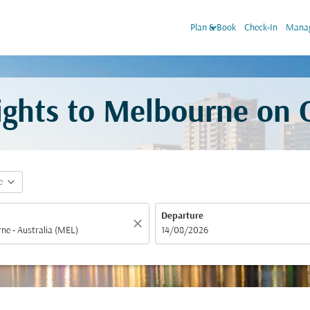
keyboard_arrow_down
Plan & Book
Check-In
Manag
lights to Melbourne on
expand_more
e
Departure
close
fc-booking-departure-date-aria-label
14/08/2026