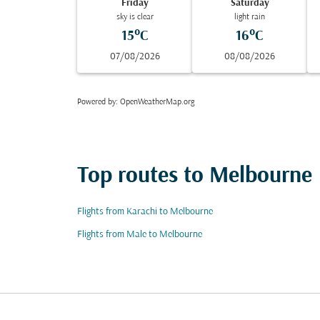
Friday
Saturday
sky is clear
light rain
15°C
16°C
07/08/2026
08/08/2026
Powered by
: OpenWeatherMap.org
Top routes to Melbourne
Flights from Karachi to Melbourne
Flights from Male to Melbourne