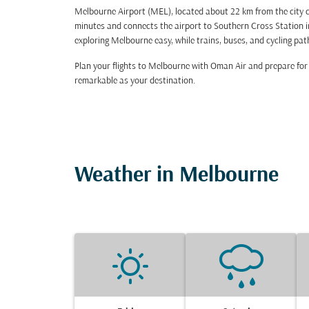
Melbourne Airport (MEL), located about 22 km from the city ce
minutes and connects the airport to Southern Cross Station in
exploring Melbourne easy, while trains, buses, and cycling pat
Plan your flights to Melbourne with Oman Air and prepare for a
remarkable as your destination.
Weather in Melbourne