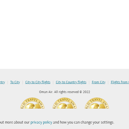
|
|
|
|
|
ntry
To City
City to City flights
City to Country flights
From City
Flights from
Oman Air. All rights reserved © 2022
 out more about our
privacy policy
and how you can change your settings.