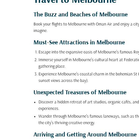
Travel to Melbourne
The Buzz and Beaches of Melbourne
Book your flights to Melbourne with Oman Air and enjoy a ci
imagine.
Must-See Attractions in Melbourne
Escape into the expansive oasis of Melbourne’s famous Royal
Immerse yourself in Melbourne’s cultural heart at Federati
gathering place.
Experience Melbourne’s coastal charm in the bohemian St K
sunset views across the bay).
Unexpected Treasures of Melbourne
Discover a hidden retreat of art studios, organic cafés, an
experiences.
Wander through Melbourne’s famous laneways, such as the i
the city’s thriving creative energy.
Arriving and Getting Around Melbourne