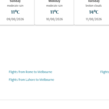
Sunday
Monday
Tuesday
moderate rain
moderate rain
broken clouds
11°C
11°C
14°C
09/08/2026
10/08/2026
11/08/2026
Flights from Rome to Melbourne
Flight
Flights from Lahore to Melbourne