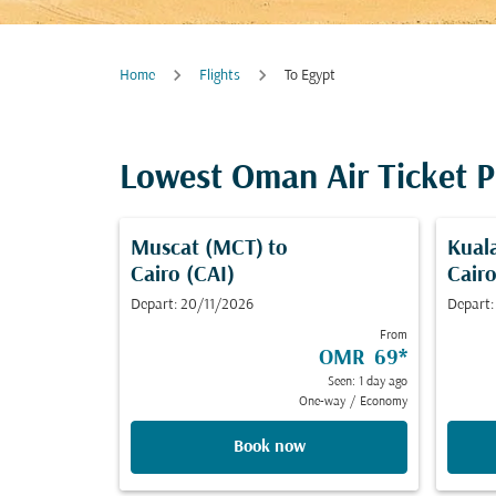
Home
Flights
To Egypt
Lowest Oman Air Ticket P
Muscat (MCT)
to
Kual
Cairo (CAI)
Cairo
Depart: 20/11/2026
Depart:
From
OMR 69
*
Seen: 1 day ago
One-way
/
Economy
Book now