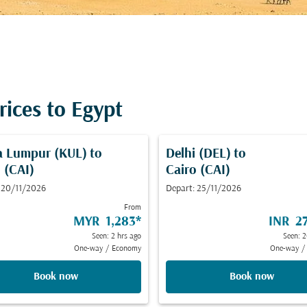
rices to Egypt
a Lumpur (KUL)
to
Delhi (DEL)
to
 (CAI)
Cairo (CAI)
 20/11/2026
Depart: 25/11/2026
From
MYR 1,283
*
INR 27
Seen: 2 hrs ago
Seen: 2
One-way
/
Economy
One-way
/
Book now
Book now