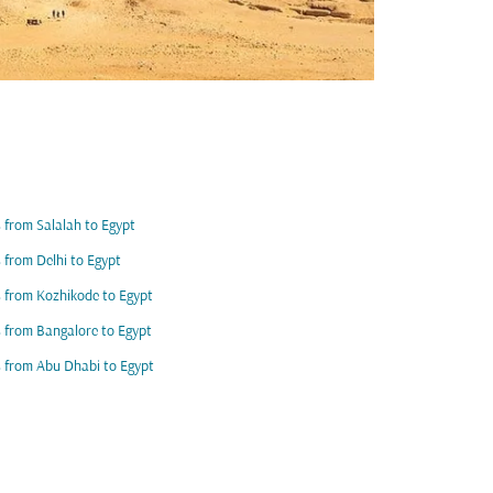
s from Salalah to Egypt
s from Delhi to Egypt
s from Kozhikode to Egypt
s from Bangalore to Egypt
s from Abu Dhabi to Egypt