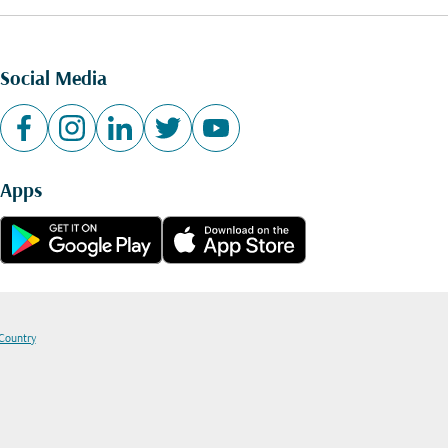
Social Media
Apps
 Country