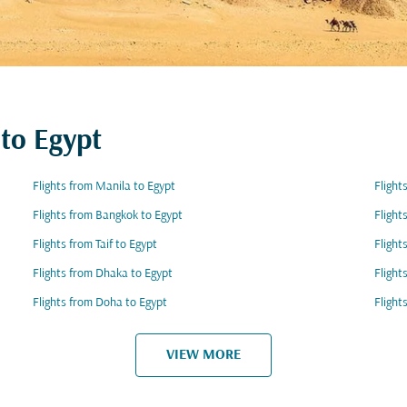
 to Egypt
Flights from Manila to Egypt
Flight
Flights from Bangkok to Egypt
Flight
Flights from Taif to Egypt
Flight
Flights from Dhaka to Egypt
Flight
Flights from Doha to Egypt
Flight
VIEW MORE