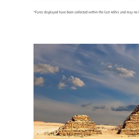
*Fares displayed have been collected within the last 48hrs and may no l