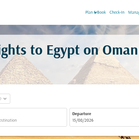
keyboard_arrow_down
Plan & Book
Check-In
Manag
lights to Egypt on Oman
expand_more
e
Departure
fc-booking-departure-date-aria-label
15/08/2026