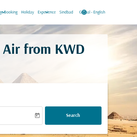
keyboard_arrow_down
keyboard_arrow_down
language
keyboard_arrow_down
e Booking
Holiday
Experience
Sindbad
Global
-
English
 Air from
KWD
today
Search