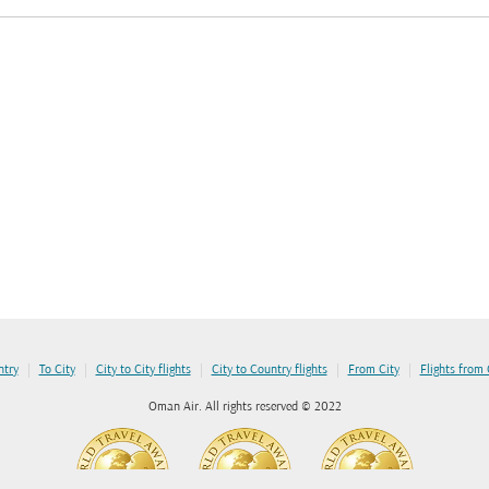
|
|
|
|
|
ntry
To City
City to City flights
City to Country flights
From City
Flights from
Oman Air. All rights reserved © 2022