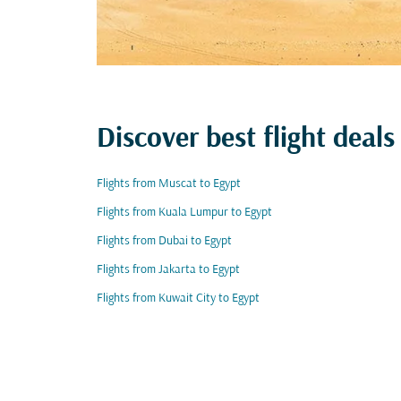
Discover best flight deals
Flights from Muscat to Egypt
Flights from Kuala Lumpur to Egypt
Flights from Dubai to Egypt
Flights from Jakarta to Egypt
Flights from Kuwait City to Egypt