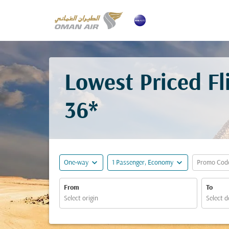
Lowest Priced F
36*
expand_more
expand_more
One-way
1 Passenger, Economy
Promo Cod
From
To