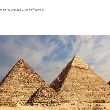
onger be available at time of booking.