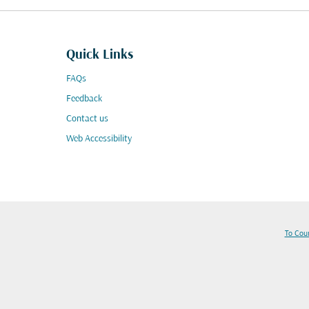
Quick Links
FAQs
Feedback
Contact us
Web Accessibility
To Cou