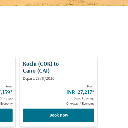
Kochi (COK)
to
Cairo (CAI)
Depart: 23/11/2026
From
From
,159
*
INR 27,217
*
0 hrs ago
Seen: 1 day ago
Economy
One-way
/
Economy
Book now