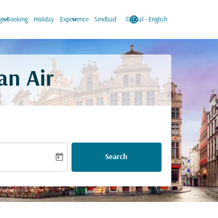
keyboard_arrow_down
keyboard_arrow_down
language
keyboard_arrow_down
e Booking
Holiday
Experience
Sindbad
Global
-
English
an Air
today
Search