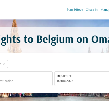
keyboard_arrow_down
Plan & Book
Check-In
Manag
ights to Belgium on Om
expand_more
e
Departure
fc-booking-departure-date-aria-label
14/08/2026