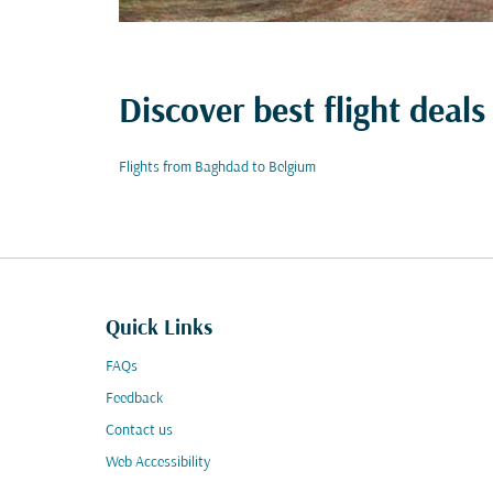
Discover best flight deals
Flights from Baghdad to Belgium
Quick Links
FAQs
Feedback
Contact us
Web Accessibility