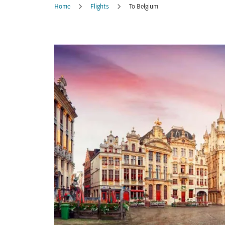
Home
Flights
To Belgium