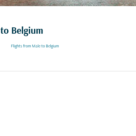
 to Belgium
Flights from Male to Belgium