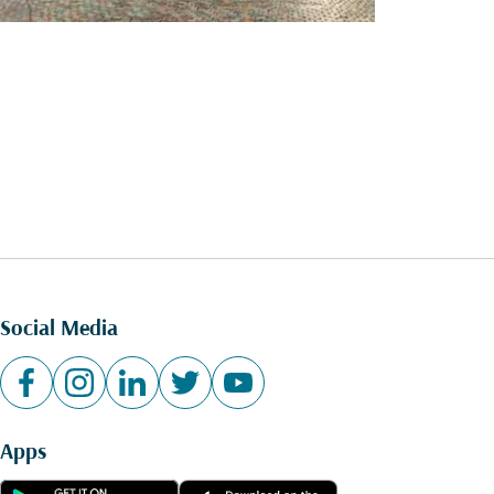
Social Media
Apps