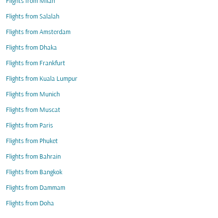
Flights from Milan
Flights from Salalah
Flights from Amsterdam
Flights from Dhaka
Flights from Frankfurt
Flights from Kuala Lumpur
Flights from Munich
Flights from Muscat
Flights from Paris
Flights from Phuket
Flights from Bahrain
Flights from Bangkok
Flights from Dammam
Flights from Doha