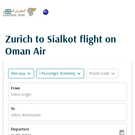

Zurich to Sialkot flight on
Oman Air
expand_more
expand_more
expand_more
One-way
1 Passenger, Economy
Promo Code
From
Select origin
To
Select destination
Departure
today