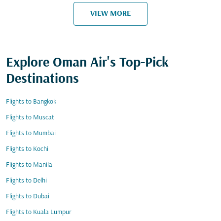
VIEW MORE
Explore Oman Air's Top-Pick
Destinations
Flights to Bangkok
Flights to Muscat
Flights to Mumbai
Flights to Kochi
Flights to Manila
Flights to Delhi
Flights to Dubai
Flights to Kuala Lumpur