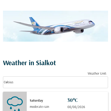
Weather in Sialkot
Weather Unit
:
Weather unit option Celsius Selected
keyboard_arrow_down
Celsius
30°C
Saturday
moderate rain
08/08/2026