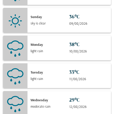
36°C
Sunday
sky is clear
09/08/2026
38°C
Monday
light rain
10/08/2026
33°C
Tuesday
light rain
11/08/2026
29°C
Wednesday
moderate rain
12/08/2026