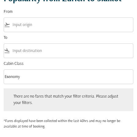
From
flight_takeoff
To
flight_land
Cabin Class
keyboard_arrow_down
Economy
Cabin Class option Economy Selected
There are no fares that match your filter criteria. Please adjust your filters.
There are no fares that match your filter criteria. Please adjust
your filters.
*Fares displayed have been collected within the last 48hrs and may no longer be
available at time of booking.