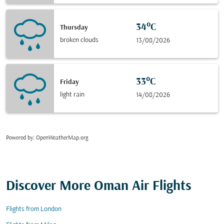
34°C
Thursday
broken clouds
13/08/2026
33°C
Friday
light rain
14/08/2026
Powered by
: OpenWeatherMap.org
Discover More Oman Air Flights
Flights from London