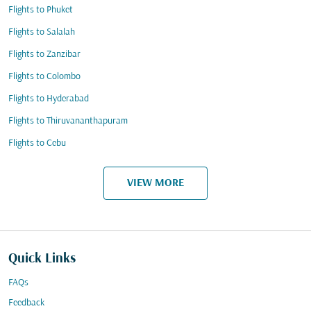
Flights to Phuket
Flights to Salalah
Flights to Zanzibar
Flights to Colombo
Flights to Hyderabad
Flights to Thiruvananthapuram
Flights to Cebu
VIEW MORE
Quick Links
FAQs
Feedback