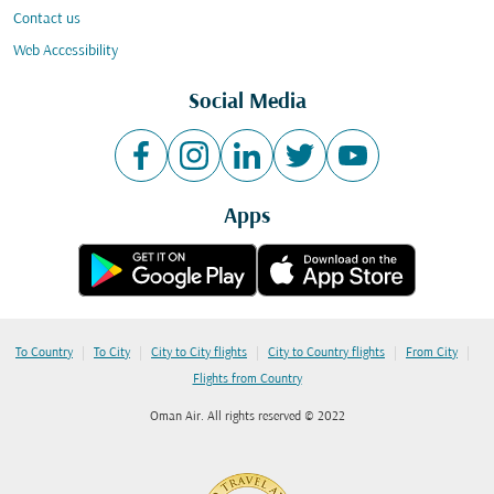
Contact us
Web Accessibility
Social Media
Apps
|
|
|
|
|
To Country
To City
City to City flights
City to Country flights
From City
Flights from Country
Oman Air. All rights reserved © 2022