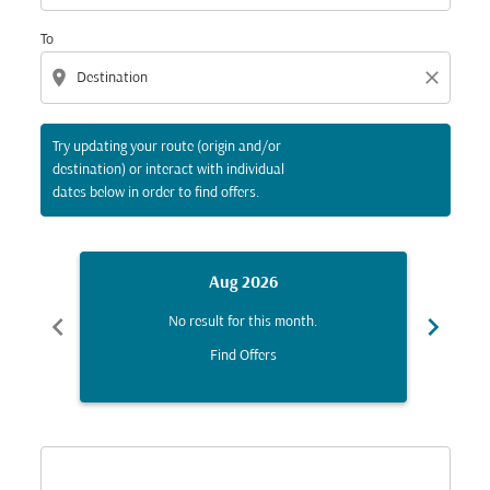
To
location_on
close
Try updating your route (origin and/or
destination) or interact with individual
dates below in order to find offers.
Aug 2026
chevron_left
chevron_right
No result for this month.
Find Offers
Displaying fares for August-2026