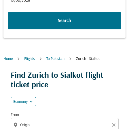
fc-booking-departure-date-aria-label
15/08/2026
Search
Home
Flights
To Pakistan
Zurich - Sialkot
Try updating your route (origin and/or destination) or i
Find Zurich to Sialkot flight
ticket price
expand_more
Economy
From
location_on
close