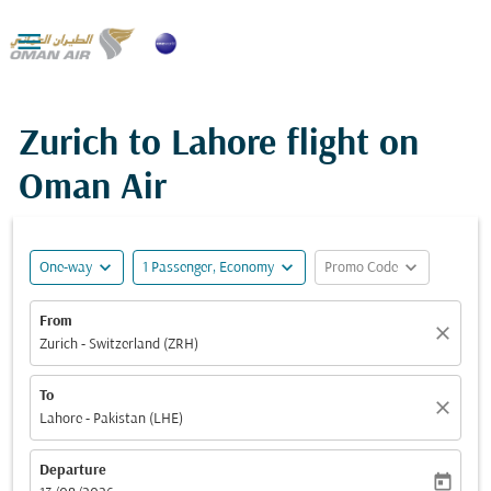

Zurich to Lahore flight on
Oman Air
expand_more
expand_more
expand_more
One-way
1 Passenger, Economy
Promo Code
From
close
Zurich - Switzerland (ZRH)
To
close
Lahore - Pakistan (LHE)
Departure
today