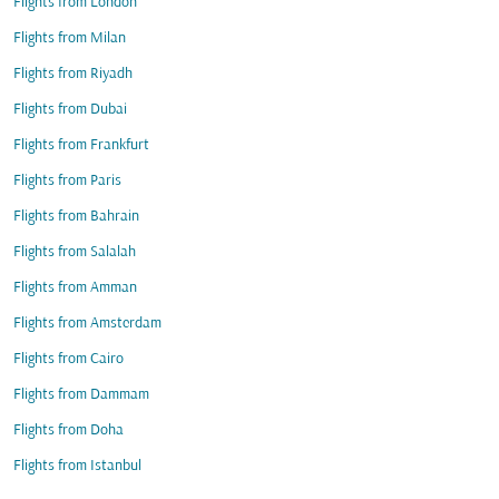
Flights from London
Flights from Milan
Flights from Riyadh
Flights from Dubai
Flights from Frankfurt
Flights from Paris
Flights from Bahrain
Flights from Salalah
Flights from Amman
Flights from Amsterdam
Flights from Cairo
Flights from Dammam
Flights from Doha
Flights from Istanbul