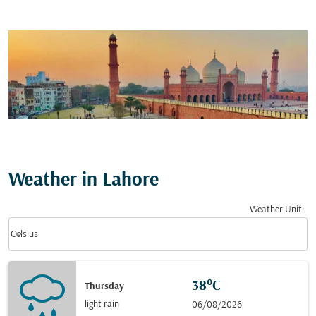
Weather in Lahore
Weather Unit
:
Weather unit option Celsius Selected
keyboard_arrow_down
Celsius
38°C
Thursday
light rain
06/08/2026