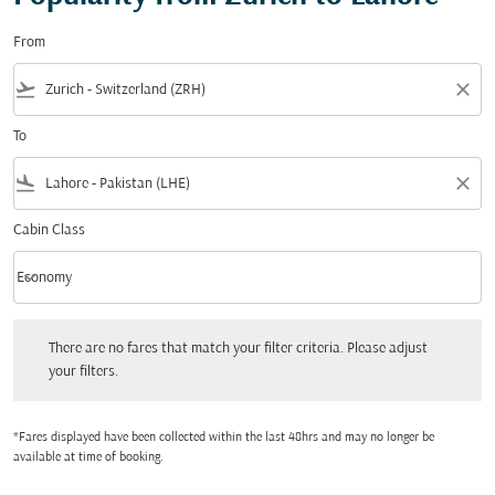
From
flight_takeoff
close
To
flight_land
close
Cabin Class
keyboard_arrow_down
Economy
Cabin Class option Economy Selected
There are no fares that match your filter criteria. Please adjust your filters.
There are no fares that match your filter criteria. Please adjust
your filters.
*Fares displayed have been collected within the last 48hrs and may no longer be
available at time of booking.