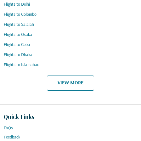
Flights to Delhi
Flights to Colombo
Flights to Salalah
Flights to Osaka
Flights to Cebu
Flights to Dhaka
Flights to Islamabad
VIEW MORE
Quick Links
FAQs
Feedback