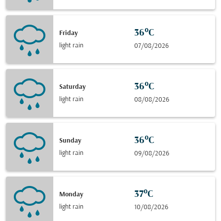
36°C
Friday
light rain
07/08/2026
36°C
Saturday
light rain
08/08/2026
36°C
Sunday
light rain
09/08/2026
37°C
Monday
light rain
10/08/2026