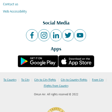
Contact us
Web Accessibility
Social Media
Apps
|
|
|
|
|
To Country
To City
City to City flights
City to Country flights
From City
Flights from Country
Oman Air. All rights reserved © 2022