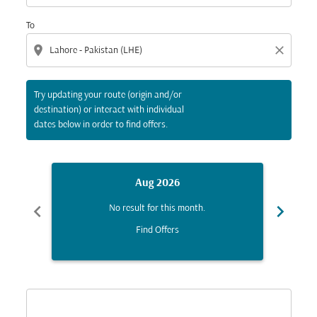
To
location_on
close
Try updating your route (origin and/or
destination) or interact with individual
dates below in order to find offers.
Aug 2026
chevron_left
chevron_right
No result for this month.
Find Offers
Displaying fares for August-2026