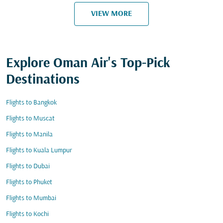
VIEW MORE
Explore Oman Air's Top-Pick
Destinations
Flights to Bangkok
Flights to Muscat
Flights to Manila
Flights to Kuala Lumpur
Flights to Dubai
Flights to Phuket
Flights to Mumbai
Flights to Kochi