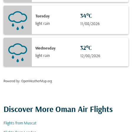
34°C
Tuesday
light rain
11/08/2026
32°C
Wednesday
light rain
12/08/2026
Powered by
: OpenWeatherMap.org
Discover More Oman Air Flights
Flights from Muscat