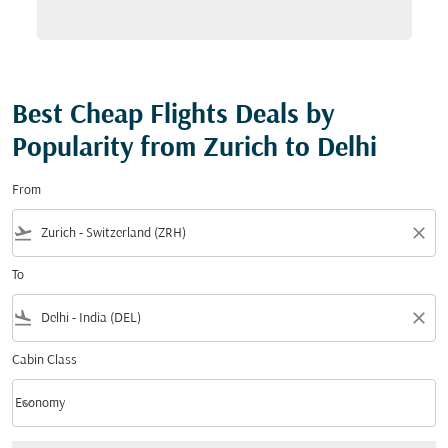
Best Cheap Flights Deals by
Popularity from Zurich to Delhi
From
flight_takeoff
close
To
flight_land
close
Cabin Class
keyboard_arrow_down
Economy
Cabin Class option Economy Selected