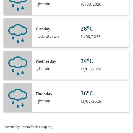
light rain
10/08/2026
28°C
Tuesday
moderate rain
11/08/2026
34°C
Wednesday
light rain
12/08/2026
36°C
Thursday
light rain
13/08/2026
Powered by
: OpenWeatherMap.org