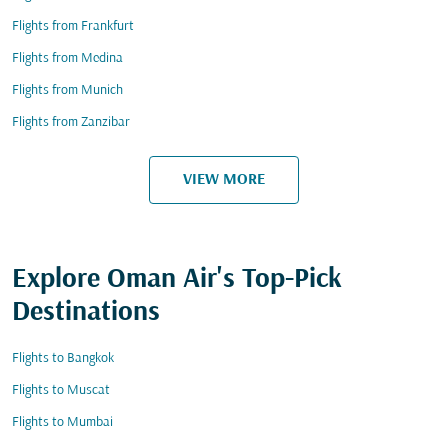
Flights from Frankfurt
Flights from Medina
Flights from Munich
Flights from Zanzibar
VIEW MORE
Explore Oman Air's Top-Pick
Destinations
Flights to Bangkok
Flights to Muscat
Flights to Mumbai