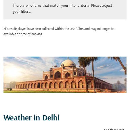
There are no fares that match your filter criteria. Please adjust your filters.
There are no fares that match your filter criteria. Please adjust
your filters.
*Fares displayed have been collected within the last 48hrs and may no longer be
available at time of booking.
Weather in Delhi