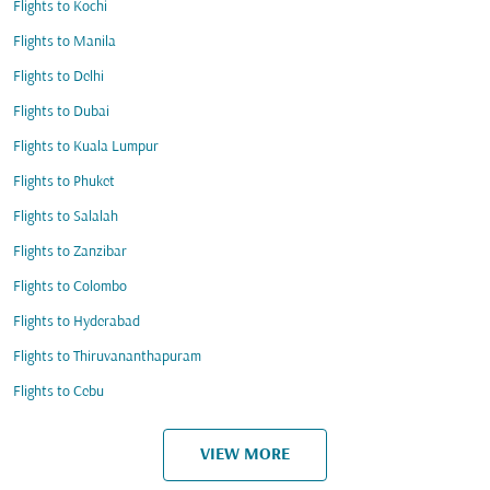
Flights to Kochi
Flights to Manila
Flights to Delhi
Flights to Dubai
Flights to Kuala Lumpur
Flights to Phuket
Flights to Salalah
Flights to Zanzibar
Flights to Colombo
Flights to Hyderabad
Flights to Thiruvananthapuram
Flights to Cebu
VIEW MORE