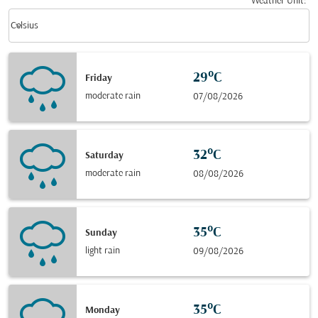
Weather Unit
:
Weather unit option Celsius Selected
keyboard_arrow_down
Celsius
29°C
Friday
moderate rain
07/08/2026
32°C
Saturday
moderate rain
08/08/2026
35°C
Sunday
light rain
09/08/2026
35°C
Monday