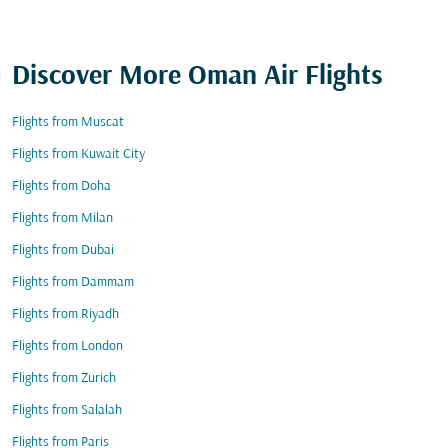
Discover More Oman Air Flights
Flights from Muscat
Flights from Kuwait City
Flights from Doha
Flights from Milan
Flights from Dubai
Flights from Dammam
Flights from Riyadh
Flights from London
Flights from Zurich
Flights from Salalah
Flights from Paris