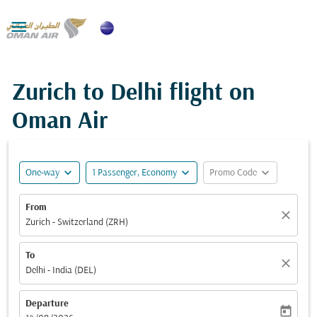

Zurich to Delhi flight on
Oman Air
expand_more
expand_more
expand_more
One-way
1 Passenger, Economy
Promo Code
From
close
Zurich - Switzerland (ZRH)
To
close
Delhi - India (DEL)
Departure
today