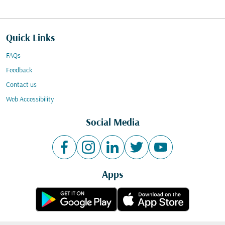
Quick Links
FAQs
Feedback
Contact us
Web Accessibility
Social Media
Apps