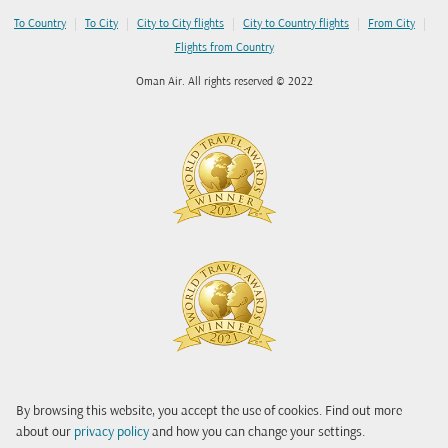
|
|
|
|
|
To Country
To City
City to City flights
City to Country flights
From City
Flights from Country
Oman Air. All rights reserved © 2022
By browsing this website, you accept the use of cookies. Find out more
about our
privacy policy
and how you can change your settings.