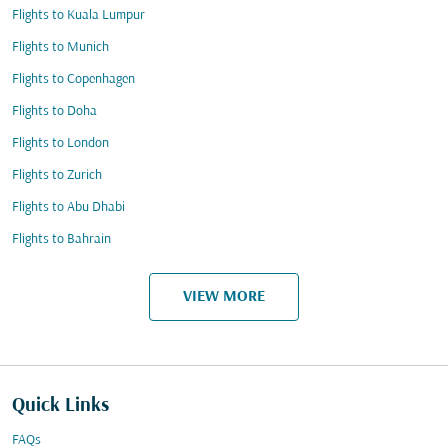
Flights to Kuala Lumpur
Flights to Munich
Flights to Copenhagen
Flights to Doha
Flights to London
Flights to Zurich
Flights to Abu Dhabi
Flights to Bahrain
VIEW MORE
Quick Links
FAQs