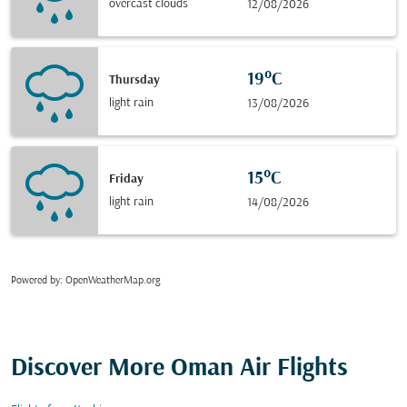
overcast clouds
12/08/2026
19°C
Thursday
light rain
13/08/2026
15°C
Friday
light rain
14/08/2026
Powered by
: OpenWeatherMap.org
Discover More Oman Air Flights