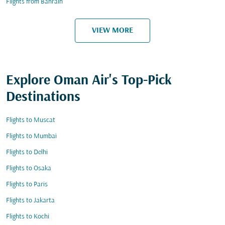
Flights from Bahrain
VIEW MORE
Explore Oman Air's Top-Pick
Destinations
Flights to Muscat
Flights to Mumbai
Flights to Delhi
Flights to Osaka
Flights to Paris
Flights to Jakarta
Flights to Kochi