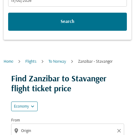
fc-booking-departure-date-aria-label
15/08/2026
Search
Home
Flights
To Norway
Zanzibar - Stavanger
Try updating your route (origin and/or destination) or i
Find Zanzibar to Stavanger
flight ticket price
expand_more
Economy
From
location_on
close