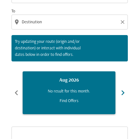
To
location_on
close
Try updating your route (origin and/or
destination) or interact with individual
dates below in order to find offers.
Aug 2026
chevron_left
chevron_right
No result for this month.
Find Offers
Displaying fares for August-2026