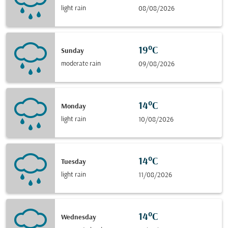
light rain
08/08/2026
19°C
Sunday
moderate rain
09/08/2026
14°C
Monday
light rain
10/08/2026
14°C
Tuesday
light rain
11/08/2026
14°C
Wednesday