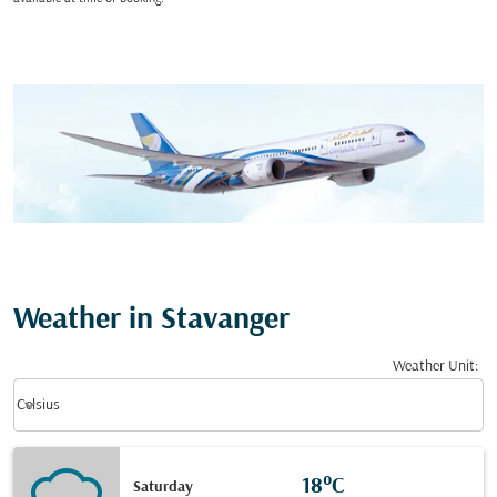
Weather in Stavanger
Weather Unit
:
Weather unit option Celsius Selected
keyboard_arrow_down
Celsius
18°C
Saturday