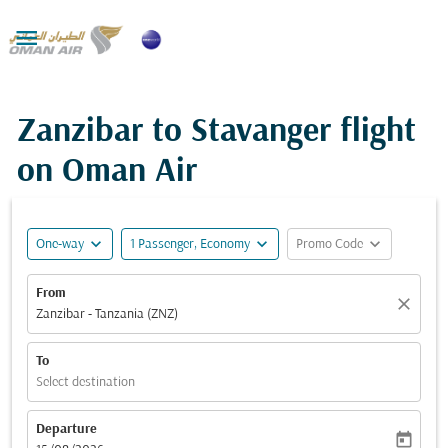

Zanzibar to Stavanger flight
on Oman Air
expand_more
expand_more
expand_more
One-way
1 Passenger, Economy
Promo Code
From
close
Zanzibar - Tanzania (ZNZ)
To
Select destination
Departure
today