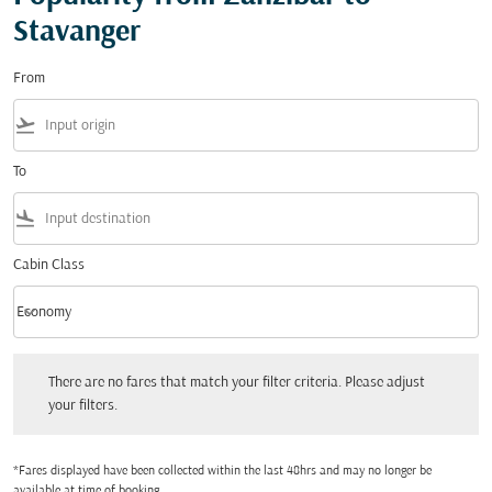
Stavanger
From
flight_takeoff
To
flight_land
Cabin Class
keyboard_arrow_down
Economy
Cabin Class option Economy Selected
There are no fares that match your filter criteria. Please adjust your filters.
There are no fares that match your filter criteria. Please adjust
your filters.
*Fares displayed have been collected within the last 48hrs and may no longer be
available at time of booking.