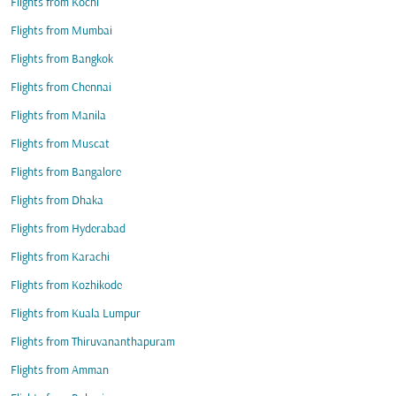
Flights from Kochi
Flights from Mumbai
Flights from Bangkok
Flights from Chennai
Flights from Manila
Flights from Muscat
Flights from Bangalore
Flights from Dhaka
Flights from Hyderabad
Flights from Karachi
Flights from Kozhikode
Flights from Kuala Lumpur
Flights from Thiruvananthapuram
Flights from Amman