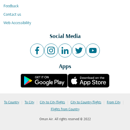
Feedback
Contact us
Web Accessibility
Social Media
Apps
|
|
|
|
|
To Country
To City
City to City flights
City to Country flights
From City
Flights from Country
Oman Air. All rights reserved © 2022