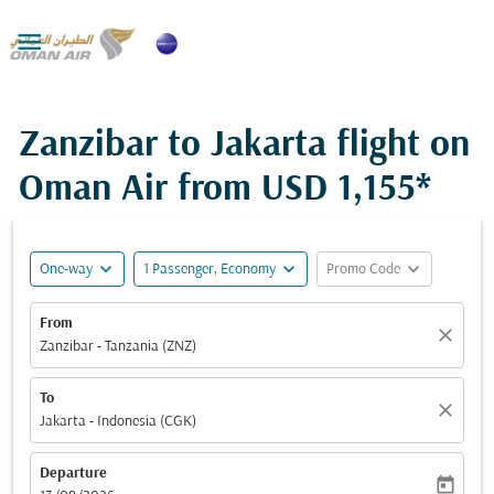

Zanzibar to Jakarta flight on
Oman Air from
USD 1,155*
expand_more
expand_more
expand_more
One-way
1 Passenger, Economy
Promo Code
From
close
Zanzibar - Tanzania (ZNZ)
To
close
Jakarta - Indonesia (CGK)
Departure
today