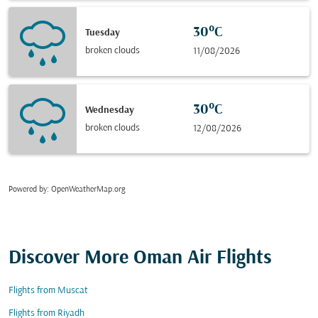
30°C
Tuesday
broken clouds
11/08/2026
30°C
Wednesday
broken clouds
12/08/2026
Powered by
: OpenWeatherMap.org
Discover More Oman Air Flights
Flights from Muscat
Flights from Riyadh