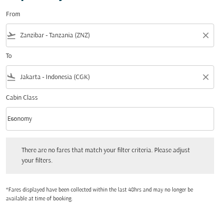
From
flight_takeoff
close
To
flight_land
close
Cabin Class
keyboard_arrow_down
Economy
Cabin Class option Economy Selected
There are no fares that match your filter criteria. Please adjust your filters.
There are no fares that match your filter criteria. Please adjust
your filters.
*Fares displayed have been collected within the last 48hrs and may no longer be
available at time of booking.