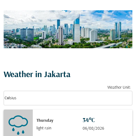
Weather in Jakarta
Weather Unit
:
Weather unit option Celsius Selected
keyboard_arrow_down
Celsius
34°C
Thursday
light rain
06/08/2026