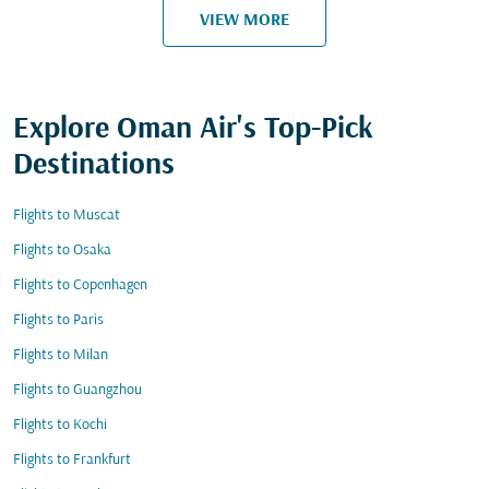
VIEW MORE
Explore Oman Air's Top-Pick
Destinations
Flights to Muscat
Flights to Osaka
Flights to Copenhagen
Flights to Paris
Flights to Milan
Flights to Guangzhou
Flights to Kochi
Flights to Frankfurt