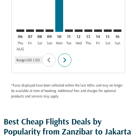
06
07
08
09
10
11
12
13
14
15
16
17
Thu
Fri
Sat
Sun
Mon
Tue
Wed
Thu
Fri
Sat
Sun
Mon
T
AUG
chevron_left
chevron_right
Range
USD 1,155
*Fares displayed have been collected within the last 48hrs and may no longer
be available at time of booking. Additional fees and charges for optional
products and services may apply.
Best Cheap Flights Deals by
Popularity from Zanzibar to Jakarta