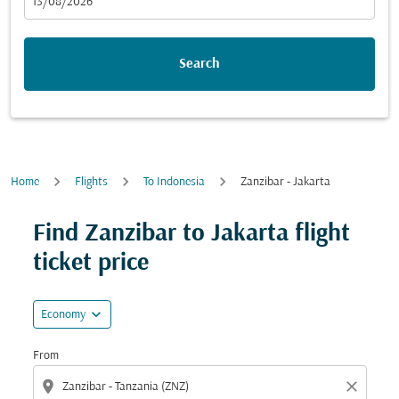
fc-booking-departure-date-aria-label
13/08/2026
Search
Home
Flights
To Indonesia
Zanzibar - Jakarta
Find Zanzibar to Jakarta flight
ticket price
expand_more
Economy
From
location_on
close