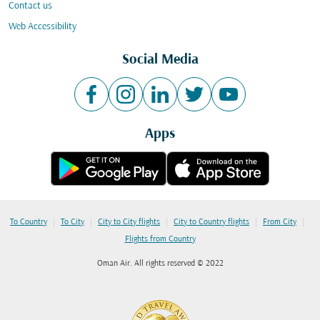
Contact us
Web Accessibility
Social Media
Apps
|
|
|
|
|
To Country
To City
City to City flights
City to Country flights
From City
Flights from Country
Oman Air. All rights reserved © 2022