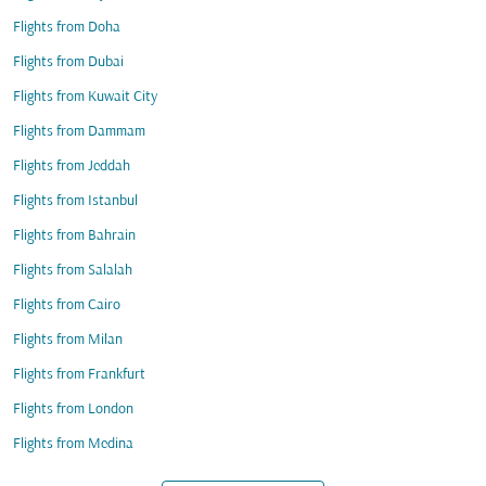
Flights from Doha
Flights from Dubai
Flights from Kuwait City
Flights from Dammam
Flights from Jeddah
Flights from Istanbul
Flights from Bahrain
Flights from Salalah
Flights from Cairo
Flights from Milan
Flights from Frankfurt
Flights from London
Flights from Medina