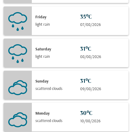
35°C
Friday
light rain
07/08/2026
31°C
Saturday
light rain
08/08/2026
31°C
Sunday
scattered clouds
09/08/2026
30°C
Monday
scattered clouds
10/08/2026