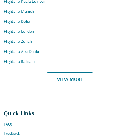
Flights to Kuala Lumpur
Flights to Munich
Flights to Doha
Flights to London
Flights to Zurich
Flights to Abu Dhabi
Flights to Bahrain
VIEW MORE
Quick Links
FAQs
Feedback