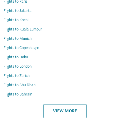
Flights to Paris
Flights to Jakarta
Flights to Kochi
Flights to Kuala Lumpur
Flights to Munich
Flights to Copenhagen
Flights to Doha
Flights to London
Flights to Zurich
Flights to Abu Dhabi
Flights to Bahrain
VIEW MORE