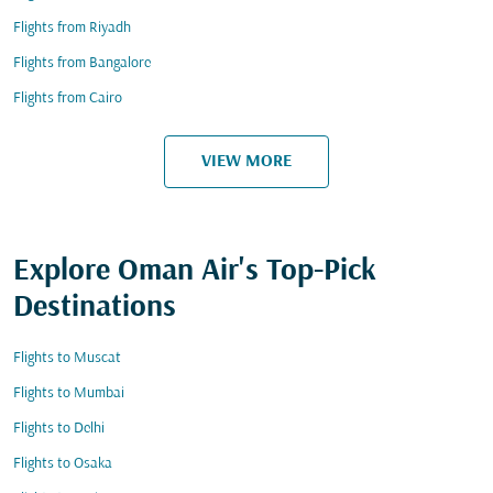
Flights from Riyadh
Flights from Bangalore
Flights from Cairo
VIEW MORE
Explore Oman Air's Top-Pick
Destinations
Flights to Muscat
Flights to Mumbai
Flights to Delhi
Flights to Osaka