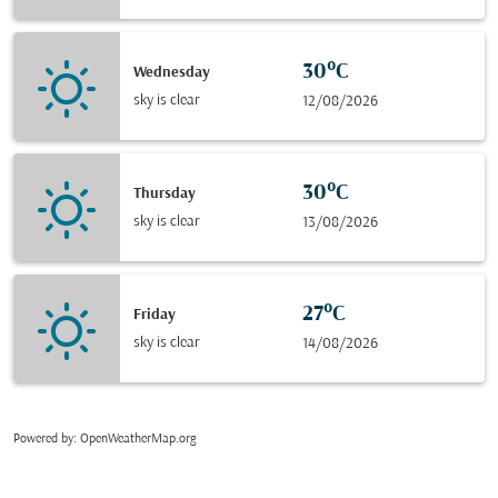
30°C
Wednesday
sky is clear
12/08/2026
30°C
Thursday
sky is clear
13/08/2026
27°C
Friday
sky is clear
14/08/2026
Powered by
: OpenWeatherMap.org