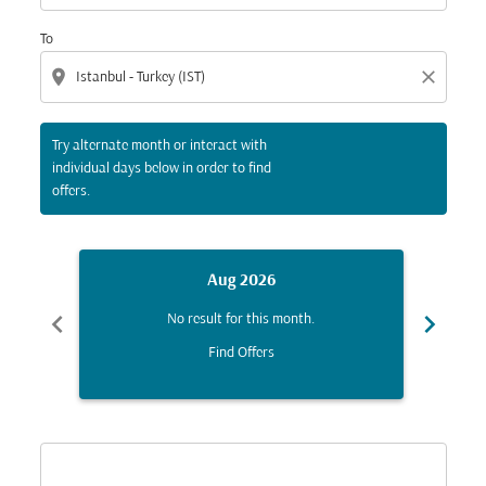
To
location_on
close
Try alternate month or interact with
individual days below in order to find
offers.
Aug 2026
chevron_left
chevron_right
No result for this month.
Find Offers
Displaying fares for August-2026