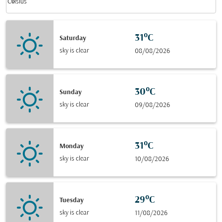
keyboard_arrow_down
Celsius
31°C
Saturday
sky is clear
08/08/2026
30°C
Sunday
sky is clear
09/08/2026
31°C
Monday
sky is clear
10/08/2026
29°C
Tuesday
sky is clear
11/08/2026