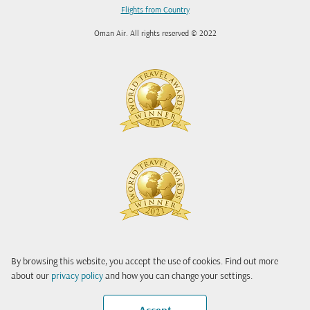
Flights from Country
Oman Air. All rights reserved © 2022
By browsing this website, you accept the use of cookies. Find out more
about our
privacy policy
and how you can change your settings.