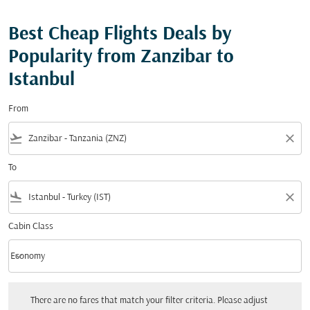
Best Cheap Flights Deals by
Popularity from Zanzibar to
Istanbul
From
flight_takeoff
close
To
flight_land
close
Cabin Class
keyboard_arrow_down
Economy
Cabin Class option Economy Selected
There are no fares that match your filter criteria. Please adjust your filters.
There are no fares that match your filter criteria. Please adjust