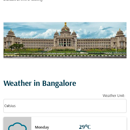
Weather in Bangalore
Weather Unit
:
Weather unit option Celsius Selected
keyboard_arrow_down
Celsius
29°C
Monday