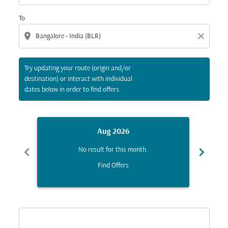
To
location_on
close
Try updating your route (origin and/or
destination) or interact with individual
dates below in order to find offers.
Aug 2026
chevron_left
chevron_right
No result for this month.
Find Offers
Displaying fares for August-2026