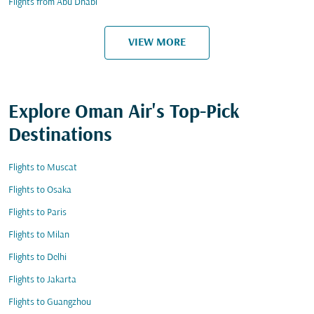
Flights from Abu Dhabi
VIEW MORE
Explore Oman Air's Top-Pick
Destinations
Flights to Muscat
Flights to Osaka
Flights to Paris
Flights to Milan
Flights to Delhi
Flights to Jakarta
Flights to Guangzhou