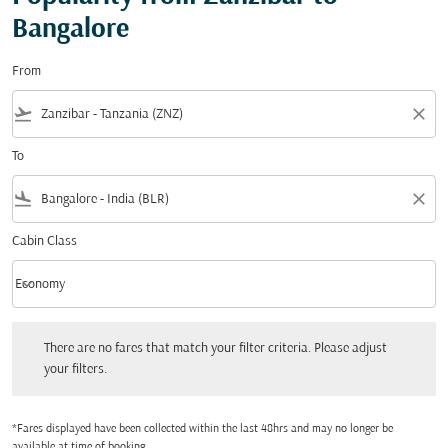
Bangalore
From
flight_takeoff
close
To
flight_land
close
Cabin Class
keyboard_arrow_down
Economy
Cabin Class option Economy Selected
There are no fares that match your filter criteria. Please adjust your filters.
There are no fares that match your filter criteria. Please adjust
your filters.
*Fares displayed have been collected within the last 48hrs and may no longer be
available at time of booking.