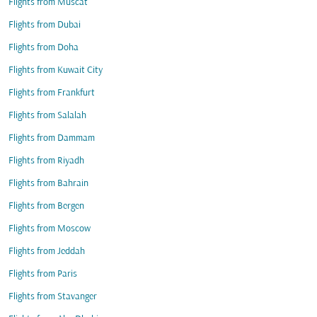
Flights from Muscat
Flights from Dubai
Flights from Doha
Flights from Kuwait City
Flights from Frankfurt
Flights from Salalah
Flights from Dammam
Flights from Riyadh
Flights from Bahrain
Flights from Bergen
Flights from Moscow
Flights from Jeddah
Flights from Paris
Flights from Stavanger