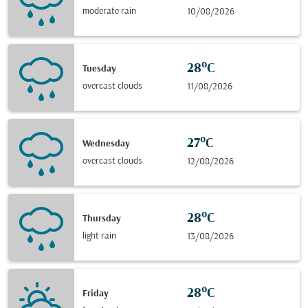
moderate rain
10/08/2026
28°C
Tuesday
overcast clouds
11/08/2026
27°C
Wednesday
overcast clouds
12/08/2026
28°C
Thursday
light rain
13/08/2026
28°C
Friday