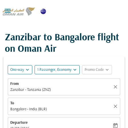

Zanzibar to Bangalore flight
on Oman Air
expand_more
expand_more
expand_more
One-way
1 Passenger, Economy
Promo Code
From
close
Zanzibar - Tanzania (ZNZ)
To
close
Bangalore - India (BLR)
Departure
today