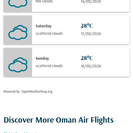
few clouds
14/08/2026
28°C
Saturday
scattered clouds
15/08/2026
28°C
Sunday
scattered clouds
16/08/2026
Powered by
: OpenWeatherMap.org
Discover More Oman Air Flights