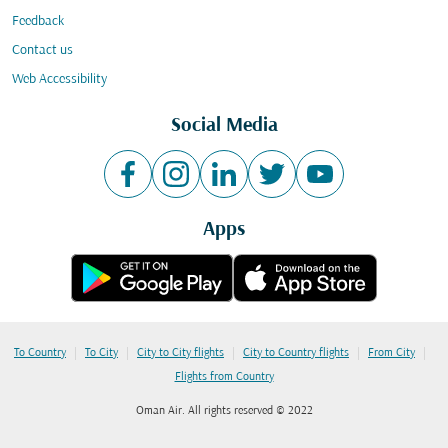
Feedback
Contact us
Web Accessibility
Social Media
Apps
|
|
|
|
|
To Country
To City
City to City flights
City to Country flights
From City
Flights from Country
Oman Air. All rights reserved © 2022