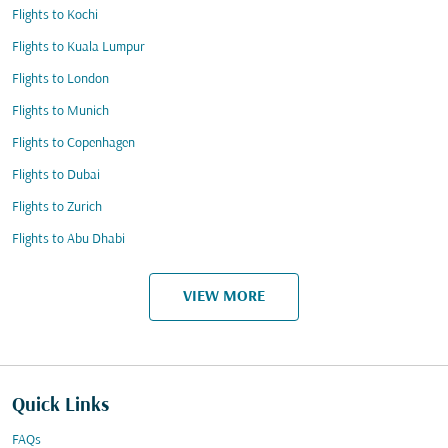
Flights to Kochi
Flights to Kuala Lumpur
Flights to London
Flights to Munich
Flights to Copenhagen
Flights to Dubai
Flights to Zurich
Flights to Abu Dhabi
VIEW MORE
Quick Links
FAQs