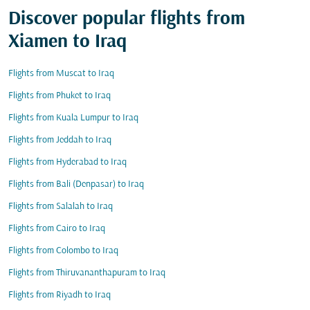
Discover popular flights from
Xiamen to Iraq
Flights from Muscat to Iraq
Flights from Phuket to Iraq
Flights from Kuala Lumpur to Iraq
Flights from Jeddah to Iraq
Flights from Hyderabad to Iraq
Flights from Bali (Denpasar) to Iraq
Flights from Salalah to Iraq
Flights from Cairo to Iraq
Flights from Colombo to Iraq
Flights from Thiruvananthapuram to Iraq
Flights from Riyadh to Iraq