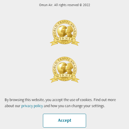
Oman Air. All rights reserved © 2022
By browsing this website, you accept the use of cookies. Find out more
about our
privacy policy
and how you can change your settings.
Accept