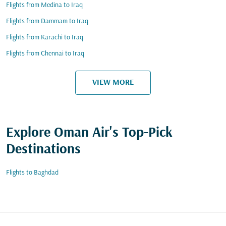
Flights from Medina to Iraq
Flights from Dammam to Iraq
Flights from Karachi to Iraq
Flights from Chennai to Iraq
VIEW MORE
Explore Oman Air's Top-Pick
Destinations
Flights to Baghdad