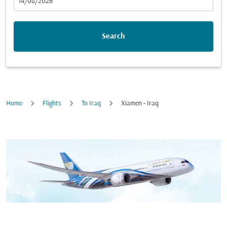
fc-booking-departure-date-aria-label
14/08/2026
Search
Home
Flights
To Iraq
Xiamen - Iraq