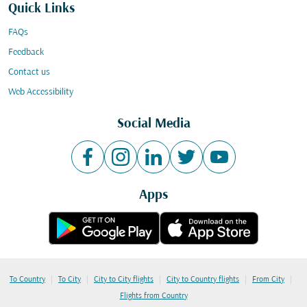
Quick Links
FAQs
Feedback
Contact us
Web Accessibility
Social Media
Apps
|
|
|
|
|
To Country
To City
City to City flights
City to Country flights
From City
Flights from Country