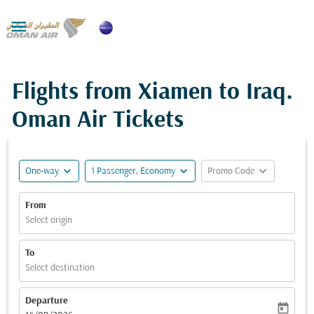

Flights from Xiamen to Iraq.
Oman Air Tickets
expand_more
expand_more
expand_more
One-way
1 Passenger, Economy
Promo Code
From
Select origin
To
Select destination
Departure
today