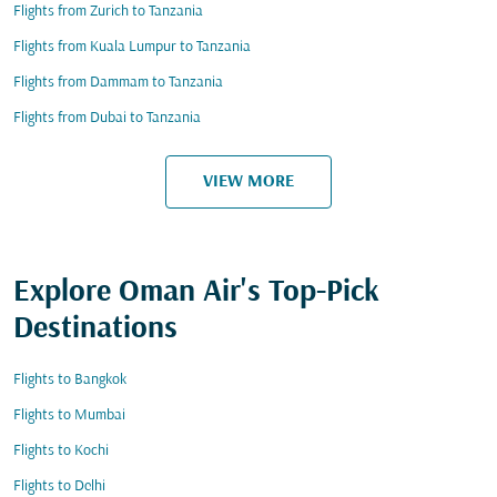
Flights from Zurich to Tanzania
Flights from Kuala Lumpur to Tanzania
Flights from Dammam to Tanzania
Flights from Dubai to Tanzania
VIEW MORE
Explore Oman Air's Top-Pick
Destinations
Flights to Bangkok
Flights to Mumbai
Flights to Kochi
Flights to Delhi