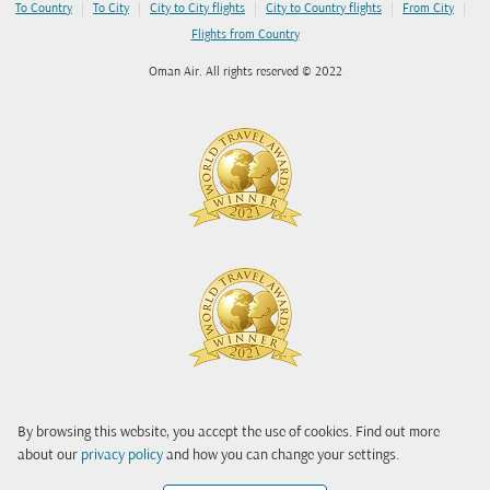
|
|
|
|
|
To Country
To City
City to City flights
City to Country flights
From City
Flights from Country
Oman Air. All rights reserved © 2022
By browsing this website, you accept the use of cookies. Find out more
about our
privacy policy
and how you can change your settings.