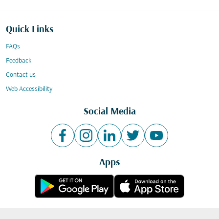
Quick Links
FAQs
Feedback
Contact us
Web Accessibility
Social Media
Apps