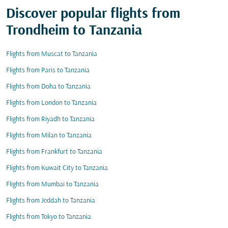
Discover popular flights from
Trondheim to Tanzania
Flights from Muscat to Tanzania
Flights from Paris to Tanzania
Flights from Doha to Tanzania
Flights from London to Tanzania
Flights from Riyadh to Tanzania
Flights from Milan to Tanzania
Flights from Frankfurt to Tanzania
Flights from Kuwait City to Tanzania
Flights from Mumbai to Tanzania
Flights from Jeddah to Tanzania
Flights from Tokyo to Tanzania