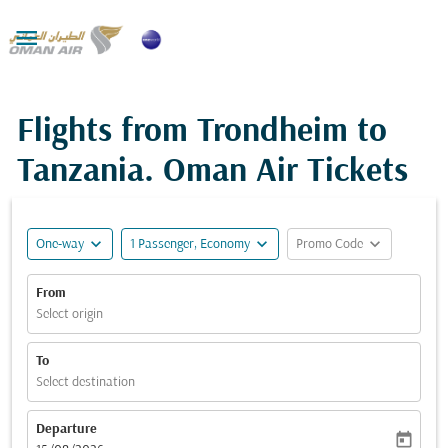

Flights from Trondheim to
Tanzania. Oman Air Tickets
expand_more
expand_more
expand_more
One-way
1 Passenger, Economy
Promo Code
From
Select origin
To
Select destination
Departure
today