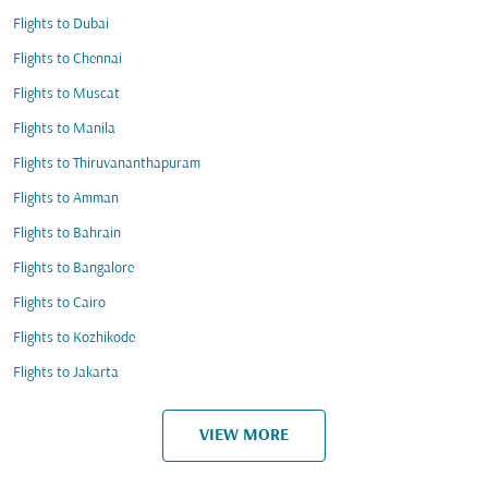
Flights to Dubai
Flights to Chennai
Flights to Muscat
Flights to Manila
Flights to Thiruvananthapuram
Flights to Amman
Flights to Bahrain
Flights to Bangalore
Flights to Cairo
Flights to Kozhikode
Flights to Jakarta
VIEW MORE