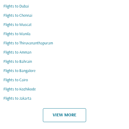
Flights to Dubai
Flights to Chennai
Flights to Muscat
Flights to Manila
Flights to Thiruvananthapuram
Flights to Amman
Flights to Bahrain
Flights to Bangalore
Flights to Cairo
Flights to Kozhikode
Flights to Jakarta
VIEW MORE