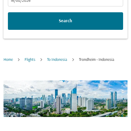
fc-booking-departure-date-aria-label
16/08/2026
Search
Home
Flights
To Indonesia
Trondheim - Indonesia