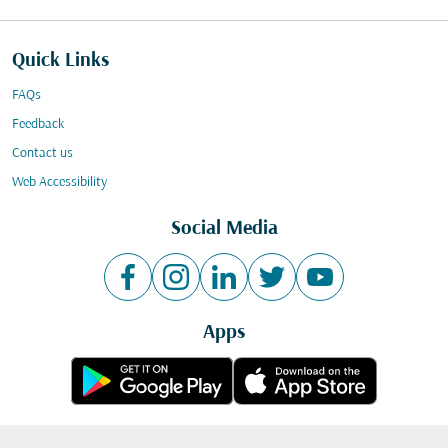
Quick Links
FAQs
Feedback
Contact us
Web Accessibility
Social Media
Apps