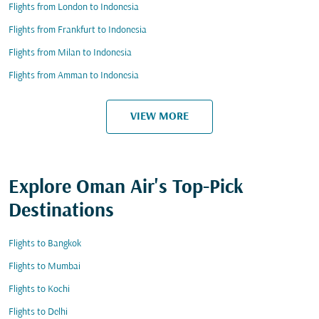
Flights from London to Indonesia
Flights from Frankfurt to Indonesia
Flights from Milan to Indonesia
Flights from Amman to Indonesia
VIEW MORE
Explore Oman Air's Top-Pick
Destinations
Flights to Bangkok
Flights to Mumbai
Flights to Kochi
Flights to Delhi