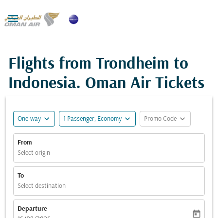

Flights from Trondheim to
Indonesia. Oman Air Tickets
expand_more
expand_more
expand_more
One-way
1 Passenger, Economy
Promo Code
From
Select origin
To
Select destination
Departure
today