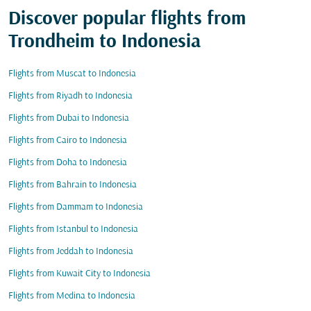
Discover popular flights from
Trondheim to Indonesia
Flights from Muscat to Indonesia
Flights from Riyadh to Indonesia
Flights from Dubai to Indonesia
Flights from Cairo to Indonesia
Flights from Doha to Indonesia
Flights from Bahrain to Indonesia
Flights from Dammam to Indonesia
Flights from Istanbul to Indonesia
Flights from Jeddah to Indonesia
Flights from Kuwait City to Indonesia
Flights from Medina to Indonesia