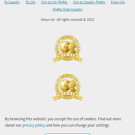
|
|
|
|
|
To Country
To City
City to City flights
City to Country flights
From City
Flights from Country
Oman Air. All rights reserved © 2022
By browsing this website, you accept the use of cookies. Find out more
about our
privacy policy
and how you can change your settings.