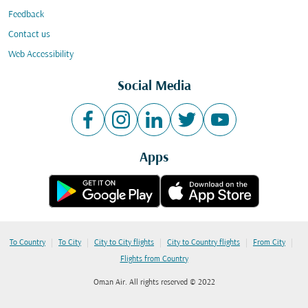
Feedback
Contact us
Web Accessibility
Social Media
Apps
|
|
|
|
|
To Country
To City
City to City flights
City to Country flights
From City
Flights from Country
Oman Air. All rights reserved © 2022