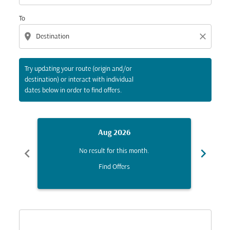
To
location_on
close
Try updating your route (origin and/or
destination) or interact with individual
dates below in order to find offers.
Aug 2026
chevron_left
chevron_right
No result for this month.
Find Offers
Displaying fares for August-2026