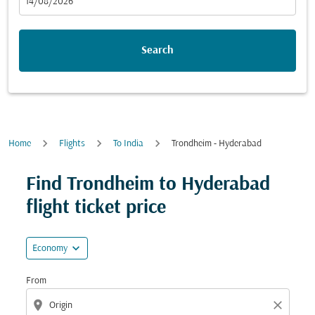
fc-booking-departure-date-aria-label
14/08/2026
Search
Home
Flights
To India
Trondheim - Hyderabad
Try updating your route (origin and/or destination) or i
Find Trondheim to Hyderabad
flight ticket price
expand_more
Economy
From
location_on
close