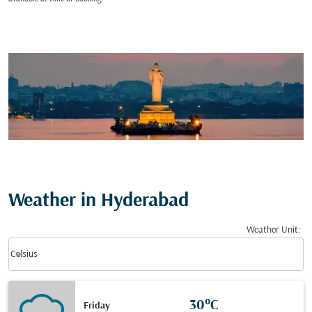
Weather in Hyderabad
Weather Unit
:
Weather unit option Celsius Selected
keyboard_arrow_down
Celsius
30°C
Friday