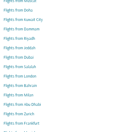
Flights from Muscat
Flights from Doha
Flights from Kuwait City
Flights from Dammam
Flights from Riyadh
Flights from Jeddah
Flights from Dubai
Flights from Salalah
Flights from London
Flights from Bahrain
Flights from Milan
Flights from Abu Dhabi
Flights from Zurich
Flights from Frankfurt