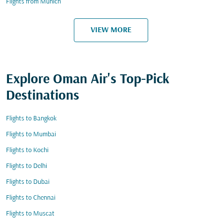
Flights from Munich
VIEW MORE
Explore Oman Air's Top-Pick
Destinations
Flights to Bangkok
Flights to Mumbai
Flights to Kochi
Flights to Delhi
Flights to Dubai
Flights to Chennai
Flights to Muscat