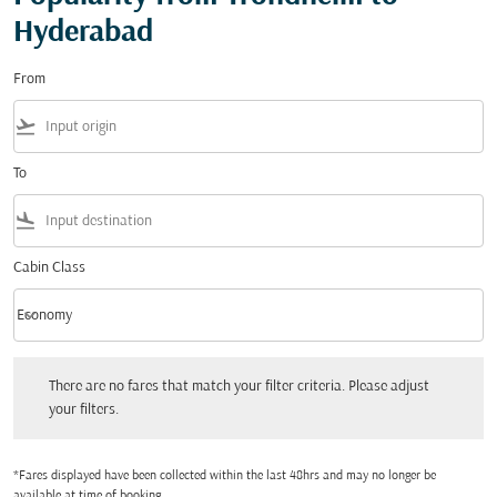
Hyderabad
From
flight_takeoff
To
flight_land
Cabin Class
keyboard_arrow_down
Economy
Cabin Class option Economy Selected
There are no fares that match your filter criteria. Please adjust your filters.
There are no fares that match your filter criteria. Please adjust
your filters.
*Fares displayed have been collected within the last 48hrs and may no longer be
available at time of booking.