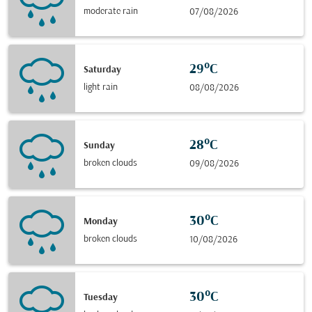
moderate rain
07/08/2026
29°C
Saturday
light rain
08/08/2026
28°C
Sunday
broken clouds
09/08/2026
30°C
Monday
broken clouds
10/08/2026
30°C
Tuesday