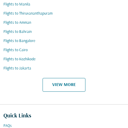
Flights to Manila
Flights to Thiruvananthapuram
Flights to Amman
Flights to Bahrain
Flights to Bangalore
Flights to Cairo
Flights to Kozhikode
Flights to Jakarta
VIEW MORE
Quick Links
FAQs