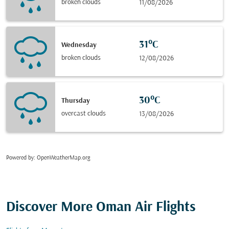
broken clouds
11/08/2026
31°C
Wednesday
broken clouds
12/08/2026
30°C
Thursday
overcast clouds
13/08/2026
Powered by
: OpenWeatherMap.org
Discover More Oman Air Flights