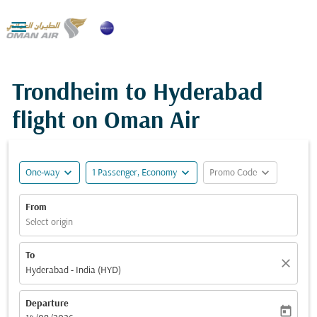

Trondheim to Hyderabad
flight on Oman Air
expand_more
expand_more
expand_more
One-way
1 Passenger, Economy
Promo Code
From
Select origin
To
close
Hyderabad - India (HYD)
Departure
today