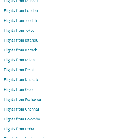
Flights from Muscat
Flights from London
Flights from Jeddah
Flights from Tokyo
Flights from Istanbul
Flights from Karachi
Flights from Milan
Flights from Delhi
Flights from Khasab
Flights from Oslo
Flights from Peshawar
Flights from Chennai
Flights from Colombo
Flights from Doha