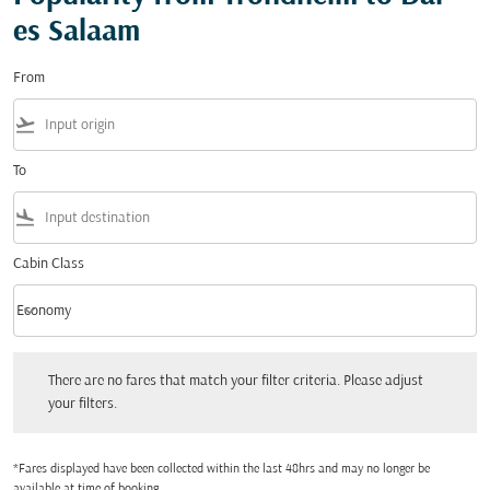
es Salaam
From
flight_takeoff
To
flight_land
Cabin Class
keyboard_arrow_down
Economy
Cabin Class option Economy Selected
There are no fares that match your filter criteria. Please adjust your filters.
There are no fares that match your filter criteria. Please adjust
your filters.
*Fares displayed have been collected within the last 48hrs and may no longer be
available at time of booking.