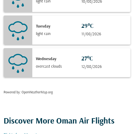
light rain
10/08/2026
29°C
Tuesday
light rain
11/08/2026
27°C
Wednesday
overcast clouds
12/08/2026
Powered by
: OpenWeatherMap.org
Discover More Oman Air Flights