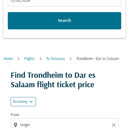
fc-booking-departure-date-aria-label
13/08/2026
Search
Home
Flights
To Tanzania
Trondheim - Dar es Salaam
Try updating your route (origin and/or destination) or i
Find Trondheim to Dar es
Salaam flight ticket price
expand_more
Economy
From
location_on
close