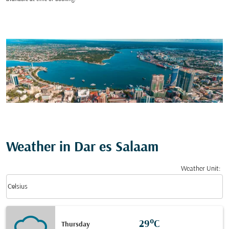
Weather in Dar es Salaam
Weather Unit
:
Weather unit option Celsius Selected
keyboard_arrow_down
Celsius
29°C
Thursday