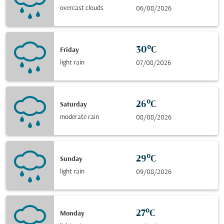
overcast clouds
06/08/2026
30°C
Friday
light rain
07/08/2026
26°C
Saturday
moderate rain
08/08/2026
29°C
Sunday
light rain
09/08/2026
27°C
Monday