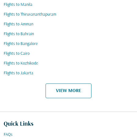
Flights to Manila
Flights to Thiruvananthapuram
Flights to Amman
Flights to Bahrain
Flights to Bangalore
Flights to Cairo
Flights to Kozhikode
Flights to Jakarta
VIEW MORE
Quick Links
FAQs