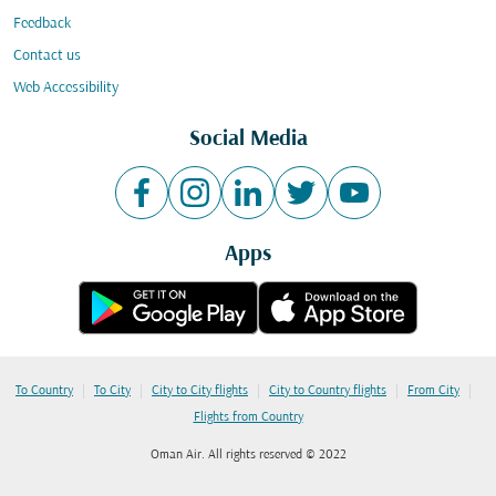
Feedback
Contact us
Web Accessibility
Social Media
Apps
|
|
|
|
|
To Country
To City
City to City flights
City to Country flights
From City
Flights from Country
Oman Air. All rights reserved © 2022