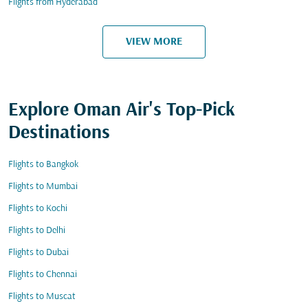
Flights from Hyderabad
VIEW MORE
Explore Oman Air's Top-Pick
Destinations
Flights to Bangkok
Flights to Mumbai
Flights to Kochi
Flights to Delhi
Flights to Dubai
Flights to Chennai
Flights to Muscat