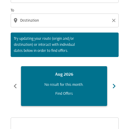
To
location_on
close
Try updating your route (origin and/or
destination) or interact with individual
dates below in order to find offers.
Aug 2026
chevron_left
chevron_right
No result for this month.
Find Offers
Displaying fares for August-2026