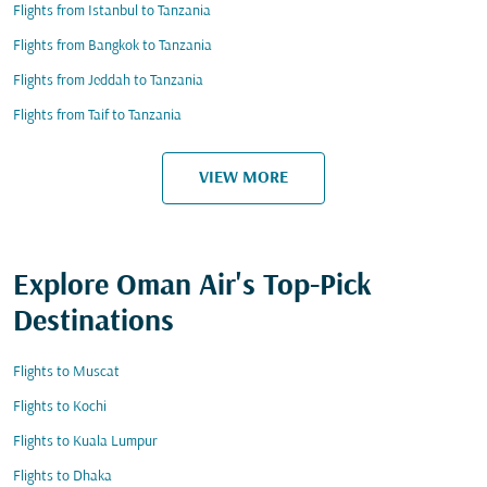
Flights from Istanbul to Tanzania
Flights from Bangkok to Tanzania
Flights from Jeddah to Tanzania
Flights from Taif to Tanzania
VIEW MORE
Explore Oman Air's Top-Pick
Destinations
Flights to Muscat
Flights to Kochi
Flights to Kuala Lumpur
Flights to Dhaka