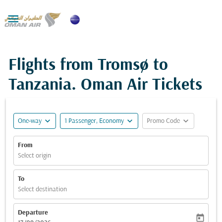

Flights from Tromsø to
Tanzania. Oman Air Tickets
expand_more
expand_more
expand_more
One-way
1 Passenger, Economy
Promo Code
From
Select origin
To
Select destination
Departure
today