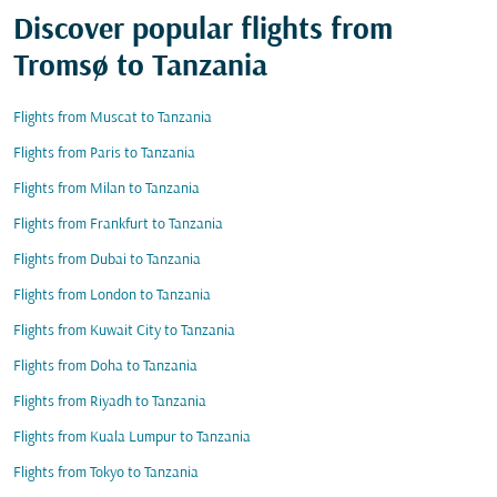
Discover popular flights from
Tromsø to Tanzania
Flights from Muscat to Tanzania
Flights from Paris to Tanzania
Flights from Milan to Tanzania
Flights from Frankfurt to Tanzania
Flights from Dubai to Tanzania
Flights from London to Tanzania
Flights from Kuwait City to Tanzania
Flights from Doha to Tanzania
Flights from Riyadh to Tanzania
Flights from Kuala Lumpur to Tanzania
Flights from Tokyo to Tanzania