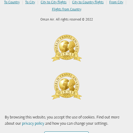
|
|
|
|
|
To Country
To City
City to City flights
City to Country flights
From City
Flights from Country
Oman Air. All rights reserved © 2022
By browsing this website, you accept the use of cookies. Find out more
about our
privacy policy
and how you can change your settings.