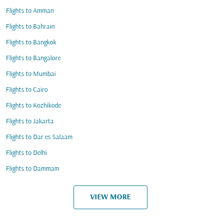
Flights to Amman
Flights to Bahrain
Flights to Bangkok
Flights to Bangalore
Flights to Mumbai
Flights to Cairo
Flights to Kozhikode
Flights to Jakarta
Flights to Dar es Salaam
Flights to Delhi
Flights to Dammam
VIEW MORE