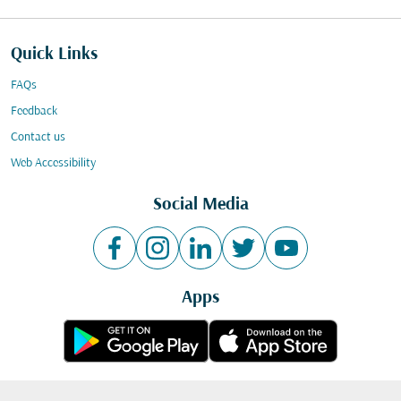
Quick Links
FAQs
Feedback
Contact us
Web Accessibility
Social Media
Apps