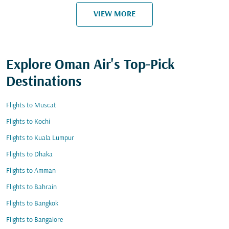
VIEW MORE
Explore Oman Air's Top-Pick
Destinations
Flights to Muscat
Flights to Kochi
Flights to Kuala Lumpur
Flights to Dhaka
Flights to Amman
Flights to Bahrain
Flights to Bangkok
Flights to Bangalore