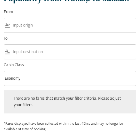
From
flight_takeoff
To
flight_land
Cabin Class
keyboard_arrow_down
Economy
Cabin Class option Economy Selected
There are no fares that match your filter criteria. Please adjust your filters.
There are no fares that match your filter criteria. Please adjust
your filters.
*Fares displayed have been collected within the last 48hrs and may no longer be
available at time of booking.