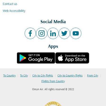
Contact us
Web Accessibility
Social Media
Apps
|
|
|
|
|
To Country
To City
City to City flights
City to Country flights
From City
Flights from Country
Oman Air. All rights reserved © 2022