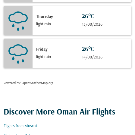
26°C
Thursday
light rain
13/08/2026
26°C
Friday
light rain
14/08/2026
Powered by
: OpenWeatherMap.org
Discover More Oman Air Flights
Flights from Muscat