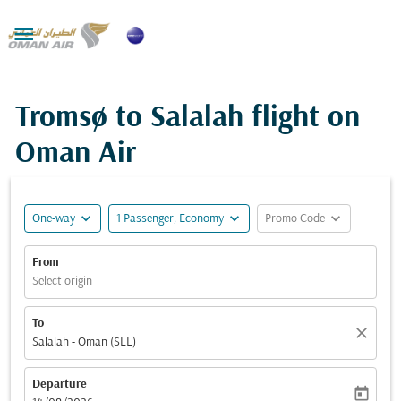

Tromsø to Salalah flight on
Oman Air
expand_more
expand_more
expand_more
One-way
1 Passenger, Economy
Promo Code
From
Select origin
To
close
Salalah - Oman (SLL)
Departure
today