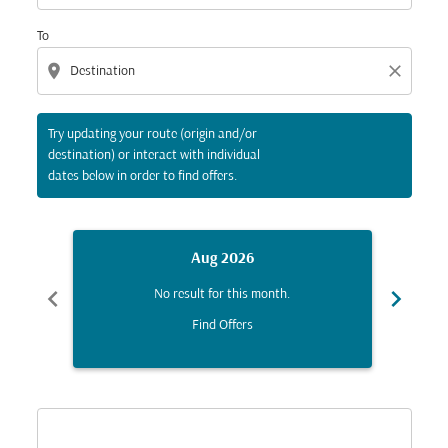
To
location_on
close
Try updating your route (origin and/or
destination) or interact with individual
dates below in order to find offers.
Aug 2026
chevron_left
chevron_right
No result for this month.
Find Offers
Displaying fares for August-2026