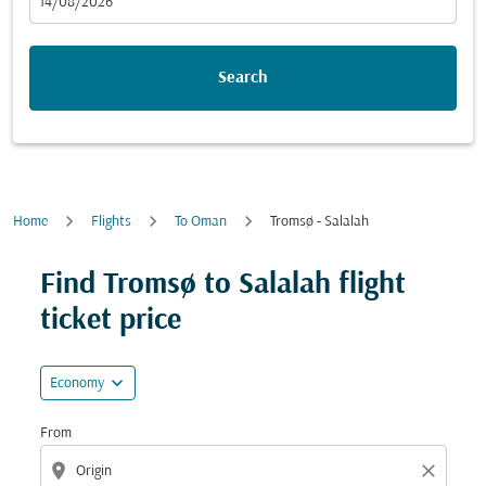
fc-booking-departure-date-aria-label
14/08/2026
Search
Home
Flights
To Oman
Tromsø - Salalah
Try updating your route (origin and/or destination) or i
Find Tromsø to Salalah flight
ticket price
expand_more
Economy
From
location_on
close