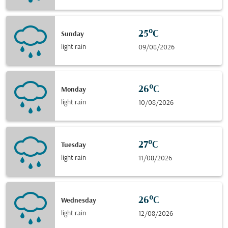
25°C
Sunday
light rain
09/08/2026
26°C
Monday
light rain
10/08/2026
27°C
Tuesday
light rain
11/08/2026
26°C
Wednesday
light rain
12/08/2026