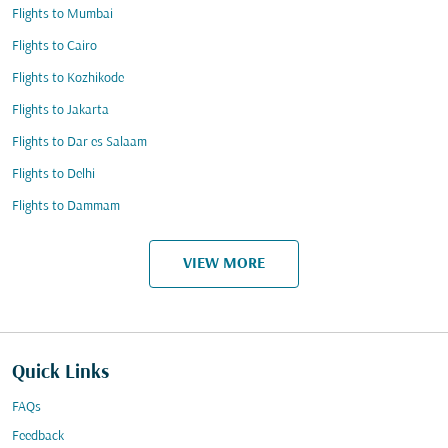
Flights to Mumbai
Flights to Cairo
Flights to Kozhikode
Flights to Jakarta
Flights to Dar es Salaam
Flights to Delhi
Flights to Dammam
VIEW MORE
Quick Links
FAQs
Feedback