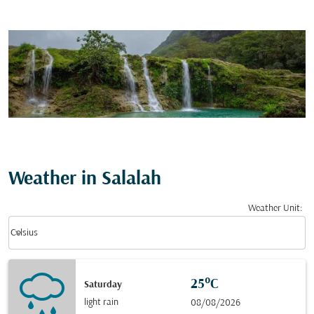
Weather in Salalah
Weather Unit
:
Weather unit option Celsius Selected
keyboard_arrow_down
Celsius
25°C
Saturday
light rain
08/08/2026