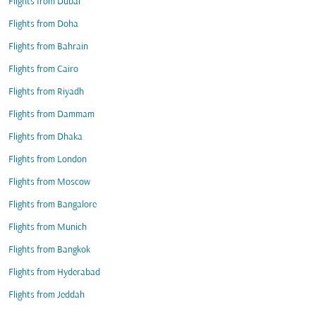
Flights from Dubai
Flights from Doha
Flights from Bahrain
Flights from Cairo
Flights from Riyadh
Flights from Dammam
Flights from Dhaka
Flights from London
Flights from Moscow
Flights from Bangalore
Flights from Munich
Flights from Bangkok
Flights from Hyderabad
Flights from Jeddah