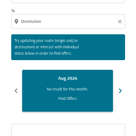
To
location_on
close
Try updating your route (origin and/or
destination) or interact with individual
dates below in order to find offers.
Aug 2026
chevron_left
chevron_right
No result for this month.
Find Offers
Displaying fares for August-2026