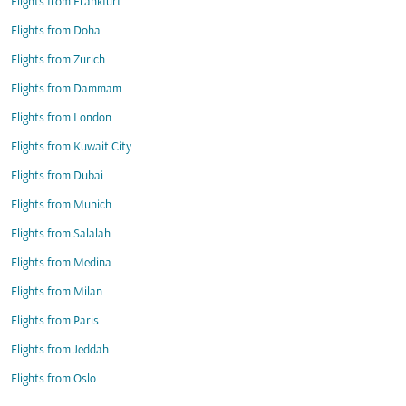
Flights from Frankfurt
Flights from Doha
Flights from Zurich
Flights from Dammam
Flights from London
Flights from Kuwait City
Flights from Dubai
Flights from Munich
Flights from Salalah
Flights from Medina
Flights from Milan
Flights from Paris
Flights from Jeddah
Flights from Oslo