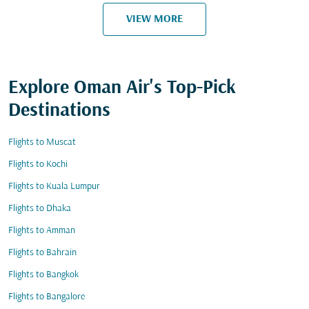
VIEW MORE
Explore Oman Air's Top-Pick
Destinations
Flights to Muscat
Flights to Kochi
Flights to Kuala Lumpur
Flights to Dhaka
Flights to Amman
Flights to Bahrain
Flights to Bangkok
Flights to Bangalore