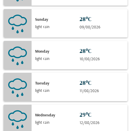
28°C
Sunday
light rain
09/08/2026
28°C
Monday
light rain
10/08/2026
28°C
Tuesday
light rain
11/08/2026
29°C
Wednesday
light rain
12/08/2026