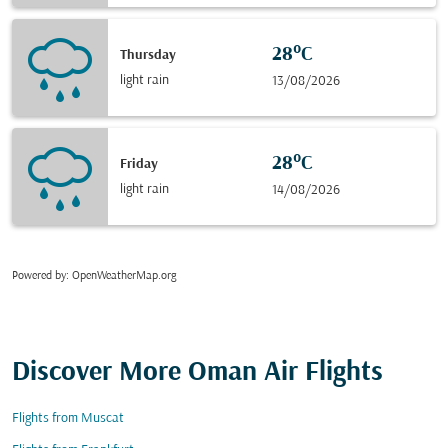
28°C
Thursday
light rain
13/08/2026
28°C
Friday
light rain
14/08/2026
Powered by
: OpenWeatherMap.org
Discover More Oman Air Flights
Flights from Muscat