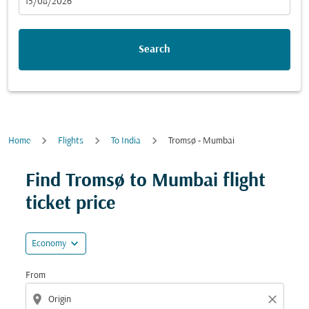
fc-booking-departure-date-aria-label
15/08/2026
Search
Home
Flights
To India
Tromsø - Mumbai
Try updating your route (origin and/or destination) or i
Find Tromsø to Mumbai flight
ticket price
expand_more
Economy
From
location_on
close