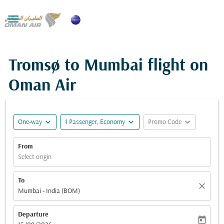

Tromsø to Mumbai flight on
Oman Air
expand_more
expand_more
expand_more
One-way
1 Passenger, Economy
Promo Code
From
Select origin
To
close
Mumbai - India (BOM)
Departure
today