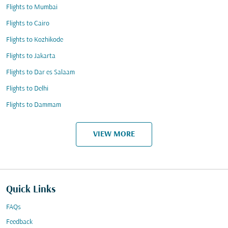
Flights to Mumbai
Flights to Cairo
Flights to Kozhikode
Flights to Jakarta
Flights to Dar es Salaam
Flights to Delhi
Flights to Dammam
VIEW MORE
Quick Links
FAQs
Feedback