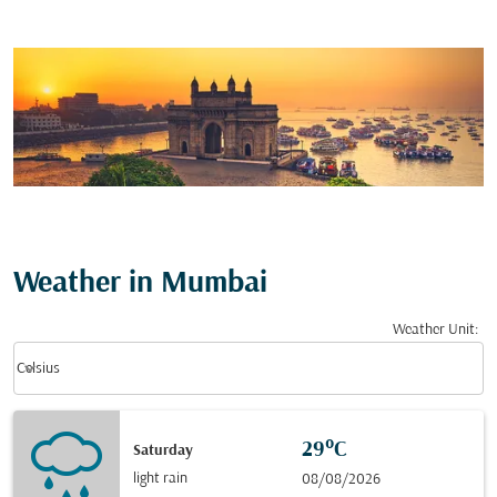
Weather in Mumbai
Weather Unit
:
Weather unit option Celsius Selected
keyboard_arrow_down
Celsius
29°C
Saturday
light rain
08/08/2026