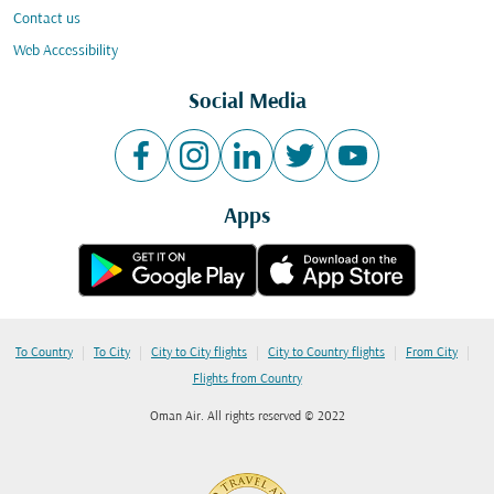
Contact us
Web Accessibility
Social Media
Apps
|
|
|
|
|
To Country
To City
City to City flights
City to Country flights
From City
Flights from Country
Oman Air. All rights reserved © 2022