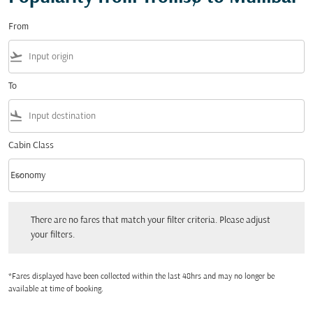
From
flight_takeoff
To
flight_land
Cabin Class
keyboard_arrow_down
Economy
Cabin Class option Economy Selected
There are no fares that match your filter criteria. Please adjust your filters.
There are no fares that match your filter criteria. Please adjust
your filters.
*Fares displayed have been collected within the last 48hrs and may no longer be
available at time of booking.