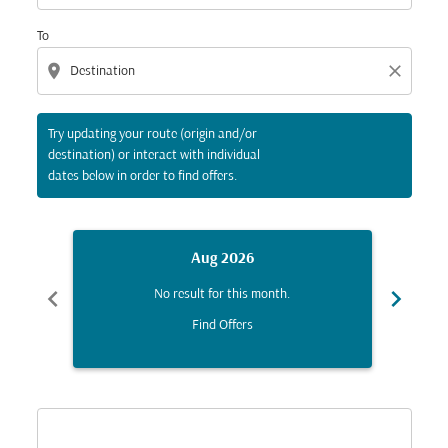
To
location_on
close
Try updating your route (origin and/or
destination) or interact with individual
dates below in order to find offers.
Aug 2026
chevron_left
chevron_right
No result for this month.
Find Offers
Displaying fares for August-2026