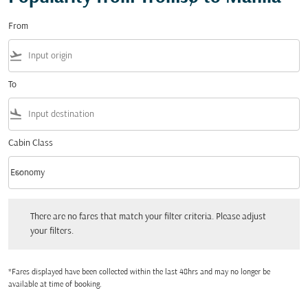
From
flight_takeoff
To
flight_land
Cabin Class
keyboard_arrow_down
Economy
Cabin Class option Economy Selected
There are no fares that match your filter criteria. Please adjust your filters.
There are no fares that match your filter criteria. Please adjust
your filters.
*Fares displayed have been collected within the last 48hrs and may no longer be
available at time of booking.