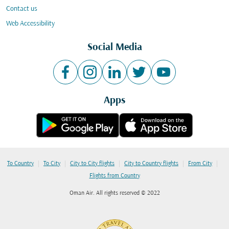
Contact us
Web Accessibility
Social Media
Apps
|
|
|
|
|
To Country
To City
City to City flights
City to Country flights
From City
Flights from Country
Oman Air. All rights reserved © 2022