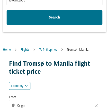
fc-booking-departure-date-aria-label
13/08/2026
Search
Home
Flights
To Philippines
Tromsø - Manila
Try updating your route (origin and/or destination) or i
Find Tromsø to Manila flight
ticket price
expand_more
Economy
From
location_on
close