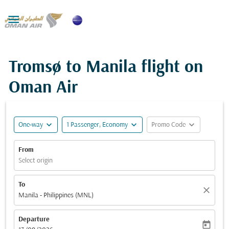

Tromsø to Manila flight on
Oman Air
expand_more
expand_more
expand_more
One-way
1 Passenger, Economy
Promo Code
From
Select origin
To
close
Manila - Philippines (MNL)
Departure
today