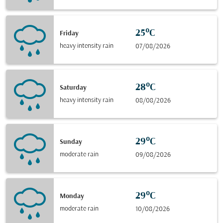
25°C
Friday
heavy intensity rain
07/08/2026
28°C
Saturday
heavy intensity rain
08/08/2026
29°C
Sunday
moderate rain
09/08/2026
29°C
Monday
moderate rain
10/08/2026