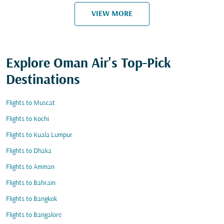
VIEW MORE
Explore Oman Air's Top-Pick
Destinations
Flights to Muscat
Flights to Kochi
Flights to Kuala Lumpur
Flights to Dhaka
Flights to Amman
Flights to Bahrain
Flights to Bangkok
Flights to Bangalore