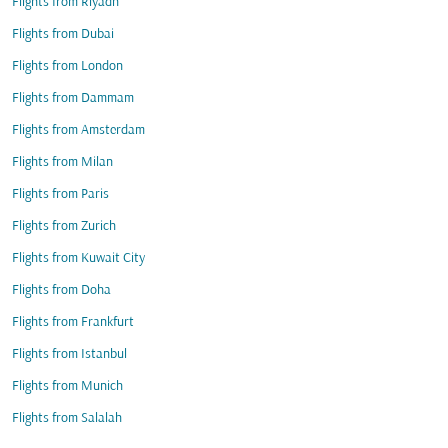
Flights from Riyadh
Flights from Dubai
Flights from London
Flights from Dammam
Flights from Amsterdam
Flights from Milan
Flights from Paris
Flights from Zurich
Flights from Kuwait City
Flights from Doha
Flights from Frankfurt
Flights from Istanbul
Flights from Munich
Flights from Salalah