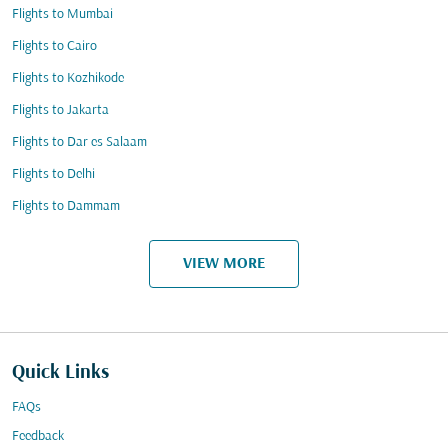
Flights to Mumbai
Flights to Cairo
Flights to Kozhikode
Flights to Jakarta
Flights to Dar es Salaam
Flights to Delhi
Flights to Dammam
VIEW MORE
Quick Links
FAQs
Feedback