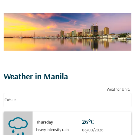
Weather in Manila
Weather Unit
:
Weather unit option Celsius Selected
keyboard_arrow_down
Celsius
26°C
Thursday
heavy intensity rain
06/08/2026