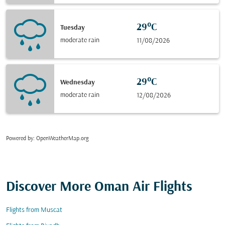
29°C
Tuesday
moderate rain
11/08/2026
29°C
Wednesday
moderate rain
12/08/2026
Powered by
: OpenWeatherMap.org
Discover More Oman Air Flights
Flights from Muscat