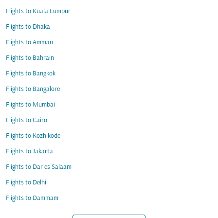
Flights to Kuala Lumpur
Flights to Dhaka
Flights to Amman
Flights to Bahrain
Flights to Bangkok
Flights to Bangalore
Flights to Mumbai
Flights to Cairo
Flights to Kozhikode
Flights to Jakarta
Flights to Dar es Salaam
Flights to Delhi
Flights to Dammam