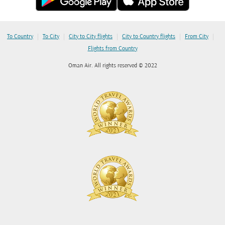
|
|
|
|
|
To Country
To City
City to City flights
City to Country flights
From City
Flights from Country
Oman Air. All rights reserved © 2022