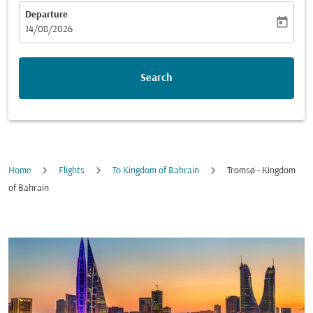
Departure
today
fc-booking-departure-date-aria-label
14/08/2026
Search
Home
Flights
To Kingdom of Bahrain
Tromsø - Kingdom
of Bahrain