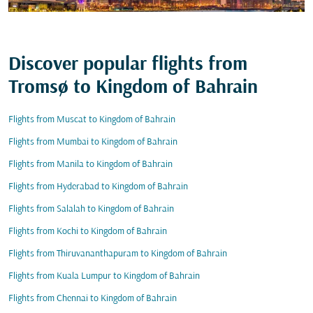
Discover popular flights from
Tromsø to Kingdom of Bahrain
Flights from Muscat to Kingdom of Bahrain
Flights from Mumbai to Kingdom of Bahrain
Flights from Manila to Kingdom of Bahrain
Flights from Hyderabad to Kingdom of Bahrain
Flights from Salalah to Kingdom of Bahrain
Flights from Kochi to Kingdom of Bahrain
Flights from Thiruvananthapuram to Kingdom of Bahrain
Flights from Kuala Lumpur to Kingdom of Bahrain
Flights from Chennai to Kingdom of Bahrain