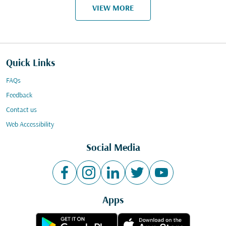
VIEW MORE
Quick Links
FAQs
Feedback
Contact us
Web Accessibility
Social Media
Apps