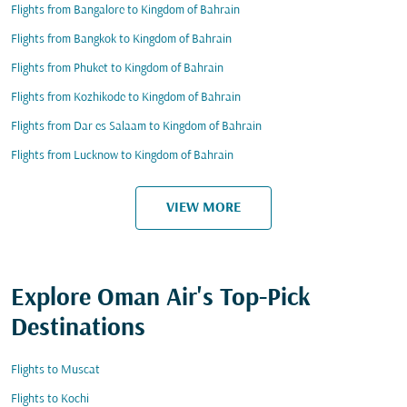
Flights from Bangalore to Kingdom of Bahrain
Flights from Bangkok to Kingdom of Bahrain
Flights from Phuket to Kingdom of Bahrain
Flights from Kozhikode to Kingdom of Bahrain
Flights from Dar es Salaam to Kingdom of Bahrain
Flights from Lucknow to Kingdom of Bahrain
VIEW MORE
Explore Oman Air's Top-Pick
Destinations
Flights to Muscat
Flights to Kochi