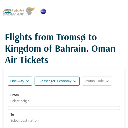

Flights from Tromsø to
Kingdom of Bahrain. Oman
Air Tickets
expand_more
expand_more
expand_more
One-way
1 Passenger, Economy
Promo Code
From
Select origin
To
Select destination