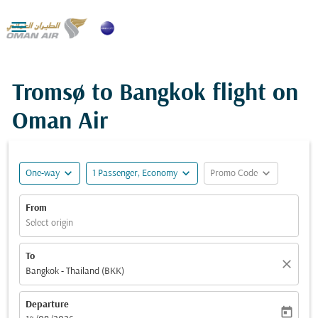

Tromsø to Bangkok flight on
Oman Air
expand_more
expand_more
expand_more
One-way
1 Passenger, Economy
Promo Code
From
Select origin
To
close
Bangkok - Thailand (BKK)
Departure
today