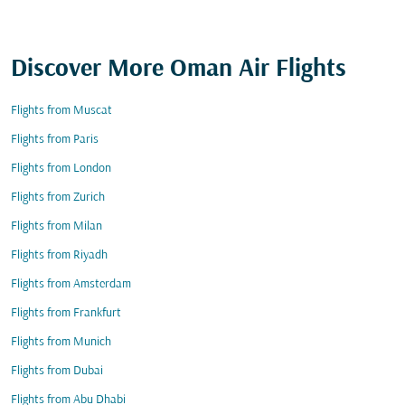
Discover More Oman Air Flights
Flights from Muscat
Flights from Paris
Flights from London
Flights from Zurich
Flights from Milan
Flights from Riyadh
Flights from Amsterdam
Flights from Frankfurt
Flights from Munich
Flights from Dubai
Flights from Abu Dhabi