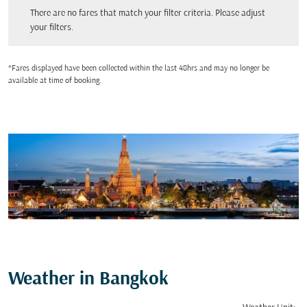
There are no fares that match your filter criteria. Please adjust your filters.
There are no fares that match your filter criteria. Please adjust
your filters.
*Fares displayed have been collected within the last 48hrs and may no longer be
available at time of booking.
Weather in Bangkok