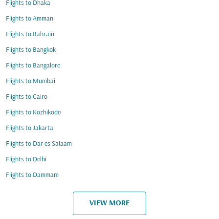
Flights to Dhaka
Flights to Amman
Flights to Bahrain
Flights to Bangkok
Flights to Bangalore
Flights to Mumbai
Flights to Cairo
Flights to Kozhikode
Flights to Jakarta
Flights to Dar es Salaam
Flights to Delhi
Flights to Dammam
VIEW MORE