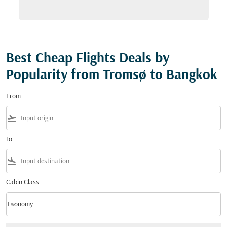
Best Cheap Flights Deals by
Popularity from Tromsø to Bangkok
From
flight_takeoff
To
flight_land
Cabin Class
keyboard_arrow_down
Economy
Cabin Class option Economy Selected