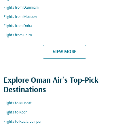
Flights from Dammam
Flights from Moscow
Flights from Doha
Flights from Cairo
VIEW MORE
Explore Oman Air's Top-Pick
Destinations
Flights to Muscat
Flights to Kochi
Flights to Kuala Lumpur