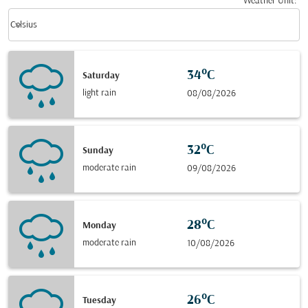
Weather Unit
:
Weather unit option Celsius Selected
keyboard_arrow_down
Celsius
34°C
Saturday
light rain
08/08/2026
32°C
Sunday
moderate rain
09/08/2026
28°C
Monday
moderate rain
10/08/2026
26°C
Tuesday