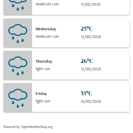
moderate rain
11/08/2026
25°C
Wednesday
moderate rain
12/08/2026
26°C
Thursday
light rain
13/08/2026
31°C
Friday
light rain
14/08/2026
Powered by
: OpenWeatherMap.org