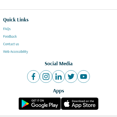
Quick Links
FAQs
Feedback
Contact us
Web Accessibility
Social Media
Apps