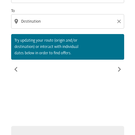
To
location_on
close
Try updating your route (origin and/or
destination) or interact with individual
dates below in order to find offers.
chevron_left
chevron_right