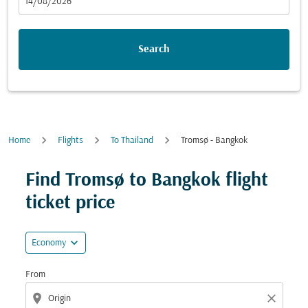
fc-booking-departure-date-aria-label
14/08/2026
Search
Home
Flights
To Thailand
Tromsø - Bangkok
Try updating your route (origin and/or destination) or i
Find Tromsø to Bangkok flight
ticket price
expand_more
Economy
From
location_on
close