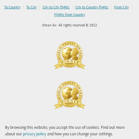
|
|
|
|
|
To Country
To City
City to City flights
City to Country flights
From City
Flights from Country
Oman Air. All rights reserved © 2022
By browsing this website, you accept the use of cookies. Find out more
about our
privacy policy
and how you can change your settings.