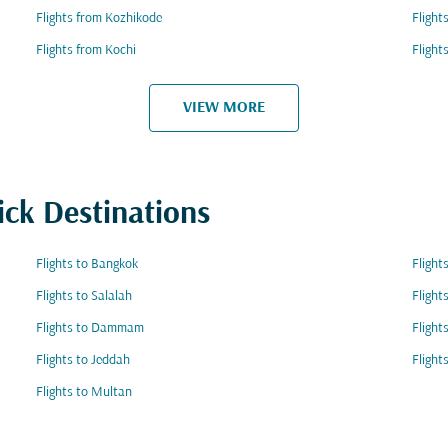
Flights from Kozhikode
Flight
Flights from Kochi
Flight
VIEW MORE
ick Destinations
Flights to Bangkok
Flight
Flights to Salalah
Flight
Flights to Dammam
Flight
Flights to Jeddah
Flight
Flights to Multan