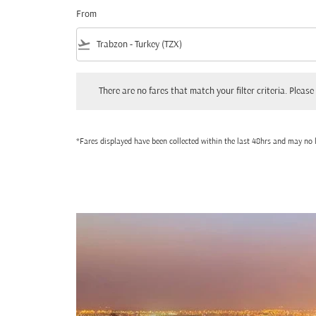
From
flight_takeoff
There are no fares that match your filter criteria. Please adjust
There are no fares that match your filter criteria. Please 
*Fares displayed have been collected within the last 48hrs and may no l