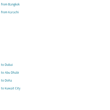
s from Bangkok
s from Karachi
s to Dubai
s to Abu Dhabi
s to Doha
s to Kuwait City