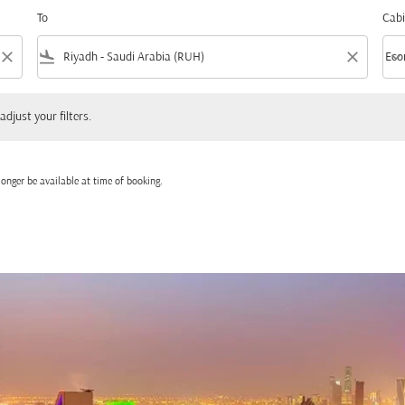
To
Cabi
close
flight_land
close
keyboard_arrow_down
Eco
Cabi
 your filters.
adjust your filters.
onger be available at time of booking.