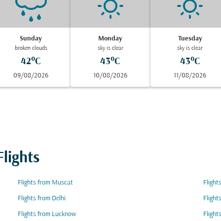
Sunday
Monday
Tuesday
broken clouds
sky is clear
sky is clear
42°C
43°C
43°C
09/08/2026
10/08/2026
11/08/2026
lights
Flights from Muscat
Flight
Flights from Delhi
Flight
Flights from Lucknow
Flight