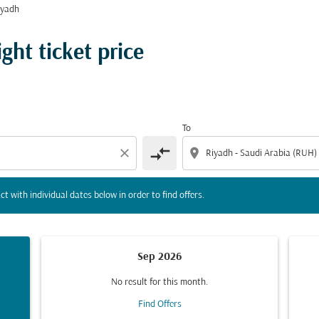
iyadh
tion) or interact with individual dates below in order to fin
ght ticket price
To
compare_arrows
close
location_on
ct with individual dates below in order to find offers.
Sep 2026
No result for this month.
Find Offers