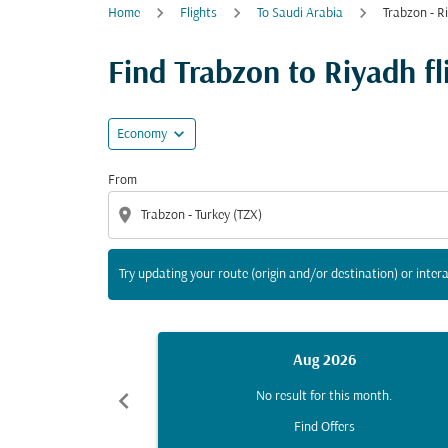
Home
Flights
To Saudi Arabia
Trabzon - R
Try updating your route (origin and/or destina
Find Trabzon to Riyadh fli
expand_more
Economy
From
location_on
Try updating your route (origin and/or destination) or intera
Aug 2026
chevron_left
No result for this month.
Find Offers