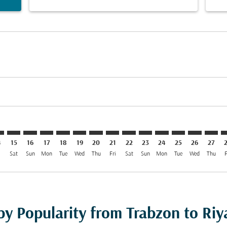
imer. Find Offers
sclaimer. Find Offers
s-disclaimer. Find Offers
ffers-disclaimer. Find Offers
ew-offers-disclaimer. Find Offers
mp-view-offers-disclaimer. Find Offers
H: cmp-view-offers-disclaimer. Find Offers
X–RUH: cmp-view-offers-disclaimer. Find Offers
TZX–RUH: cmp-view-offers-disclaimer. Find Offers
TZX–RUH: cmp-view-offers-disclaimer. Find Offers
TZX–RUH: cmp-view-offers-disclaimer. Find Offer
TZX–RUH: cmp-view-offers-disclaimer. Find O
TZX–RUH: cmp-view-offers-disclaimer. Fi
TZX–RUH: cmp-view-offers-disclaimer
TZX–RUH: cmp-view-offers-discla
TZX–RUH: cmp-view-offers-d
TZX–RUH: cmp-view-offe
TZX–RUH: cmp-view-
TZX–RUH: cmp-v
TZX–RUH: c
TZX–R
T
4
15
16
17
18
19
20
21
22
23
24
25
26
27
i
Sat
Sun
Mon
Tue
Wed
Thu
Fri
Sat
Sun
Mon
Tue
Wed
Thu
F
 by Popularity from Trabzon to Ri