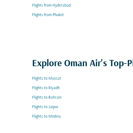
Flights from Hyderabad
Flights from Phuket
Explore Oman Air's Top-P
Flights to Muscat
Flights to Riyadh
Flights to Bahrain
Flights to Jaipur
Flights to Medina