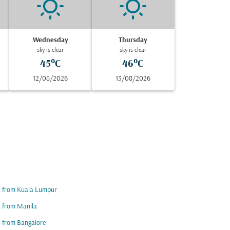
Wednesday
Thursday
sky is clear
sky is clear
45°C
46°C
12/08/2026
13/08/2026
s from Kuala Lumpur
s from Manila
s from Bangalore