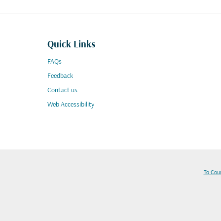
Quick Links
FAQs
Feedback
Contact us
Web Accessibility
To Cou