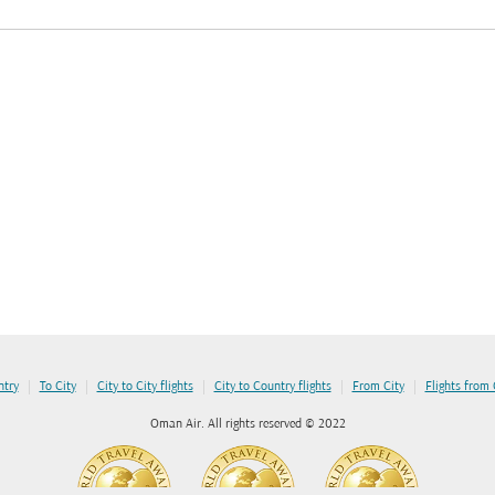
|
|
|
|
|
ntry
To City
City to City flights
City to Country flights
From City
Flights from
Oman Air. All rights reserved © 2022