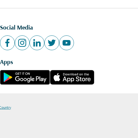
Social Media
Apps
 Country