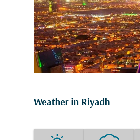
Weather in Riyadh