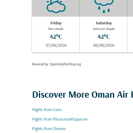
Friday
Saturday
few clouds
overcast clouds
42°C
42°C
07/08/2026
08/08/2026
Powered by
: OpenWeatherMap.org
Discover More Oman Air F
Flights from Cairo
Flights from Thiruvananthapuram
Flights from Chennai