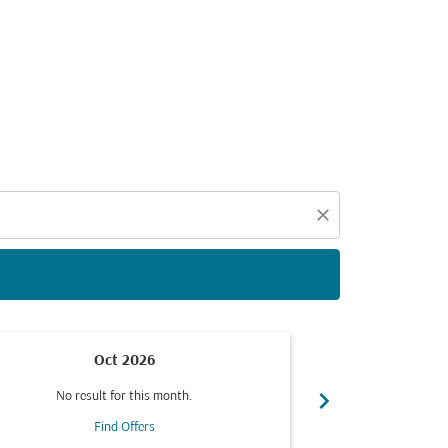
d offers.
close
Oct 2026
chevron_right
No result for this month.
No resul
Find Offers
F