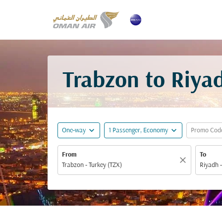
Trabzon to Riyad
expand_more
expand_more
One-way
1 Passenger, Economy
Promo Cod
From
To
close