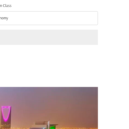
n Class
nomy
n Class option Economy Selected