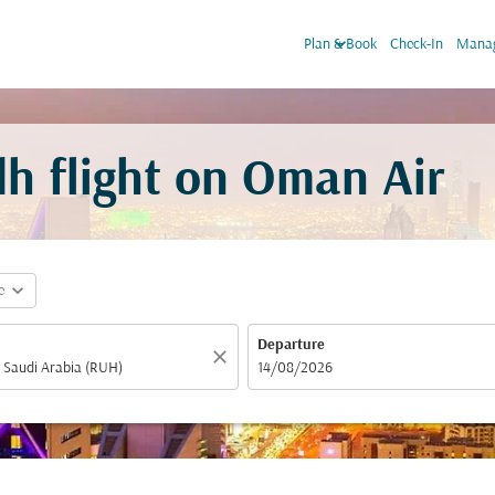
keyboard_arrow_down
Plan & Book
Check-In
Manag
h flight on Oman Air
expand_more
e
Departure
close
fc-booking-departure-date-aria-label
14/08/2026