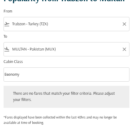
From
flight_takeoff
close
To
flight_land
close
Cabin Class
keyboard_arrow_down
Economy
Cabin Class option Economy Selected
There are no fares that match your filter criteria. Please adjust your filters.
There are no fares that match your filter criteria. Please adjust
your filters.
*Fares displayed have been collected within the last 48hrs and may no longer be
available at time of booking.