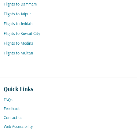
Flights to Dammam
Flights to Jaipur
Flights to Jeddah
Flights to Kuwait City
Flights to Medina
Flights to Multan
Quick Links
FAQs
Feedback
Contact us
Web Accessibility