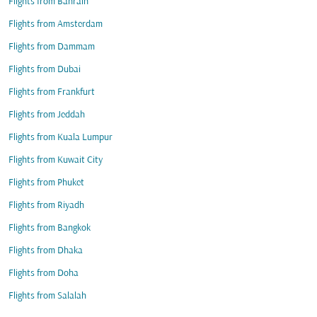
Flights from Bahrain
Flights from Amsterdam
Flights from Dammam
Flights from Dubai
Flights from Frankfurt
Flights from Jeddah
Flights from Kuala Lumpur
Flights from Kuwait City
Flights from Phuket
Flights from Riyadh
Flights from Bangkok
Flights from Dhaka
Flights from Doha
Flights from Salalah