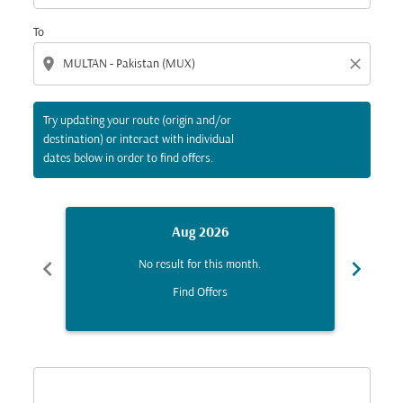
To
location_on
close
Try updating your route (origin and/or
destination) or interact with individual
dates below in order to find offers.
Aug 2026
chevron_left
chevron_right
No result for this month.
Find Offers
Displaying fares for August-2026