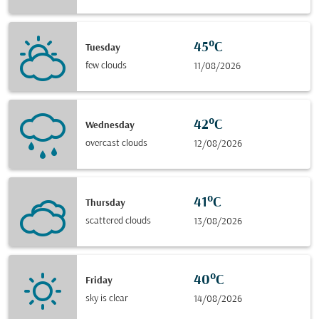
45°C
Tuesday
few clouds
11/08/2026
42°C
Wednesday
overcast clouds
12/08/2026
41°C
Thursday
scattered clouds
13/08/2026
40°C
Friday
sky is clear
14/08/2026