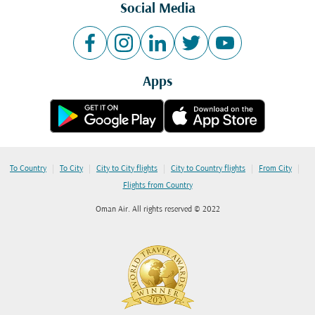
Social Media
Apps
|
|
|
|
|
To Country
To City
City to City flights
City to Country flights
From City
Flights from Country
Oman Air. All rights reserved © 2022