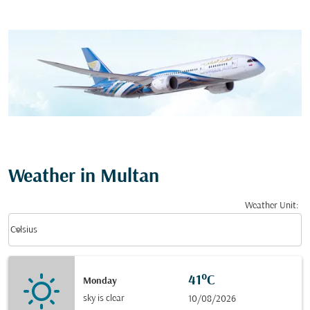
Weather in Multan
Weather Unit
:
Weather unit option Celsius Selected
keyboard_arrow_down
Celsius
41°C
Monday
sky is clear
10/08/2026