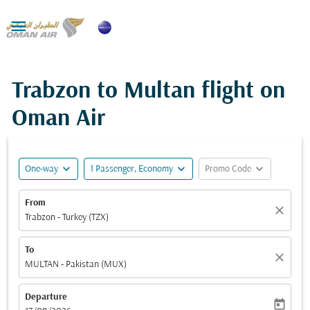

Trabzon to Multan flight on
Oman Air
expand_more
expand_more
expand_more
One-way
1 Passenger, Economy
Promo Code
From
close
Trabzon - Turkey (TZX)
To
close
MULTAN - Pakistan (MUX)
Departure
today