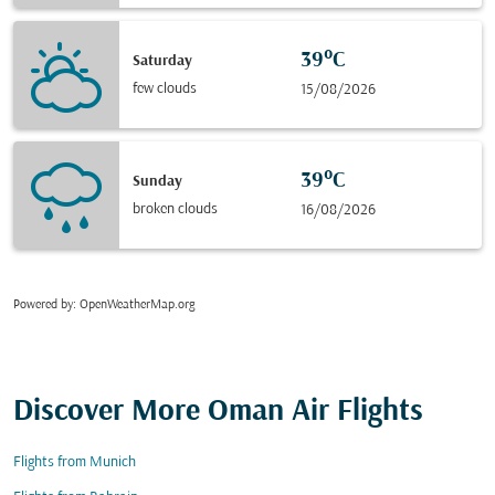
39°C
Saturday
few clouds
15/08/2026
39°C
Sunday
broken clouds
16/08/2026
Powered by
: OpenWeatherMap.org
Discover More Oman Air Flights
Flights from Munich