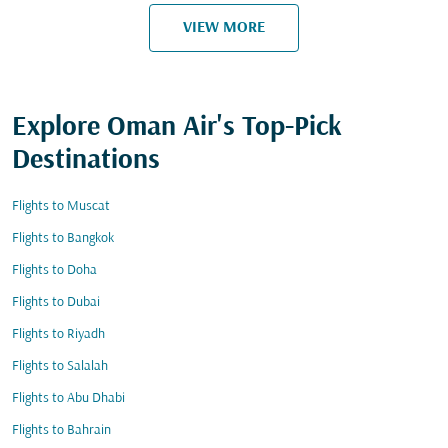
VIEW MORE
Explore Oman Air's Top-Pick
Destinations
Flights to Muscat
Flights to Bangkok
Flights to Doha
Flights to Dubai
Flights to Riyadh
Flights to Salalah
Flights to Abu Dhabi
Flights to Bahrain